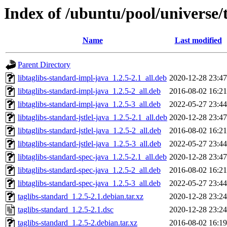
Index of /ubuntu/pool/universe/
Name
Last modified
Parent Directory
libtaglibs-standard-impl-java_1.2.5-2.1_all.deb
2020-12-28 23:47
libtaglibs-standard-impl-java_1.2.5-2_all.deb
2016-08-02 16:21
libtaglibs-standard-impl-java_1.2.5-3_all.deb
2022-05-27 23:44
libtaglibs-standard-jstlel-java_1.2.5-2.1_all.deb
2020-12-28 23:47
libtaglibs-standard-jstlel-java_1.2.5-2_all.deb
2016-08-02 16:21
libtaglibs-standard-jstlel-java_1.2.5-3_all.deb
2022-05-27 23:44
libtaglibs-standard-spec-java_1.2.5-2.1_all.deb
2020-12-28 23:47
libtaglibs-standard-spec-java_1.2.5-2_all.deb
2016-08-02 16:21
libtaglibs-standard-spec-java_1.2.5-3_all.deb
2022-05-27 23:44
taglibs-standard_1.2.5-2.1.debian.tar.xz
2020-12-28 23:24
taglibs-standard_1.2.5-2.1.dsc
2020-12-28 23:24
taglibs-standard_1.2.5-2.debian.tar.xz
2016-08-02 16:19