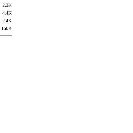
2.3K
4.4K
2.4K
160K