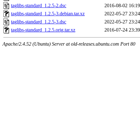
taglibs-standard_1.2.5-2.dsc
2016-08-02 16:19
taglibs-standard_1.2.5-3.debian.tar.xz
2022-05-27 23:24
taglibs-standard_1.2.5-3.dsc
2022-05-27 23:24
taglibs-standard_1.2.5.orig.tar.xz
2016-07-24 23:39
Apache/2.4.52 (Ubuntu) Server at old-releases.ubuntu.com Port 80