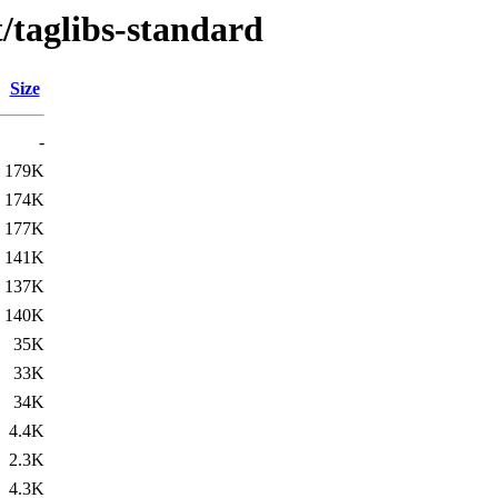
t/taglibs-standard
Size
-
179K
174K
177K
141K
137K
140K
35K
33K
34K
4.4K
2.3K
4.3K