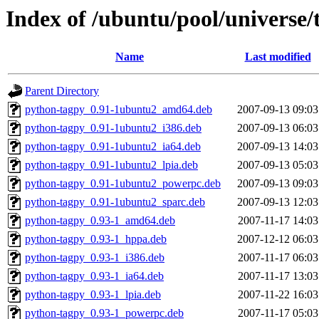
Index of /ubuntu/pool/universe/
Name
Last modified
Parent Directory
python-tagpy_0.91-1ubuntu2_amd64.deb
2007-09-13 09:03
python-tagpy_0.91-1ubuntu2_i386.deb
2007-09-13 06:03
python-tagpy_0.91-1ubuntu2_ia64.deb
2007-09-13 14:03
python-tagpy_0.91-1ubuntu2_lpia.deb
2007-09-13 05:03
python-tagpy_0.91-1ubuntu2_powerpc.deb
2007-09-13 09:03
python-tagpy_0.91-1ubuntu2_sparc.deb
2007-09-13 12:03
python-tagpy_0.93-1_amd64.deb
2007-11-17 14:03
python-tagpy_0.93-1_hppa.deb
2007-12-12 06:03
python-tagpy_0.93-1_i386.deb
2007-11-17 06:03
python-tagpy_0.93-1_ia64.deb
2007-11-17 13:03
python-tagpy_0.93-1_lpia.deb
2007-11-22 16:03
python-tagpy_0.93-1_powerpc.deb
2007-11-17 05:03