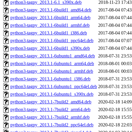
python3-tagpy_2013.1-6.1_s390x.deb
2018-11-23 17:43
python3-tagpy_2013.1-6build1_amd64.deb
2017-08-04 07:43
python3-tagpy_2013.1-6build1_arm64.deb
2017-08-04 07:44
python3-tagpy_2013.1-6build1_armhf.deb
2017-08-04 07:44
python3-tagpy_2013.1-6build1_i386.deb
2017-08-04 07:44
python3-tagpy_2013.1-6build1_ppc64el.deb
2017-08-04 07:07
python3-tagpy_2013.1-6build1_s390x.deb
2017-08-04 07:44
python3-tagpy_2013.1-6ubuntu1_amd64.deb
2018-07-31 23:53
python3-tagpy_2013.1-6ubuntu1_arm64.deb
2018-08-01 00:03
python3-tagpy_2013.1-6ubuntu1_armhf.deb
2018-08-01 00:03
python3-tagpy_2013.1-6ubuntu1_i386.deb
2018-07-31 23:53
python3-tagpy_2013.1-6ubuntu1_ppc64el.deb
2018-07-31 23:53
python3-tagpy_2013.1-6ubuntu1_s390x.deb
2018-07-31 23:53
python3-tagpy_2013.1-7build2_amd64.deb
2020-02-18 14:09
python3-tagpy_2013.1-7build2_arm64.deb
2020-02-18 15:55
python3-tagpy_2013.1-7build2_armhf.deb
2020-02-18 15:55
python3-tagpy_2013.1-7build2_ppc64el.deb
2020-02-18 22:03