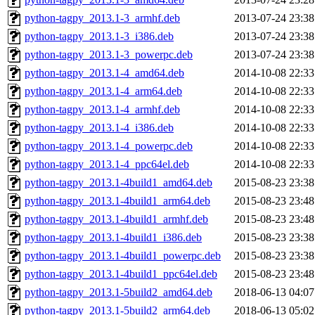
python-tagpy_2013.1-3_armhf.deb
2013-07-24 23:38
python-tagpy_2013.1-3_i386.deb
2013-07-24 23:38
python-tagpy_2013.1-3_powerpc.deb
2013-07-24 23:38
python-tagpy_2013.1-4_amd64.deb
2014-10-08 22:33
python-tagpy_2013.1-4_arm64.deb
2014-10-08 22:33
python-tagpy_2013.1-4_armhf.deb
2014-10-08 22:33
python-tagpy_2013.1-4_i386.deb
2014-10-08 22:33
python-tagpy_2013.1-4_powerpc.deb
2014-10-08 22:33
python-tagpy_2013.1-4_ppc64el.deb
2014-10-08 22:33
python-tagpy_2013.1-4build1_amd64.deb
2015-08-23 23:38
python-tagpy_2013.1-4build1_arm64.deb
2015-08-23 23:48
python-tagpy_2013.1-4build1_armhf.deb
2015-08-23 23:48
python-tagpy_2013.1-4build1_i386.deb
2015-08-23 23:38
python-tagpy_2013.1-4build1_powerpc.deb
2015-08-23 23:38
python-tagpy_2013.1-4build1_ppc64el.deb
2015-08-23 23:48
python-tagpy_2013.1-5build2_amd64.deb
2018-06-13 04:07
python-tagpy_2013.1-5build2_arm64.deb
2018-06-13 05:02