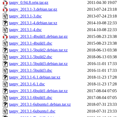
tagpy_0.94.8.orig.tar.gz
2011-04-30 19:07
tagpy_2013.1-3.debian.tar.gz
2013-07-24 23:18
tagpy_2013.1-3.dsc
2013-07-24 23:18
tagpy_2013.1-4.debian.tar.xz
2014-10-08 22:33
tagpy_2013.1-4.dsc
2014-10-08 22:33
tagpy_2013.1-4build1.debian.tar.gz
2015-08-23 23:38
tagpy_2013.1-4build1.dsc
2015-08-23 23:38
tagpy_2013.1-5build2.debian.tar.xz
2018-06-13 03:38
tagpy_2013.1-5build2.dsc
2018-06-13 03:38
tagpy_2013.1-5build3.debian.tar.xz
2016-11-01 17:33
tagpy_2013.1-5build3.dsc
2016-11-01 17:33
tagpy_2013.1-6.1.debian.tar.xz
2018-11-23 17:28
tagpy_2013.1-6.1.dsc
2018-11-23 17:28
tagpy_2013.1-6build1.debian.tar.xz
2017-08-04 07:05
tagpy_2013.1-6build1.dsc
2017-08-04 07:05
tagpy_2013.1-6ubuntu1.debian.tar.xz
2018-07-31 23:33
tagpy_2013.1-6ubuntu1.dsc
2018-07-31 23:33