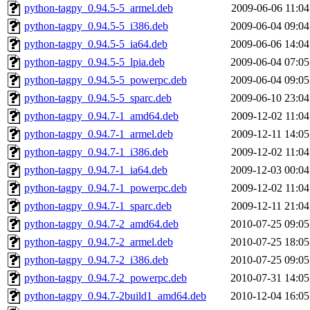
python-tagpy_0.94.5-5_armel.deb
2009-06-06 11:04
python-tagpy_0.94.5-5_i386.deb
2009-06-04 09:04
python-tagpy_0.94.5-5_ia64.deb
2009-06-06 14:04
python-tagpy_0.94.5-5_lpia.deb
2009-06-04 07:05
python-tagpy_0.94.5-5_powerpc.deb
2009-06-04 09:05
python-tagpy_0.94.5-5_sparc.deb
2009-06-10 23:04
python-tagpy_0.94.7-1_amd64.deb
2009-12-02 11:04
python-tagpy_0.94.7-1_armel.deb
2009-12-11 14:05
python-tagpy_0.94.7-1_i386.deb
2009-12-02 11:04
python-tagpy_0.94.7-1_ia64.deb
2009-12-03 00:04
python-tagpy_0.94.7-1_powerpc.deb
2009-12-02 11:04
python-tagpy_0.94.7-1_sparc.deb
2009-12-11 21:04
python-tagpy_0.94.7-2_amd64.deb
2010-07-25 09:05
python-tagpy_0.94.7-2_armel.deb
2010-07-25 18:05
python-tagpy_0.94.7-2_i386.deb
2010-07-25 09:05
python-tagpy_0.94.7-2_powerpc.deb
2010-07-31 14:05
python-tagpy_0.94.7-2build1_amd64.deb
2010-12-04 16:05