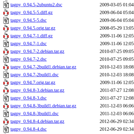
tagpy_0.94.5-2ubuntu2.dsc
2009-03-05 01:04
tagpy_0.94.5-5.diff.gz
2009-06-04 05:04
tagpy_0.94.5-5.dsc
2009-06-04 05:04
tagpy_0.94.5.orig.tar.gz
2008-05-29 13:05
tagpy_0.94.7-1.diff.gz
2009-11-06 12:05
tagpy_0.94.7-1.dsc
2009-11-06 12:05
tagpy_0.94.7-2.debian.tar.gz
2010-07-25 09:05
tagpy_0.94.7-2.dsc
2010-07-25 09:05
tagpy_0.94.7-2build1.debian.tar.gz
2010-12-03 18:08
tagpy_0.94.7-2build1.dsc
2010-12-03 18:08
tagpy_0.94.7.orig.tar.gz
2009-11-06 12:05
tagpy_0.94.8-3.debian.tar.gz
2011-07-27 12:08
tagpy_0.94.8-3.dsc
2011-07-27 12:08
tagpy_0.94.8-3build1.debian.tar.gz
2011-12-03 06:06
tagpy_0.94.8-3build1.dsc
2011-12-03 06:06
tagpy_0.94.8-4.debian.tar.gz
2012-06-29 02:34
tagpy_0.94.8-4.dsc
2012-06-29 02:34