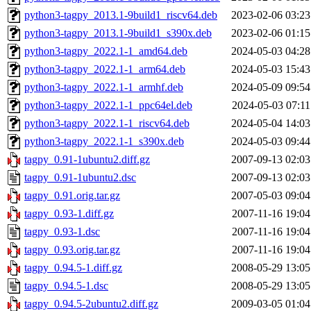
python3-tagpy_2013.1-9build1_riscv64.deb
2023-02-06 03:23
python3-tagpy_2013.1-9build1_s390x.deb
2023-02-06 01:15
python3-tagpy_2022.1-1_amd64.deb
2024-05-03 04:28
python3-tagpy_2022.1-1_arm64.deb
2024-05-03 15:43
python3-tagpy_2022.1-1_armhf.deb
2024-05-09 09:54
python3-tagpy_2022.1-1_ppc64el.deb
2024-05-03 07:11
python3-tagpy_2022.1-1_riscv64.deb
2024-05-04 14:03
python3-tagpy_2022.1-1_s390x.deb
2024-05-03 09:44
tagpy_0.91-1ubuntu2.diff.gz
2007-09-13 02:03
tagpy_0.91-1ubuntu2.dsc
2007-09-13 02:03
tagpy_0.91.orig.tar.gz
2007-05-03 09:04
tagpy_0.93-1.diff.gz
2007-11-16 19:04
tagpy_0.93-1.dsc
2007-11-16 19:04
tagpy_0.93.orig.tar.gz
2007-11-16 19:04
tagpy_0.94.5-1.diff.gz
2008-05-29 13:05
tagpy_0.94.5-1.dsc
2008-05-29 13:05
tagpy_0.94.5-2ubuntu2.diff.gz
2009-03-05 01:04