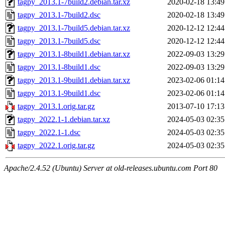
tagpy_2013.1-7build2.debian.tar.xz
2020-02-18 13:49
tagpy_2013.1-7build2.dsc
2020-02-18 13:49
tagpy_2013.1-7build5.debian.tar.xz
2020-12-12 12:44
tagpy_2013.1-7build5.dsc
2020-12-12 12:44
tagpy_2013.1-8build1.debian.tar.xz
2022-09-03 13:29
tagpy_2013.1-8build1.dsc
2022-09-03 13:29
tagpy_2013.1-9build1.debian.tar.xz
2023-02-06 01:14
tagpy_2013.1-9build1.dsc
2023-02-06 01:14
tagpy_2013.1.orig.tar.gz
2013-07-10 17:13
tagpy_2022.1-1.debian.tar.xz
2024-05-03 02:35
tagpy_2022.1-1.dsc
2024-05-03 02:35
tagpy_2022.1.orig.tar.gz
2024-05-03 02:35
Apache/2.4.52 (Ubuntu) Server at old-releases.ubuntu.com Port 80