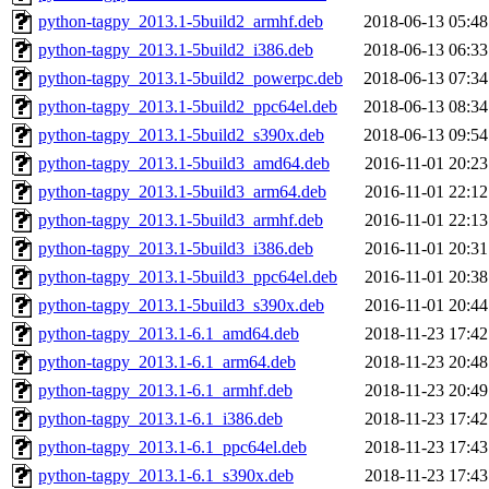
python-tagpy_2013.1-5build2_armhf.deb
2018-06-13 05:48
python-tagpy_2013.1-5build2_i386.deb
2018-06-13 06:33
python-tagpy_2013.1-5build2_powerpc.deb
2018-06-13 07:34
python-tagpy_2013.1-5build2_ppc64el.deb
2018-06-13 08:34
python-tagpy_2013.1-5build2_s390x.deb
2018-06-13 09:54
python-tagpy_2013.1-5build3_amd64.deb
2016-11-01 20:23
python-tagpy_2013.1-5build3_arm64.deb
2016-11-01 22:12
python-tagpy_2013.1-5build3_armhf.deb
2016-11-01 22:13
python-tagpy_2013.1-5build3_i386.deb
2016-11-01 20:31
python-tagpy_2013.1-5build3_ppc64el.deb
2016-11-01 20:38
python-tagpy_2013.1-5build3_s390x.deb
2016-11-01 20:44
python-tagpy_2013.1-6.1_amd64.deb
2018-11-23 17:42
python-tagpy_2013.1-6.1_arm64.deb
2018-11-23 20:48
python-tagpy_2013.1-6.1_armhf.deb
2018-11-23 20:49
python-tagpy_2013.1-6.1_i386.deb
2018-11-23 17:42
python-tagpy_2013.1-6.1_ppc64el.deb
2018-11-23 17:43
python-tagpy_2013.1-6.1_s390x.deb
2018-11-23 17:43