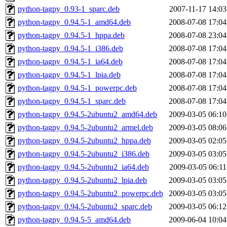
python-tagpy_0.93-1_sparc.deb
2007-11-17 14:03
python-tagpy_0.94.5-1_amd64.deb
2008-07-08 17:04
python-tagpy_0.94.5-1_hppa.deb
2008-07-08 23:04
python-tagpy_0.94.5-1_i386.deb
2008-07-08 17:04
python-tagpy_0.94.5-1_ia64.deb
2008-07-08 17:04
python-tagpy_0.94.5-1_lpia.deb
2008-07-08 17:04
python-tagpy_0.94.5-1_powerpc.deb
2008-07-08 17:04
python-tagpy_0.94.5-1_sparc.deb
2008-07-08 17:04
python-tagpy_0.94.5-2ubuntu2_amd64.deb
2009-03-05 06:10
python-tagpy_0.94.5-2ubuntu2_armel.deb
2009-03-05 08:06
python-tagpy_0.94.5-2ubuntu2_hppa.deb
2009-03-05 02:05
python-tagpy_0.94.5-2ubuntu2_i386.deb
2009-03-05 03:05
python-tagpy_0.94.5-2ubuntu2_ia64.deb
2009-03-05 06:11
python-tagpy_0.94.5-2ubuntu2_lpia.deb
2009-03-05 03:05
python-tagpy_0.94.5-2ubuntu2_powerpc.deb
2009-03-05 03:05
python-tagpy_0.94.5-2ubuntu2_sparc.deb
2009-03-05 06:12
python-tagpy_0.94.5-5_amd64.deb
2009-06-04 10:04