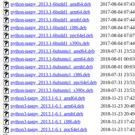
python-tagpy_2013.1-6build1_amd64.deb
2017-08-04 07:43
python-tagpy_2013.1-6build1_arm64.deb
2017-08-04 07:44
python-tagpy_2013.1-6build1_armhf.deb
2017-08-04 07:44
python-tagpy_2013.1-6build1_i386.deb
2017-08-04 07:44
python-tagpy_2013.1-6build1_ppc64el.deb
2017-08-04 07:07
python-tagpy_2013.1-6build1_s390x.deb
2017-08-04 07:44
python-tagpy_2013.1-6ubuntu1_amd64.deb
2018-07-31 23:53
python-tagpy_2013.1-6ubuntu1_arm64.deb
2018-08-01 00:03
python-tagpy_2013.1-6ubuntu1_armhf.deb
2018-08-01 00:03
python-tagpy_2013.1-6ubuntu1_i386.deb
2018-07-31 23:53
python-tagpy_2013.1-6ubuntu1_ppc64el.deb
2018-07-31 23:53
python-tagpy_2013.1-6ubuntu1_s390x.deb
2018-07-31 23:53
python3-tagpy_2013.1-6.1_amd64.deb
2018-11-23 17:42
python3-tagpy_2013.1-6.1_arm64.deb
2018-11-23 20:48
python3-tagpy_2013.1-6.1_armhf.deb
2018-11-23 20:49
python3-tagpy_2013.1-6.1_i386.deb
2018-11-23 17:42
python3-tagpy_2013.1-6.1_ppc64el.deb
2018-11-23 17:43