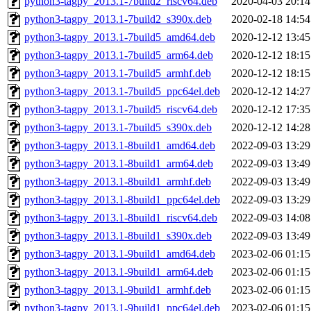
python3-tagpy_2013.1-7build2_riscv64.deb
2020-04-03 20:14
python3-tagpy_2013.1-7build2_s390x.deb
2020-02-18 14:54
python3-tagpy_2013.1-7build5_amd64.deb
2020-12-12 13:45
python3-tagpy_2013.1-7build5_arm64.deb
2020-12-12 18:15
python3-tagpy_2013.1-7build5_armhf.deb
2020-12-12 18:15
python3-tagpy_2013.1-7build5_ppc64el.deb
2020-12-12 14:27
python3-tagpy_2013.1-7build5_riscv64.deb
2020-12-12 17:35
python3-tagpy_2013.1-7build5_s390x.deb
2020-12-12 14:28
python3-tagpy_2013.1-8build1_amd64.deb
2022-09-03 13:29
python3-tagpy_2013.1-8build1_arm64.deb
2022-09-03 13:49
python3-tagpy_2013.1-8build1_armhf.deb
2022-09-03 13:49
python3-tagpy_2013.1-8build1_ppc64el.deb
2022-09-03 13:29
python3-tagpy_2013.1-8build1_riscv64.deb
2022-09-03 14:08
python3-tagpy_2013.1-8build1_s390x.deb
2022-09-03 13:49
python3-tagpy_2013.1-9build1_amd64.deb
2023-02-06 01:15
python3-tagpy_2013.1-9build1_arm64.deb
2023-02-06 01:15
python3-tagpy_2013.1-9build1_armhf.deb
2023-02-06 01:15
python3-tagpy_2013.1-9build1_ppc64el.deb
2023-02-06 01:15