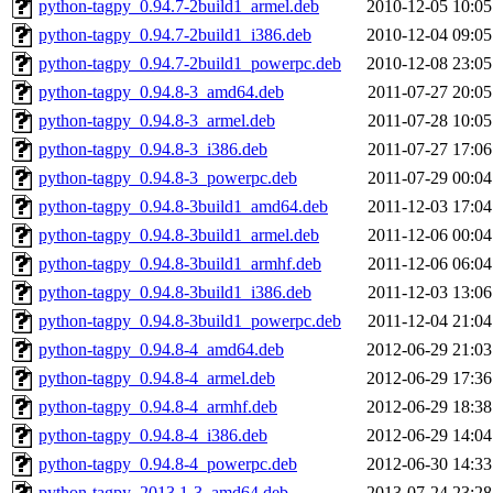
python-tagpy_0.94.7-2build1_armel.deb
2010-12-05 10:05
python-tagpy_0.94.7-2build1_i386.deb
2010-12-04 09:05
python-tagpy_0.94.7-2build1_powerpc.deb
2010-12-08 23:05
python-tagpy_0.94.8-3_amd64.deb
2011-07-27 20:05
python-tagpy_0.94.8-3_armel.deb
2011-07-28 10:05
python-tagpy_0.94.8-3_i386.deb
2011-07-27 17:06
python-tagpy_0.94.8-3_powerpc.deb
2011-07-29 00:04
python-tagpy_0.94.8-3build1_amd64.deb
2011-12-03 17:04
python-tagpy_0.94.8-3build1_armel.deb
2011-12-06 00:04
python-tagpy_0.94.8-3build1_armhf.deb
2011-12-06 06:04
python-tagpy_0.94.8-3build1_i386.deb
2011-12-03 13:06
python-tagpy_0.94.8-3build1_powerpc.deb
2011-12-04 21:04
python-tagpy_0.94.8-4_amd64.deb
2012-06-29 21:03
python-tagpy_0.94.8-4_armel.deb
2012-06-29 17:36
python-tagpy_0.94.8-4_armhf.deb
2012-06-29 18:38
python-tagpy_0.94.8-4_i386.deb
2012-06-29 14:04
python-tagpy_0.94.8-4_powerpc.deb
2012-06-30 14:33
python-tagpy_2013.1-3_amd64.deb
2013-07-24 23:28