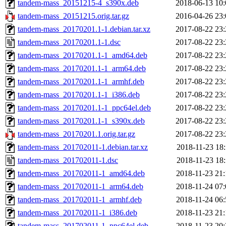
tandem-mass_20151215-4_s390x.deb
2018-06-13 10:
tandem-mass_20151215.orig.tar.gz
2016-04-26 23:
tandem-mass_20170201.1-1.debian.tar.xz
2017-08-22 23:
tandem-mass_20170201.1-1.dsc
2017-08-22 23:
tandem-mass_20170201.1-1_amd64.deb
2017-08-22 23:
tandem-mass_20170201.1-1_arm64.deb
2017-08-22 23:
tandem-mass_20170201.1-1_armhf.deb
2017-08-22 23:
tandem-mass_20170201.1-1_i386.deb
2017-08-22 23:
tandem-mass_20170201.1-1_ppc64el.deb
2017-08-22 23:
tandem-mass_20170201.1-1_s390x.deb
2017-08-22 23:
tandem-mass_20170201.1.orig.tar.gz
2017-08-22 23:
tandem-mass_201702011-1.debian.tar.xz
2018-11-23 18:
tandem-mass_201702011-1.dsc
2018-11-23 18:
tandem-mass_201702011-1_amd64.deb
2018-11-23 21:
tandem-mass_201702011-1_arm64.deb
2018-11-24 07:
tandem-mass_201702011-1_armhf.deb
2018-11-24 06:
tandem-mass_201702011-1_i386.deb
2018-11-23 21:
tandem-mass_201702011-1_ppc64el.deb
2018-11-23 20: