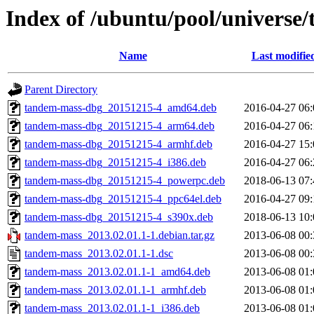
Index of /ubuntu/pool/universe
Name
Last modifie
Parent Directory
tandem-mass-dbg_20151215-4_amd64.deb
2016-04-27 06:
tandem-mass-dbg_20151215-4_arm64.deb
2016-04-27 06:
tandem-mass-dbg_20151215-4_armhf.deb
2016-04-27 15:
tandem-mass-dbg_20151215-4_i386.deb
2016-04-27 06:
tandem-mass-dbg_20151215-4_powerpc.deb
2018-06-13 07:
tandem-mass-dbg_20151215-4_ppc64el.deb
2016-04-27 09:
tandem-mass-dbg_20151215-4_s390x.deb
2018-06-13 10:
tandem-mass_2013.02.01.1-1.debian.tar.gz
2013-06-08 00:
tandem-mass_2013.02.01.1-1.dsc
2013-06-08 00:
tandem-mass_2013.02.01.1-1_amd64.deb
2013-06-08 01:
tandem-mass_2013.02.01.1-1_armhf.deb
2013-06-08 01:
tandem-mass_2013.02.01.1-1_i386.deb
2013-06-08 01: