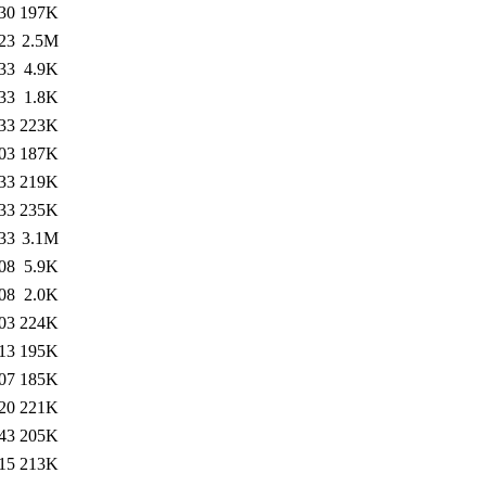
30
197K
23
2.5M
33
4.9K
33
1.8K
33
223K
03
187K
33
219K
33
235K
33
3.1M
08
5.9K
08
2.0K
03
224K
13
195K
07
185K
20
221K
43
205K
15
213K