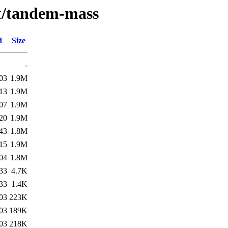
/t/tandem-mass
d
Size
-
03
1.9M
13
1.9M
07
1.9M
20
1.9M
43
1.8M
15
1.9M
04
1.8M
33
4.7K
33
1.4K
03
223K
03
189K
03
218K