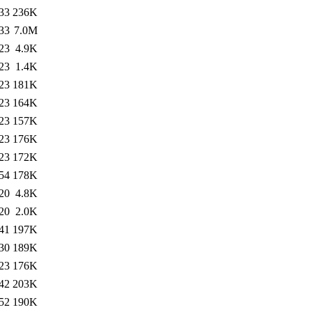
33
236K
33
7.0M
23
4.9K
23
1.4K
23
181K
23
164K
23
157K
23
176K
23
172K
54
178K
20
4.8K
20
2.0K
41
197K
30
189K
23
176K
42
203K
52
190K