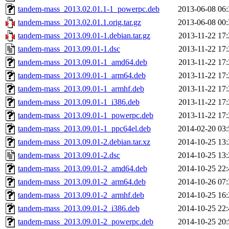
tandem-mass_2013.02.01.1-1_powerpc.deb
2013-06-08 06:
tandem-mass_2013.02.01.1.orig.tar.gz
2013-06-08 00:
tandem-mass_2013.09.01-1.debian.tar.gz
2013-11-22 17:
tandem-mass_2013.09.01-1.dsc
2013-11-22 17:
tandem-mass_2013.09.01-1_amd64.deb
2013-11-22 17:
tandem-mass_2013.09.01-1_arm64.deb
2013-11-22 17:
tandem-mass_2013.09.01-1_armhf.deb
2013-11-22 17:
tandem-mass_2013.09.01-1_i386.deb
2013-11-22 17:
tandem-mass_2013.09.01-1_powerpc.deb
2013-11-22 17:
tandem-mass_2013.09.01-1_ppc64el.deb
2014-02-20 03:
tandem-mass_2013.09.01-2.debian.tar.xz
2014-10-25 13:
tandem-mass_2013.09.01-2.dsc
2014-10-25 13:
tandem-mass_2013.09.01-2_amd64.deb
2014-10-25 22:
tandem-mass_2013.09.01-2_arm64.deb
2014-10-26 07:
tandem-mass_2013.09.01-2_armhf.deb
2014-10-25 16:
tandem-mass_2013.09.01-2_i386.deb
2014-10-25 22:
tandem-mass_2013.09.01-2_powerpc.deb
2014-10-25 20: