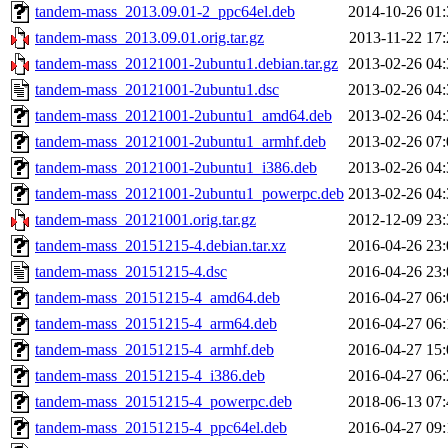
tandem-mass_2013.09.01-2_ppc64el.deb
2014-10-26 01:
tandem-mass_2013.09.01.orig.tar.gz
2013-11-22 17:
tandem-mass_20121001-2ubuntu1.debian.tar.gz
2013-02-26 04:
tandem-mass_20121001-2ubuntu1.dsc
2013-02-26 04:
tandem-mass_20121001-2ubuntu1_amd64.deb
2013-02-26 04:
tandem-mass_20121001-2ubuntu1_armhf.deb
2013-02-26 07:
tandem-mass_20121001-2ubuntu1_i386.deb
2013-02-26 04:
tandem-mass_20121001-2ubuntu1_powerpc.deb
2013-02-26 04:
tandem-mass_20121001.orig.tar.gz
2012-12-09 23:
tandem-mass_20151215-4.debian.tar.xz
2016-04-26 23:
tandem-mass_20151215-4.dsc
2016-04-26 23:
tandem-mass_20151215-4_amd64.deb
2016-04-27 06:
tandem-mass_20151215-4_arm64.deb
2016-04-27 06:
tandem-mass_20151215-4_armhf.deb
2016-04-27 15:
tandem-mass_20151215-4_i386.deb
2016-04-27 06:
tandem-mass_20151215-4_powerpc.deb
2018-06-13 07:
tandem-mass_20151215-4_ppc64el.deb
2016-04-27 09: