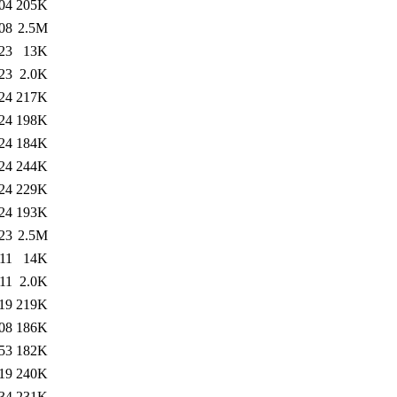
04
205K
08
2.5M
23
13K
23
2.0K
24
217K
24
198K
24
184K
24
244K
24
229K
24
193K
23
2.5M
11
14K
11
2.0K
19
219K
08
186K
53
182K
19
240K
34
231K