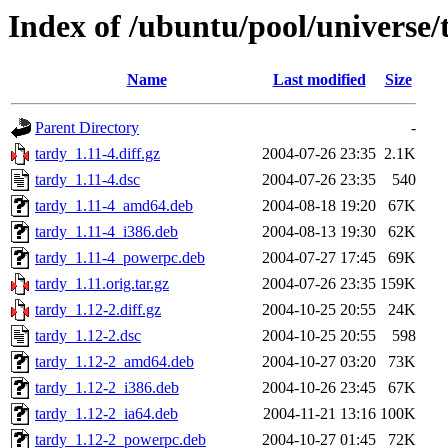
Index of /ubuntu/pool/universe/
Name
Last modified
Size
Parent Directory
-
tardy_1.11-4.diff.gz
2004-07-26 23:35
2.1K
tardy_1.11-4.dsc
2004-07-26 23:35
540
tardy_1.11-4_amd64.deb
2004-08-18 19:20
67K
tardy_1.11-4_i386.deb
2004-08-13 19:30
62K
tardy_1.11-4_powerpc.deb
2004-07-27 17:45
69K
tardy_1.11.orig.tar.gz
2004-07-26 23:35
159K
tardy_1.12-2.diff.gz
2004-10-25 20:55
24K
tardy_1.12-2.dsc
2004-10-25 20:55
598
tardy_1.12-2_amd64.deb
2004-10-27 03:20
73K
tardy_1.12-2_i386.deb
2004-10-26 23:45
67K
tardy_1.12-2_ia64.deb
2004-11-21 13:16
100K
tardy_1.12-2_powerpc.deb
2004-10-27 01:45
72K