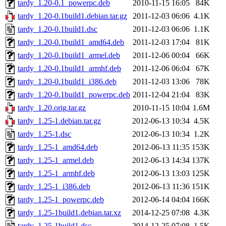
tardy_1.20-0.1_powerpc.deb
2010-11-15 16:05
84K
tardy_1.20-0.1build1.debian.tar.gz
2011-12-03 06:06
4.1K
tardy_1.20-0.1build1.dsc
2011-12-03 06:06
1.1K
tardy_1.20-0.1build1_amd64.deb
2011-12-03 17:04
81K
tardy_1.20-0.1build1_armel.deb
2011-12-06 00:04
66K
tardy_1.20-0.1build1_armhf.deb
2011-12-06 06:04
67K
tardy_1.20-0.1build1_i386.deb
2011-12-03 13:06
78K
tardy_1.20-0.1build1_powerpc.deb
2011-12-04 21:04
83K
tardy_1.20.orig.tar.gz
2010-11-15 10:04
1.6M
tardy_1.25-1.debian.tar.gz
2012-06-13 10:34
4.5K
tardy_1.25-1.dsc
2012-06-13 10:34
1.2K
tardy_1.25-1_amd64.deb
2012-06-13 11:35
153K
tardy_1.25-1_armel.deb
2012-06-13 14:34
137K
tardy_1.25-1_armhf.deb
2012-06-13 13:03
125K
tardy_1.25-1_i386.deb
2012-06-13 11:36
151K
tardy_1.25-1_powerpc.deb
2012-06-14 04:04
166K
tardy_1.25-1build1.debian.tar.xz
2014-12-25 07:08
4.3K
tardy_1.25-1build1.dsc
2014-12-25 07:08
1.5K