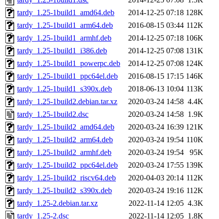
tardy_1.25-1build1_amd64.deb
2014-12-25 07:18
128K
tardy_1.25-1build1_arm64.deb
2016-08-15 03:44
112K
tardy_1.25-1build1_armhf.deb
2014-12-25 07:18
106K
tardy_1.25-1build1_i386.deb
2014-12-25 07:08
131K
tardy_1.25-1build1_powerpc.deb
2014-12-25 07:08
124K
tardy_1.25-1build1_ppc64el.deb
2016-08-15 17:15
146K
tardy_1.25-1build1_s390x.deb
2018-06-13 10:04
113K
tardy_1.25-1build2.debian.tar.xz
2020-03-24 14:58
4.4K
tardy_1.25-1build2.dsc
2020-03-24 14:58
1.9K
tardy_1.25-1build2_amd64.deb
2020-03-24 16:39
121K
tardy_1.25-1build2_arm64.deb
2020-03-24 19:54
110K
tardy_1.25-1build2_armhf.deb
2020-03-24 19:54
95K
tardy_1.25-1build2_ppc64el.deb
2020-03-24 17:55
139K
tardy_1.25-1build2_riscv64.deb
2020-04-03 20:14
112K
tardy_1.25-1build2_s390x.deb
2020-03-24 19:16
112K
tardy_1.25-2.debian.tar.xz
2022-11-14 12:05
4.3K
tardy_1.25-2.dsc
2022-11-14 12:05
1.8K