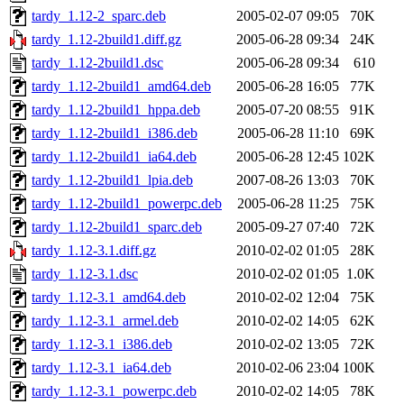
tardy_1.12-2_sparc.deb
2005-02-07 09:05
70K
tardy_1.12-2build1.diff.gz
2005-06-28 09:34
24K
tardy_1.12-2build1.dsc
2005-06-28 09:34
610
tardy_1.12-2build1_amd64.deb
2005-06-28 16:05
77K
tardy_1.12-2build1_hppa.deb
2005-07-20 08:55
91K
tardy_1.12-2build1_i386.deb
2005-06-28 11:10
69K
tardy_1.12-2build1_ia64.deb
2005-06-28 12:45
102K
tardy_1.12-2build1_lpia.deb
2007-08-26 13:03
70K
tardy_1.12-2build1_powerpc.deb
2005-06-28 11:25
75K
tardy_1.12-2build1_sparc.deb
2005-09-27 07:40
72K
tardy_1.12-3.1.diff.gz
2010-02-02 01:05
28K
tardy_1.12-3.1.dsc
2010-02-02 01:05
1.0K
tardy_1.12-3.1_amd64.deb
2010-02-02 12:04
75K
tardy_1.12-3.1_armel.deb
2010-02-02 14:05
62K
tardy_1.12-3.1_i386.deb
2010-02-02 13:05
72K
tardy_1.12-3.1_ia64.deb
2010-02-06 23:04
100K
tardy_1.12-3.1_powerpc.deb
2010-02-02 14:05
78K