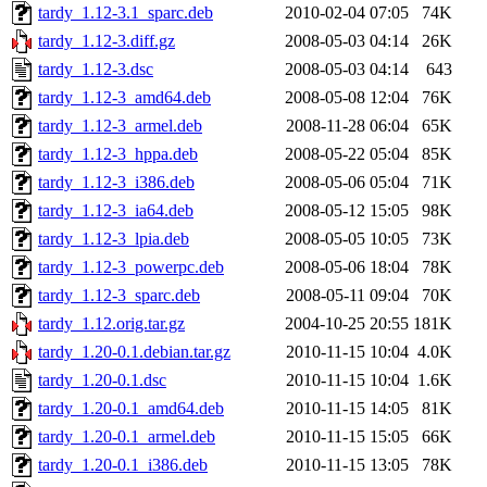
tardy_1.12-3.1_sparc.deb
2010-02-04 07:05
74K
tardy_1.12-3.diff.gz
2008-05-03 04:14
26K
tardy_1.12-3.dsc
2008-05-03 04:14
643
tardy_1.12-3_amd64.deb
2008-05-08 12:04
76K
tardy_1.12-3_armel.deb
2008-11-28 06:04
65K
tardy_1.12-3_hppa.deb
2008-05-22 05:04
85K
tardy_1.12-3_i386.deb
2008-05-06 05:04
71K
tardy_1.12-3_ia64.deb
2008-05-12 15:05
98K
tardy_1.12-3_lpia.deb
2008-05-05 10:05
73K
tardy_1.12-3_powerpc.deb
2008-05-06 18:04
78K
tardy_1.12-3_sparc.deb
2008-05-11 09:04
70K
tardy_1.12.orig.tar.gz
2004-10-25 20:55
181K
tardy_1.20-0.1.debian.tar.gz
2010-11-15 10:04
4.0K
tardy_1.20-0.1.dsc
2010-11-15 10:04
1.6K
tardy_1.20-0.1_amd64.deb
2010-11-15 14:05
81K
tardy_1.20-0.1_armel.deb
2010-11-15 15:05
66K
tardy_1.20-0.1_i386.deb
2010-11-15 13:05
78K