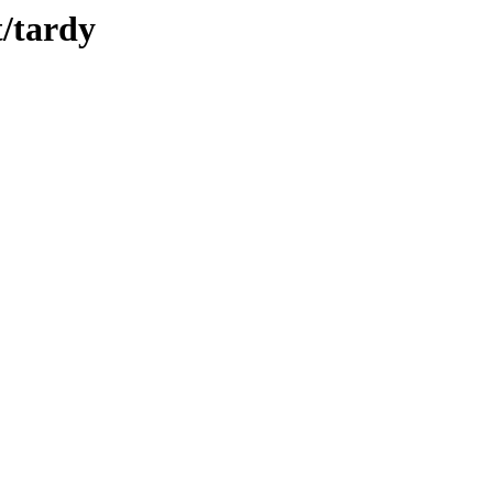
t/tardy