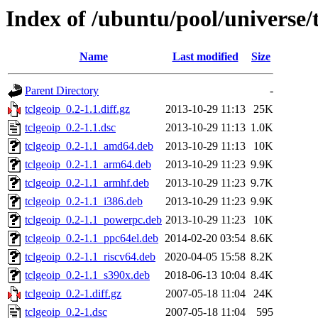
Index of /ubuntu/pool/universe/t
Name
Last modified
Size
Parent Directory
-
tclgeoip_0.2-1.1.diff.gz
2013-10-29 11:13
25K
tclgeoip_0.2-1.1.dsc
2013-10-29 11:13
1.0K
tclgeoip_0.2-1.1_amd64.deb
2013-10-29 11:13
10K
tclgeoip_0.2-1.1_arm64.deb
2013-10-29 11:23
9.9K
tclgeoip_0.2-1.1_armhf.deb
2013-10-29 11:23
9.7K
tclgeoip_0.2-1.1_i386.deb
2013-10-29 11:23
9.9K
tclgeoip_0.2-1.1_powerpc.deb
2013-10-29 11:23
10K
tclgeoip_0.2-1.1_ppc64el.deb
2014-02-20 03:54
8.6K
tclgeoip_0.2-1.1_riscv64.deb
2020-04-05 15:58
8.2K
tclgeoip_0.2-1.1_s390x.deb
2018-06-13 10:04
8.4K
tclgeoip_0.2-1.diff.gz
2007-05-18 11:04
24K
tclgeoip_0.2-1.dsc
2007-05-18 11:04
595