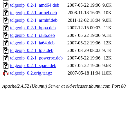
tclgeoip_0.2-1_amd64.deb
2007-05-22 19:06
9.6K
tclgeoip_0.2-1_armel.deb
2008-11-18 16:05
10K
tclgeoip_0.2-1_armhf.deb
2011-12-02 18:04
9.0K
tclgeoip_0.2-1_hppa.deb
2007-12-15 00:03
11K
tclgeoip_0.2-1_i386.deb
2007-05-22 19:06
9.1K
tclgeoip_0.2-1_ia64.deb
2007-05-22 19:06
12K
tclgeoip_0.2-1_lpia.deb
2007-08-29 08:03
9.1K
tclgeoip_0.2-1_powerpc.deb
2007-05-22 19:06
12K
tclgeoip_0.2-1_sparc.deb
2007-05-22 19:06
9.6K
tclgeoip_0.2.orig.tar.gz
2007-05-18 11:04
110K
Apache/2.4.52 (Ubuntu) Server at old-releases.ubuntu.com Port 80