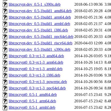
libtcpcrypt-dev_0.5-1_s390x.deb
2018-06-13 09:36
3.9
libtcpcrypt-dev_0.5-1build1_amd64.deb
2018-02-05 20:28
4.0
libtcpcrypt-dev_0.5-1build1_arm64.deb
2018-02-05 21:36
4.0
libtcpcrypt-dev_0.5-1build1_armhf.deb
2018-02-05 21:37
4.0
libtcpcrypt-dev_0.5-1build1_i386.deb
2018-02-05 20:31
4.0
libtcpcrypt-dev_0.5-1build1_ppc64el.deb
2018-02-05 20:33
4.0
libtcpcrypt-dev_0.5-1build1_riscv64.deb
2020-04-03 12:09
4.0
libtcpcrypt-dev_0.5-1build1_s390x.deb
2018-02-05 20:33
4.0
libtcpcrypt0_0.3~rc1-3_amd64.deb
2014-10-26 03:05
9.1
libtcpcrypt0_0.3~rc1-3_arm64.deb
2014-10-26 14:13
8.4
libtcpcrypt0_0.3~rc1-3_armhf.deb
2014-10-25 19:05
8.1
libtcpcrypt0_0.3~rc1-3_i386.deb
2014-10-26 03:06
9.3
libtcpcrypt0_0.3~rc1-3_powerpc.deb
2014-10-26 00:56
8.6
libtcpcrypt0_0.3~rc1-3_ppc64el.deb
2014-10-26 09:34
8.8
libtcpcrypt0_0.5-1_amd64.deb
2016-07-15 23:41
9.2
libtcpcrypt0_0.5-1_arm64.deb
2016-07-15 23:42
8.4
libtcpcrypt0_0.5-1_armhf.deb
2016-07-15 23:42
8.2