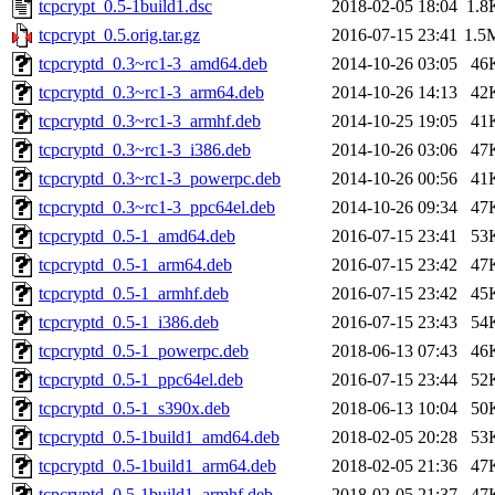
tcpcrypt_0.5-1build1.dsc
2018-02-05 18:04
1.8
tcpcrypt_0.5.orig.tar.gz
2016-07-15 23:41
1.5
tcpcryptd_0.3~rc1-3_amd64.deb
2014-10-26 03:05
46
tcpcryptd_0.3~rc1-3_arm64.deb
2014-10-26 14:13
42
tcpcryptd_0.3~rc1-3_armhf.deb
2014-10-25 19:05
41
tcpcryptd_0.3~rc1-3_i386.deb
2014-10-26 03:06
47
tcpcryptd_0.3~rc1-3_powerpc.deb
2014-10-26 00:56
41
tcpcryptd_0.3~rc1-3_ppc64el.deb
2014-10-26 09:34
47
tcpcryptd_0.5-1_amd64.deb
2016-07-15 23:41
53
tcpcryptd_0.5-1_arm64.deb
2016-07-15 23:42
47
tcpcryptd_0.5-1_armhf.deb
2016-07-15 23:42
45
tcpcryptd_0.5-1_i386.deb
2016-07-15 23:43
54
tcpcryptd_0.5-1_powerpc.deb
2018-06-13 07:43
46
tcpcryptd_0.5-1_ppc64el.deb
2016-07-15 23:44
52
tcpcryptd_0.5-1_s390x.deb
2018-06-13 10:04
50
tcpcryptd_0.5-1build1_amd64.deb
2018-02-05 20:28
53
tcpcryptd_0.5-1build1_arm64.deb
2018-02-05 21:36
47
tcpcryptd_0.5-1build1_armhf.deb
2018-02-05 21:37
47