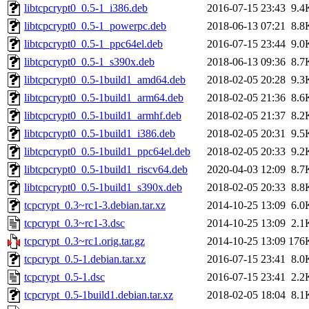
libtcpcrypt0_0.5-1_i386.deb
2016-07-15 23:43
9.4
libtcpcrypt0_0.5-1_powerpc.deb
2018-06-13 07:21
8.8
libtcpcrypt0_0.5-1_ppc64el.deb
2016-07-15 23:44
9.0
libtcpcrypt0_0.5-1_s390x.deb
2018-06-13 09:36
8.7
libtcpcrypt0_0.5-1build1_amd64.deb
2018-02-05 20:28
9.3
libtcpcrypt0_0.5-1build1_arm64.deb
2018-02-05 21:36
8.6
libtcpcrypt0_0.5-1build1_armhf.deb
2018-02-05 21:37
8.2
libtcpcrypt0_0.5-1build1_i386.deb
2018-02-05 20:31
9.5
libtcpcrypt0_0.5-1build1_ppc64el.deb
2018-02-05 20:33
9.2
libtcpcrypt0_0.5-1build1_riscv64.deb
2020-04-03 12:09
8.7
libtcpcrypt0_0.5-1build1_s390x.deb
2018-02-05 20:33
8.8
tcpcrypt_0.3~rc1-3.debian.tar.xz
2014-10-25 13:09
6.0
tcpcrypt_0.3~rc1-3.dsc
2014-10-25 13:09
2.1
tcpcrypt_0.3~rc1.orig.tar.gz
2014-10-25 13:09
176
tcpcrypt_0.5-1.debian.tar.xz
2016-07-15 23:41
8.0
tcpcrypt_0.5-1.dsc
2016-07-15 23:41
2.2
tcpcrypt_0.5-1build1.debian.tar.xz
2018-02-05 18:04
8.1