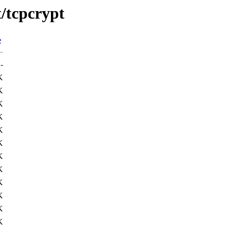
t/tcpcrypt
e
-
K
K
K
K
K
K
K
K
K
K
K
K