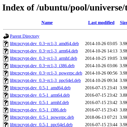
Index of /ubuntu/pool/universe/
Name
Last modified
Siz
Parent Directory
libtcpcrypt-dev_0.3~rc1-3_amd64.deb
2014-10-26 03:05
3.9
libtcpcrypt-dev_0.3~rc1-3_arm64.deb
2014-10-26 14:13
3.9
libtcpcrypt-dev_0.3~rc1-3_armhf.deb
2014-10-25 19:05
3.9
libtcpcrypt-dev_0.3~rc1-3_i386.deb
2014-10-26 03:06
3.9
libtcpcrypt-dev_0.3~rc1-3_powerpc.deb
2014-10-26 00:56
3.9
libtcpcrypt-dev_0.3~rc1-3_ppc64el.deb
2014-10-26 09:34
3.9
libtcpcrypt-dev_0.5-1_amd64.deb
2016-07-15 23:41
3.9
libtcpcrypt-dev_0.5-1_arm64.deb
2016-07-15 23:42
3.8
libtcpcrypt-dev_0.5-1_armhf.deb
2016-07-15 23:42
3.9
libtcpcrypt-dev_0.5-1_i386.deb
2016-07-15 23:43
3.8
libtcpcrypt-dev_0.5-1_powerpc.deb
2018-06-13 07:21
3.9
libtcpcrypt-dev_0.5-1_ppc64el.deb
2016-07-15 23:44
3.9