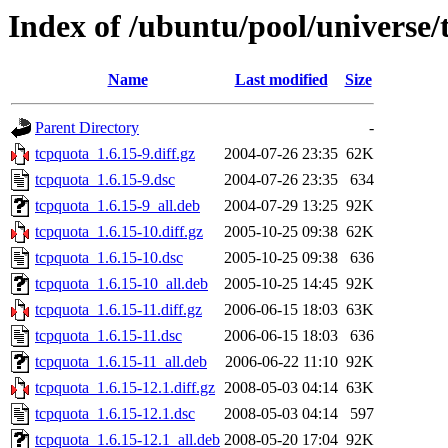
Index of /ubuntu/pool/universe/
Name
Last modified
Size
Parent Directory
-
tcpquota_1.6.15-9.diff.gz
2004-07-26 23:35
62K
tcpquota_1.6.15-9.dsc
2004-07-26 23:35
634
tcpquota_1.6.15-9_all.deb
2004-07-29 13:25
92K
tcpquota_1.6.15-10.diff.gz
2005-10-25 09:38
62K
tcpquota_1.6.15-10.dsc
2005-10-25 09:38
636
tcpquota_1.6.15-10_all.deb
2005-10-25 14:45
92K
tcpquota_1.6.15-11.diff.gz
2006-06-15 18:03
63K
tcpquota_1.6.15-11.dsc
2006-06-15 18:03
636
tcpquota_1.6.15-11_all.deb
2006-06-22 11:10
92K
tcpquota_1.6.15-12.1.diff.gz
2008-05-03 04:14
63K
tcpquota_1.6.15-12.1.dsc
2008-05-03 04:14
597
tcpquota_1.6.15-12.1_all.deb
2008-05-20 17:04
92K