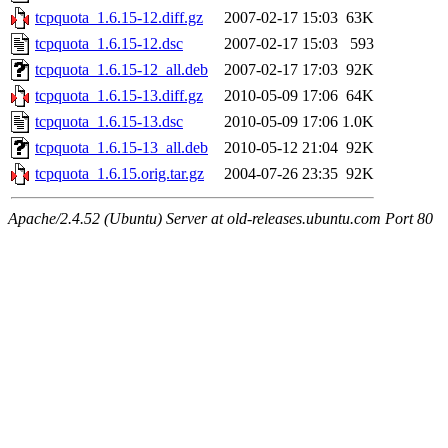
tcpquota_1.6.15-12.diff.gz
2007-02-17 15:03
63K
tcpquota_1.6.15-12.dsc
2007-02-17 15:03
593
tcpquota_1.6.15-12_all.deb
2007-02-17 17:03
92K
tcpquota_1.6.15-13.diff.gz
2010-05-09 17:06
64K
tcpquota_1.6.15-13.dsc
2010-05-09 17:06
1.0K
tcpquota_1.6.15-13_all.deb
2010-05-12 21:04
92K
tcpquota_1.6.15.orig.tar.gz
2004-07-26 23:35
92K
Apache/2.4.52 (Ubuntu) Server at old-releases.ubuntu.com Port 80