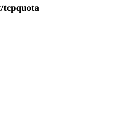
t/tcpquota