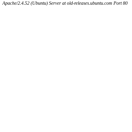
Apache/2.4.52 (Ubuntu) Server at old-releases.ubuntu.com Port 80