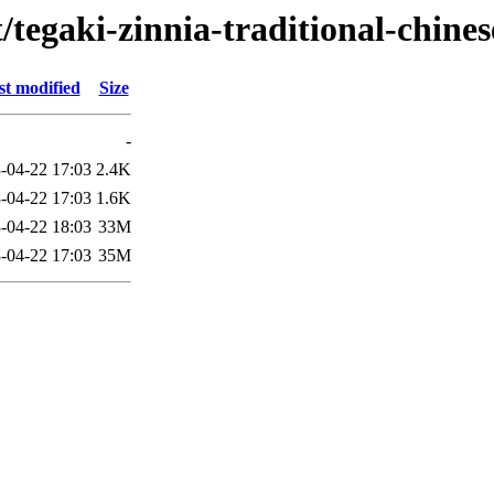
/tegaki-zinnia-traditional-chines
st modified
Size
-
-04-22 17:03
2.4K
-04-22 17:03
1.6K
-04-22 18:03
33M
-04-22 17:03
35M