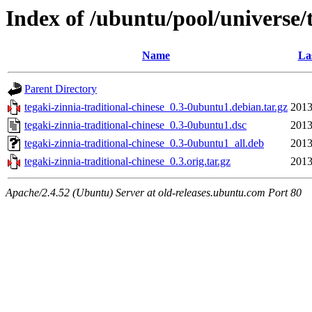
Index of /ubuntu/pool/universe/t
Name
La
Parent Directory
tegaki-zinnia-traditional-chinese_0.3-0ubuntu1.debian.tar.gz
2013
tegaki-zinnia-traditional-chinese_0.3-0ubuntu1.dsc
2013
tegaki-zinnia-traditional-chinese_0.3-0ubuntu1_all.deb
2013
tegaki-zinnia-traditional-chinese_0.3.orig.tar.gz
2013
Apache/2.4.52 (Ubuntu) Server at old-releases.ubuntu.com Port 80