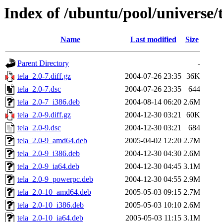
Index of /ubuntu/pool/universe/t
Name
Last modified
Size
Parent Directory
-
tela_2.0-7.diff.gz
2004-07-26 23:35
36K
tela_2.0-7.dsc
2004-07-26 23:35
644
tela_2.0-7_i386.deb
2004-08-14 06:20
2.6M
tela_2.0-9.diff.gz
2004-12-30 03:21
60K
tela_2.0-9.dsc
2004-12-30 03:21
684
tela_2.0-9_amd64.deb
2005-04-02 12:20
2.7M
tela_2.0-9_i386.deb
2004-12-30 04:30
2.6M
tela_2.0-9_ia64.deb
2004-12-30 04:45
3.1M
tela_2.0-9_powerpc.deb
2004-12-30 04:55
2.9M
tela_2.0-10_amd64.deb
2005-05-03 09:15
2.7M
tela_2.0-10_i386.deb
2005-05-03 10:10
2.6M
tela_2.0-10_ia64.deb
2005-05-03 11:15
3.1M