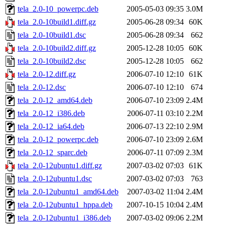
tela_2.0-10_powerpc.deb
2005-05-03 09:35
3.0M
tela_2.0-10build1.diff.gz
2005-06-28 09:34
60K
tela_2.0-10build1.dsc
2005-06-28 09:34
662
tela_2.0-10build2.diff.gz
2005-12-28 10:05
60K
tela_2.0-10build2.dsc
2005-12-28 10:05
662
tela_2.0-12.diff.gz
2006-07-10 12:10
61K
tela_2.0-12.dsc
2006-07-10 12:10
674
tela_2.0-12_amd64.deb
2006-07-10 23:09
2.4M
tela_2.0-12_i386.deb
2006-07-11 03:10
2.2M
tela_2.0-12_ia64.deb
2006-07-13 22:10
2.9M
tela_2.0-12_powerpc.deb
2006-07-10 23:09
2.6M
tela_2.0-12_sparc.deb
2006-07-11 07:09
2.3M
tela_2.0-12ubuntu1.diff.gz
2007-03-02 07:03
61K
tela_2.0-12ubuntu1.dsc
2007-03-02 07:03
763
tela_2.0-12ubuntu1_amd64.deb
2007-03-02 11:04
2.4M
tela_2.0-12ubuntu1_hppa.deb
2007-10-15 10:04
2.4M
tela_2.0-12ubuntu1_i386.deb
2007-03-02 09:06
2.2M