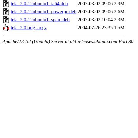
tela_2.0-12ubuntu1_ia64.deb
2007-03-02 09:06
2.9M
tela_2.0-12ubuntu1_powerpc.deb
2007-03-02 09:06
2.6M
tela_2.0-12ubuntu1_sparc.deb
2007-03-02 10:04
2.3M
tela_2.0.orig.tar.gz
2004-07-26 23:35
1.5M
Apache/2.4.52 (Ubuntu) Server at old-releases.ubuntu.com Port 80