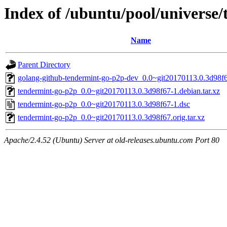
Index of /ubuntu/pool/universe
Name
Parent Directory
golang-github-tendermint-go-p2p-dev_0.0~git20170113.0.3d98f6
tendermint-go-p2p_0.0~git20170113.0.3d98f67-1.debian.tar.xz
tendermint-go-p2p_0.0~git20170113.0.3d98f67-1.dsc
tendermint-go-p2p_0.0~git20170113.0.3d98f67.orig.tar.xz
Apache/2.4.52 (Ubuntu) Server at old-releases.ubuntu.com Port 80