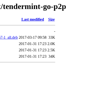
/t/tendermint-go-p2p
Last modified
Size
-
7-1_all.deb
2017-03-17 09:58
33K
2017-01-31 17:23
2.0K
2017-01-31 17:23
2.5K
2017-01-31 17:23
34K