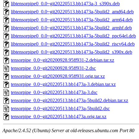
libtensorpipe0_0.0~git20220513.bb1473a-3_s390x.deb
libtensorpipe0_0.0~git20220513.bb1473a-5build2_amd64.deb
libtensorpipe0_0.0~git20220513.bb1473a-5build2_arm64.deb
libtensorpipe0_0.0~git20220513.bb1473a-5build2_armhf.deb
libtensorpipe0_0.0~git20220513.bb1473a-5build2_ppc64el.deb
libtensorpipe0_0.0~git20220513.bb1473a-5build2_riscv64.deb
libtensorpipe0_0.0~git20220513.bb1473a-5build2_s390x.deb
tensorpipe_0.0~git20200928.95ff931-2.debian.tar.xz
tensorpipe_0.0~git20200928.95ff931-2.dsc
tensorpipe_0.0~git20200928.95ff931.orig.tar.xz
tensorpipe_0.0~git20220513.bb1473a-3.debian.tar.xz
tensorpipe_0.0~git20220513.bb1473a-3.dsc
tensorpipe_0.0~git20220513.bb1473a-5build2.debian.tar.xz
tensorpipe_0.0~git20220513.bb1473a-5build2.dsc
tensorpipe_0.0~git20220513.bb1473a.orig.tar.xz
Apache/2.4.52 (Ubuntu) Server at old-releases.ubuntu.com Port 80