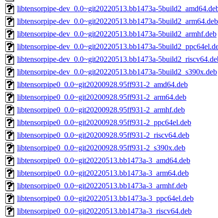
libtensorpipe-dev_0.0~git20220513.bb1473a-5build2_amd64.de
libtensorpipe-dev_0.0~git20220513.bb1473a-5build2_arm64.deb
libtensorpipe-dev_0.0~git20220513.bb1473a-5build2_armhf.deb
libtensorpipe-dev_0.0~git20220513.bb1473a-5build2_ppc64el.d
libtensorpipe-dev_0.0~git20220513.bb1473a-5build2_riscv64.de
libtensorpipe-dev_0.0~git20220513.bb1473a-5build2_s390x.deb
libtensorpipe0_0.0~git20200928.95ff931-2_amd64.deb
libtensorpipe0_0.0~git20200928.95ff931-2_arm64.deb
libtensorpipe0_0.0~git20200928.95ff931-2_armhf.deb
libtensorpipe0_0.0~git20200928.95ff931-2_ppc64el.deb
libtensorpipe0_0.0~git20200928.95ff931-2_riscv64.deb
libtensorpipe0_0.0~git20200928.95ff931-2_s390x.deb
libtensorpipe0_0.0~git20220513.bb1473a-3_amd64.deb
libtensorpipe0_0.0~git20220513.bb1473a-3_arm64.deb
libtensorpipe0_0.0~git20220513.bb1473a-3_armhf.deb
libtensorpipe0_0.0~git20220513.bb1473a-3_ppc64el.deb
libtensorpipe0_0.0~git20220513.bb1473a-3_riscv64.deb