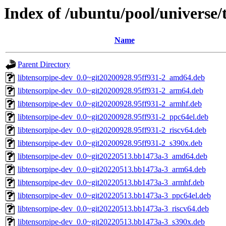
Index of /ubuntu/pool/universe/
Name
Parent Directory
libtensorpipe-dev_0.0~git20200928.95ff931-2_amd64.deb
libtensorpipe-dev_0.0~git20200928.95ff931-2_arm64.deb
libtensorpipe-dev_0.0~git20200928.95ff931-2_armhf.deb
libtensorpipe-dev_0.0~git20200928.95ff931-2_ppc64el.deb
libtensorpipe-dev_0.0~git20200928.95ff931-2_riscv64.deb
libtensorpipe-dev_0.0~git20200928.95ff931-2_s390x.deb
libtensorpipe-dev_0.0~git20220513.bb1473a-3_amd64.deb
libtensorpipe-dev_0.0~git20220513.bb1473a-3_arm64.deb
libtensorpipe-dev_0.0~git20220513.bb1473a-3_armhf.deb
libtensorpipe-dev_0.0~git20220513.bb1473a-3_ppc64el.deb
libtensorpipe-dev_0.0~git20220513.bb1473a-3_riscv64.deb
libtensorpipe-dev_0.0~git20220513.bb1473a-3_s390x.deb