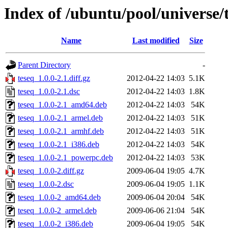
Index of /ubuntu/pool/universe/t
Name
Last modified
Size
Parent Directory
-
teseq_1.0.0-2.1.diff.gz
2012-04-22 14:03
5.1K
teseq_1.0.0-2.1.dsc
2012-04-22 14:03
1.8K
teseq_1.0.0-2.1_amd64.deb
2012-04-22 14:03
54K
teseq_1.0.0-2.1_armel.deb
2012-04-22 14:03
51K
teseq_1.0.0-2.1_armhf.deb
2012-04-22 14:03
51K
teseq_1.0.0-2.1_i386.deb
2012-04-22 14:03
54K
teseq_1.0.0-2.1_powerpc.deb
2012-04-22 14:03
53K
teseq_1.0.0-2.diff.gz
2009-06-04 19:05
4.7K
teseq_1.0.0-2.dsc
2009-06-04 19:05
1.1K
teseq_1.0.0-2_amd64.deb
2009-06-04 20:04
54K
teseq_1.0.0-2_armel.deb
2009-06-06 21:04
54K
teseq_1.0.0-2_i386.deb
2009-06-04 19:05
54K