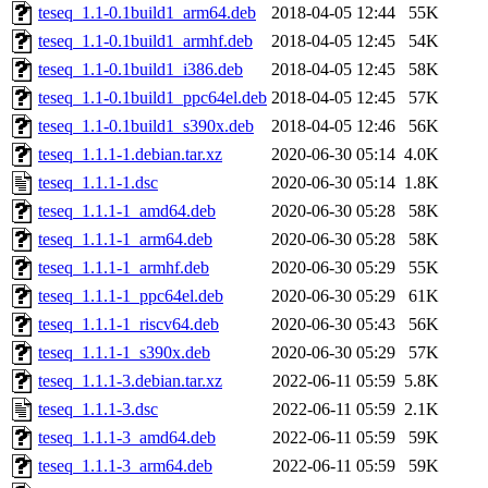
teseq_1.1-0.1build1_arm64.deb
2018-04-05 12:44
55K
teseq_1.1-0.1build1_armhf.deb
2018-04-05 12:45
54K
teseq_1.1-0.1build1_i386.deb
2018-04-05 12:45
58K
teseq_1.1-0.1build1_ppc64el.deb
2018-04-05 12:45
57K
teseq_1.1-0.1build1_s390x.deb
2018-04-05 12:46
56K
teseq_1.1.1-1.debian.tar.xz
2020-06-30 05:14
4.0K
teseq_1.1.1-1.dsc
2020-06-30 05:14
1.8K
teseq_1.1.1-1_amd64.deb
2020-06-30 05:28
58K
teseq_1.1.1-1_arm64.deb
2020-06-30 05:28
58K
teseq_1.1.1-1_armhf.deb
2020-06-30 05:29
55K
teseq_1.1.1-1_ppc64el.deb
2020-06-30 05:29
61K
teseq_1.1.1-1_riscv64.deb
2020-06-30 05:43
56K
teseq_1.1.1-1_s390x.deb
2020-06-30 05:29
57K
teseq_1.1.1-3.debian.tar.xz
2022-06-11 05:59
5.8K
teseq_1.1.1-3.dsc
2022-06-11 05:59
2.1K
teseq_1.1.1-3_amd64.deb
2022-06-11 05:59
59K
teseq_1.1.1-3_arm64.deb
2022-06-11 05:59
59K