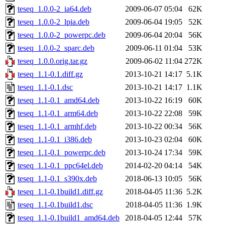
teseq_1.0.0-2_ia64.deb
2009-06-07 05:04
62K
teseq_1.0.0-2_lpia.deb
2009-06-04 19:05
52K
teseq_1.0.0-2_powerpc.deb
2009-06-04 20:04
56K
teseq_1.0.0-2_sparc.deb
2009-06-11 01:04
53K
teseq_1.0.0.orig.tar.gz
2009-06-02 11:04
272K
teseq_1.1-0.1.diff.gz
2013-10-21 14:17
5.1K
teseq_1.1-0.1.dsc
2013-10-21 14:17
1.1K
teseq_1.1-0.1_amd64.deb
2013-10-22 16:19
60K
teseq_1.1-0.1_arm64.deb
2013-10-22 22:08
59K
teseq_1.1-0.1_armhf.deb
2013-10-22 00:34
56K
teseq_1.1-0.1_i386.deb
2013-10-23 02:04
60K
teseq_1.1-0.1_powerpc.deb
2013-10-24 17:34
59K
teseq_1.1-0.1_ppc64el.deb
2014-02-20 04:14
54K
teseq_1.1-0.1_s390x.deb
2018-06-13 10:05
56K
teseq_1.1-0.1build1.diff.gz
2018-04-05 11:36
5.2K
teseq_1.1-0.1build1.dsc
2018-04-05 11:36
1.9K
teseq_1.1-0.1build1_amd64.deb
2018-04-05 12:44
57K