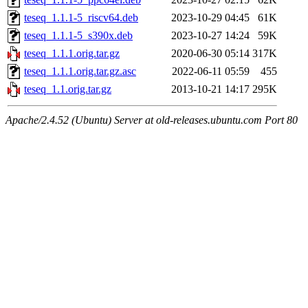
teseq_1.1.1-5_riscv64.deb
2023-10-29 04:45
61K
teseq_1.1.1-5_s390x.deb
2023-10-27 14:24
59K
teseq_1.1.1.orig.tar.gz
2020-06-30 05:14
317K
teseq_1.1.1.orig.tar.gz.asc
2022-06-11 05:59
455
teseq_1.1.orig.tar.gz
2013-10-21 14:17
295K
Apache/2.4.52 (Ubuntu) Server at old-releases.ubuntu.com Port 80