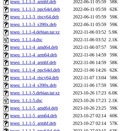
teseq_1.1.1-3_armhf.deb
2022-06-11 05:59
58K
teseq_1.1.1-3_ppc64el.deb
2022-06-11 05:59
62K
teseq_1.1.1-3_riscv64.deb
2022-06-11 05:59
59K
teseq_1.1.1-3_s390x.deb
2022-06-11 05:59
59K
teseq_1.1.1-4.debian.tar.xz
2022-11-06 03:52
5.9K
teseq_1.1.1-4.dsc
2022-11-06 03:52
2.1K
teseq_1.1.1-4_amd64.deb
2022-11-06 07:57
59K
teseq_1.1.1-4_arm64.deb
2022-11-06 14:59
59K
teseq_1.1.1-4_armhf.deb
2022-11-06 14:59
58K
teseq_1.1.1-4_ppc64el.deb
2022-11-06 14:26
62K
teseq_1.1.1-4_riscv64.deb
2022-11-07 13:04
58K
teseq_1.1.1-4_s390x.deb
2022-11-06 17:59
59K
teseq_1.1.1-5.debian.tar.xz
2023-10-26 17:23
6.0K
teseq_1.1.1-5.dsc
2023-10-26 17:23
2.1K
teseq_1.1.1-5_amd64.deb
2023-10-26 23:25
59K
teseq_1.1.1-5_arm64.deb
2023-10-27 02:14
60K
teseq_1.1.1-5_armhf.deb
2023-10-27 02:14
57K
teseq_1.1.1-5_ppc64el.deb
2023-10-27 02:15
62K