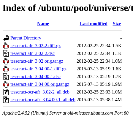
Index of /ubuntu/pool/universe/t
Name
Last modified
Size
Parent Directory
-
tesseract-afr_3.02-2.diff.gz
2012-02-25 22:34
1.5K
tesseract-afr_3.02-2.dsc
2012-02-25 22:34
1.1K
tesseract-afr_3.02.orig.tar.gz
2012-02-25 22:34
1.0M
tesseract-afr_3.04.00-1.diff.gz
2015-07-13 05:19
1.6K
tesseract-afr_3.04.00-1.dsc
2015-07-13 05:19
1.7K
tesseract-afr_3.04.00.orig.tar.gz
2015-07-13 05:19
1.9M
tesseract-ocr-afr_3.02-2_all.deb
2012-02-25 23:03
1.0M
tesseract-ocr-afr_3.04.00-1_all.deb
2015-07-13 05:38
1.4M
Apache/2.4.52 (Ubuntu) Server at old-releases.ubuntu.com Port 80