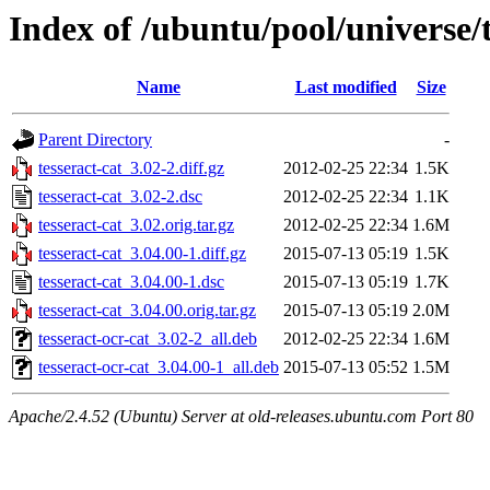
Index of /ubuntu/pool/universe/t
Name
Last modified
Size
Parent Directory
-
tesseract-cat_3.02-2.diff.gz
2012-02-25 22:34
1.5K
tesseract-cat_3.02-2.dsc
2012-02-25 22:34
1.1K
tesseract-cat_3.02.orig.tar.gz
2012-02-25 22:34
1.6M
tesseract-cat_3.04.00-1.diff.gz
2015-07-13 05:19
1.5K
tesseract-cat_3.04.00-1.dsc
2015-07-13 05:19
1.7K
tesseract-cat_3.04.00.orig.tar.gz
2015-07-13 05:19
2.0M
tesseract-ocr-cat_3.02-2_all.deb
2012-02-25 22:34
1.6M
tesseract-ocr-cat_3.04.00-1_all.deb
2015-07-13 05:52
1.5M
Apache/2.4.52 (Ubuntu) Server at old-releases.ubuntu.com Port 80