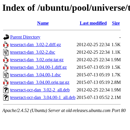
Index of /ubuntu/pool/universe/
Name
Last modified
Size
Parent Directory
-
tesseract-dan_3.02-2.diff.gz
2012-02-25 22:34
1.5K
tesseract-dan_3.02-2.dsc
2012-02-25 22:34
1.1K
tesseract-dan_3.02.orig.tar.gz
2012-02-25 22:34
1.9M
tesseract-dan_3.04.00-1.diff.gz
2015-07-13 05:19
1.5K
tesseract-dan_3.04.00-1.dsc
2015-07-13 05:19
1.7K
tesseract-dan_3.04.00.orig.tar.gz
2015-07-13 05:19
2.8M
tesseract-ocr-dan_3.02-2_all.deb
2012-02-25 22:34
1.9M
tesseract-ocr-dan_3.04.00-1_all.deb
2015-07-13 05:52
2.1M
Apache/2.4.52 (Ubuntu) Server at old-releases.ubuntu.com Port 80