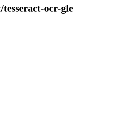
/tesseract-ocr-gle