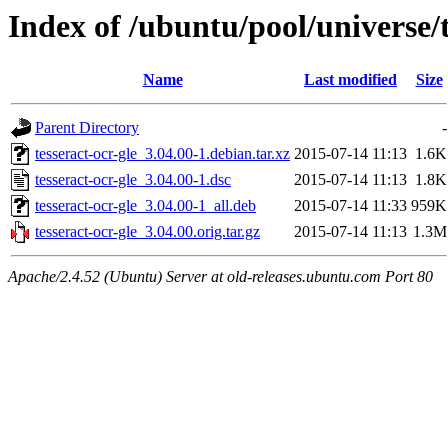
Index of /ubuntu/pool/universe/t
Name
Last modified
Size
Parent Directory
-
tesseract-ocr-gle_3.04.00-1.debian.tar.xz
2015-07-14 11:13
1.6K
tesseract-ocr-gle_3.04.00-1.dsc
2015-07-14 11:13
1.8K
tesseract-ocr-gle_3.04.00-1_all.deb
2015-07-14 11:33
959K
tesseract-ocr-gle_3.04.00.orig.tar.gz
2015-07-14 11:13
1.3M
Apache/2.4.52 (Ubuntu) Server at old-releases.ubuntu.com Port 80