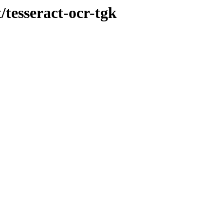
/tesseract-ocr-tgk