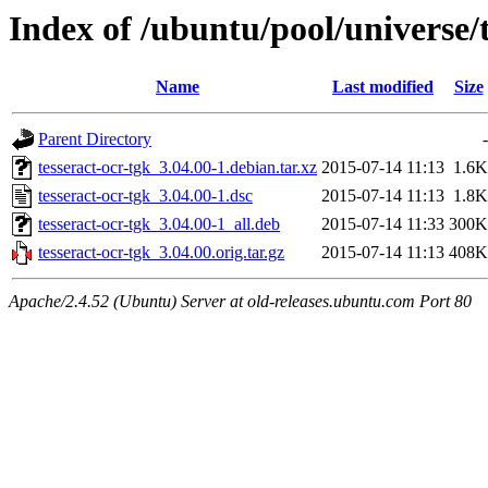
Index of /ubuntu/pool/universe/t
Name
Last modified
Size
Parent Directory
-
tesseract-ocr-tgk_3.04.00-1.debian.tar.xz
2015-07-14 11:13
1.6K
tesseract-ocr-tgk_3.04.00-1.dsc
2015-07-14 11:13
1.8K
tesseract-ocr-tgk_3.04.00-1_all.deb
2015-07-14 11:33
300K
tesseract-ocr-tgk_3.04.00.orig.tar.gz
2015-07-14 11:13
408K
Apache/2.4.52 (Ubuntu) Server at old-releases.ubuntu.com Port 80