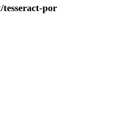
/tesseract-por