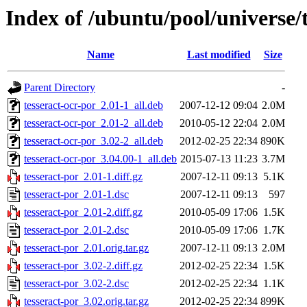
Index of /ubuntu/pool/universe/t
Name
Last modified
Size
Parent Directory
-
tesseract-ocr-por_2.01-1_all.deb
2007-12-12 09:04
2.0M
tesseract-ocr-por_2.01-2_all.deb
2010-05-12 22:04
2.0M
tesseract-ocr-por_3.02-2_all.deb
2012-02-25 22:34
890K
tesseract-ocr-por_3.04.00-1_all.deb
2015-07-13 11:23
3.7M
tesseract-por_2.01-1.diff.gz
2007-12-11 09:13
5.1K
tesseract-por_2.01-1.dsc
2007-12-11 09:13
597
tesseract-por_2.01-2.diff.gz
2010-05-09 17:06
1.5K
tesseract-por_2.01-2.dsc
2010-05-09 17:06
1.7K
tesseract-por_2.01.orig.tar.gz
2007-12-11 09:13
2.0M
tesseract-por_3.02-2.diff.gz
2012-02-25 22:34
1.5K
tesseract-por_3.02-2.dsc
2012-02-25 22:34
1.1K
tesseract-por_3.02.orig.tar.gz
2012-02-25 22:34
899K