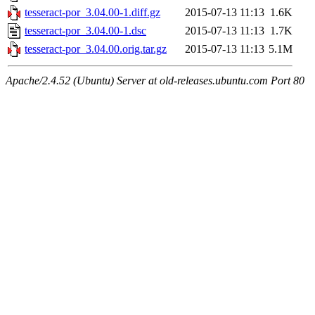
tesseract-por_3.04.00-1.diff.gz
2015-07-13 11:13
1.6K
tesseract-por_3.04.00-1.dsc
2015-07-13 11:13
1.7K
tesseract-por_3.04.00.orig.tar.gz
2015-07-13 11:13
5.1M
Apache/2.4.52 (Ubuntu) Server at old-releases.ubuntu.com Port 80