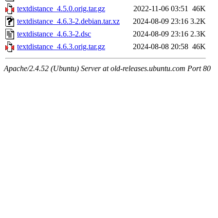
textdistance_4.5.0.orig.tar.gz
2022-11-06 03:51
46K
textdistance_4.6.3-2.debian.tar.xz
2024-08-09 23:16
3.2K
textdistance_4.6.3-2.dsc
2024-08-09 23:16
2.3K
textdistance_4.6.3.orig.tar.gz
2024-08-08 20:58
46K
Apache/2.4.52 (Ubuntu) Server at old-releases.ubuntu.com Port 80