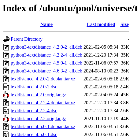
Index of /ubuntu/pool/universe/t
Name
Last modified
Size
Parent Directory
-
python3-textdistance_4.2.0-2_all.deb
2021-02-05 05:34
33K
python3-textdistance_4.2.2-4_all.deb
2021-12-20 17:34
35K
python3-textdistance_4.5.0-1_all.deb
2022-11-06 07:57
36K
python3-textdistance_4.6.3-2_all.deb
2024-08-10 00:23
36K
textdistance_4.2.0-2.debian.tar.xz
2021-02-05 05:18
2.9K
textdistance_4.2.0-2.dsc
2021-02-05 05:18
2.4K
textdistance_4.2.0.orig.tar.gz
2021-02-04 05:24
45K
textdistance_4.2.2-4.debian.tar.xz
2021-12-20 17:34
3.8K
textdistance_4.2.2-4.dsc
2021-12-20 17:34
2.6K
textdistance_4.2.2.orig.tar.gz
2021-11-10 17:19
44K
textdistance_4.5.0-1.debian.tar.xz
2022-11-06 03:51
3.6K
textdistance_4.5.0-1.dsc
2022-11-06 03:51
2.6K