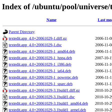
Index of /ubuntu/pool/universe/t
Name
Last mod
Parent Directory
textedit.app_4.0+20061029-1.diff.gz
2006-11-0
textedit.app_4.0+20061029-1.dsc
2006-11-0
textedit.app_4.0+20061029-1_amd64.deb
2006-11-1
textedit.app_4.0+20061029-1_hppa.deb
2007-10-1
textedit.app_4.0+20061029-1_i386.deb
2006-11-1
textedit.app_4.0+20061029-1_ia64.deb
2006-11-1
textedit.app_4.0+20061029-1_powerpc.deb
2006-11-1
textedit.app_4.0+20061029-1_sparc.deb
2006-11-1
textedit.app_4.0+20061029-3.1build1.diff.gz
2010-10-2
textedit.app_4.0+20061029-3.1build1.dsc
2010-10-2
textedit.app_4.0+20061029-3.1build1_amd64.deb
2010-10-2
textedit.app_4.0+20061029-3.1build1_armel.deb
2010-10-2