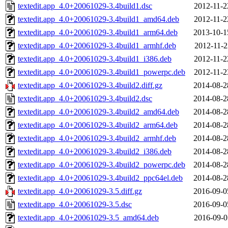
textedit.app_4.0+20061029-3.4build1.dsc
2012-11-2
textedit.app_4.0+20061029-3.4build1_amd64.deb
2012-11-2
textedit.app_4.0+20061029-3.4build1_arm64.deb
2013-10-1
textedit.app_4.0+20061029-3.4build1_armhf.deb
2012-11-2
textedit.app_4.0+20061029-3.4build1_i386.deb
2012-11-2
textedit.app_4.0+20061029-3.4build1_powerpc.deb
2012-11-2
textedit.app_4.0+20061029-3.4build2.diff.gz
2014-08-2
textedit.app_4.0+20061029-3.4build2.dsc
2014-08-2
textedit.app_4.0+20061029-3.4build2_amd64.deb
2014-08-2
textedit.app_4.0+20061029-3.4build2_arm64.deb
2014-08-2
textedit.app_4.0+20061029-3.4build2_armhf.deb
2014-08-2
textedit.app_4.0+20061029-3.4build2_i386.deb
2014-08-2
textedit.app_4.0+20061029-3.4build2_powerpc.deb
2014-08-2
textedit.app_4.0+20061029-3.4build2_ppc64el.deb
2014-08-2
textedit.app_4.0+20061029-3.5.diff.gz
2016-09-0
textedit.app_4.0+20061029-3.5.dsc
2016-09-0
textedit.app_4.0+20061029-3.5_amd64.deb
2016-09-0