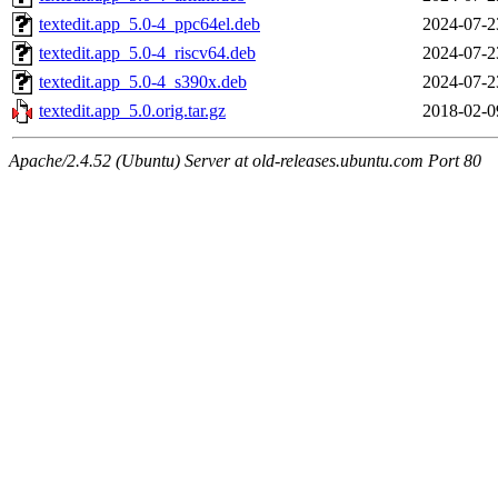
textedit.app_5.0-4_ppc64el.deb
2024-07-2
textedit.app_5.0-4_riscv64.deb
2024-07-2
textedit.app_5.0-4_s390x.deb
2024-07-2
textedit.app_5.0.orig.tar.gz
2018-02-0
Apache/2.4.52 (Ubuntu) Server at old-releases.ubuntu.com Port 80