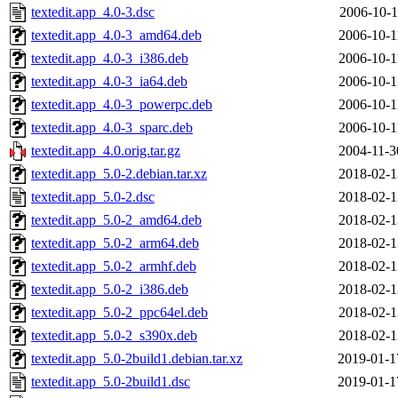
textedit.app_4.0-3.dsc
2006-10-1
textedit.app_4.0-3_amd64.deb
2006-10-1
textedit.app_4.0-3_i386.deb
2006-10-1
textedit.app_4.0-3_ia64.deb
2006-10-1
textedit.app_4.0-3_powerpc.deb
2006-10-1
textedit.app_4.0-3_sparc.deb
2006-10-1
textedit.app_4.0.orig.tar.gz
2004-11-3
textedit.app_5.0-2.debian.tar.xz
2018-02-1
textedit.app_5.0-2.dsc
2018-02-1
textedit.app_5.0-2_amd64.deb
2018-02-1
textedit.app_5.0-2_arm64.deb
2018-02-1
textedit.app_5.0-2_armhf.deb
2018-02-1
textedit.app_5.0-2_i386.deb
2018-02-1
textedit.app_5.0-2_ppc64el.deb
2018-02-1
textedit.app_5.0-2_s390x.deb
2018-02-1
textedit.app_5.0-2build1.debian.tar.xz
2019-01-1
textedit.app_5.0-2build1.dsc
2019-01-1