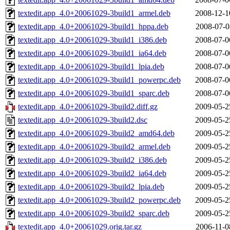
textedit.app_4.0+20061029-3build1_armel.deb
2008-12-1
textedit.app_4.0+20061029-3build1_hppa.deb
2008-07-0
textedit.app_4.0+20061029-3build1_i386.deb
2008-07-0
textedit.app_4.0+20061029-3build1_ia64.deb
2008-07-0
textedit.app_4.0+20061029-3build1_lpia.deb
2008-07-0
textedit.app_4.0+20061029-3build1_powerpc.deb
2008-07-0
textedit.app_4.0+20061029-3build1_sparc.deb
2008-07-0
textedit.app_4.0+20061029-3build2.diff.gz
2009-05-2
textedit.app_4.0+20061029-3build2.dsc
2009-05-2
textedit.app_4.0+20061029-3build2_amd64.deb
2009-05-2
textedit.app_4.0+20061029-3build2_armel.deb
2009-05-2
textedit.app_4.0+20061029-3build2_i386.deb
2009-05-2
textedit.app_4.0+20061029-3build2_ia64.deb
2009-05-2
textedit.app_4.0+20061029-3build2_lpia.deb
2009-05-2
textedit.app_4.0+20061029-3build2_powerpc.deb
2009-05-2
textedit.app_4.0+20061029-3build2_sparc.deb
2009-05-2
textedit.app_4.0+20061029.orig.tar.gz
2006-11-0