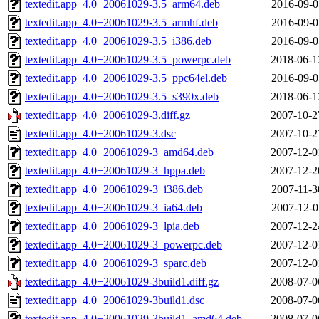
textedit.app_4.0+20061029-3.5_arm64.deb
2016-09-0
textedit.app_4.0+20061029-3.5_armhf.deb
2016-09-0
textedit.app_4.0+20061029-3.5_i386.deb
2016-09-0
textedit.app_4.0+20061029-3.5_powerpc.deb
2018-06-1
textedit.app_4.0+20061029-3.5_ppc64el.deb
2016-09-0
textedit.app_4.0+20061029-3.5_s390x.deb
2018-06-1
textedit.app_4.0+20061029-3.diff.gz
2007-10-2
textedit.app_4.0+20061029-3.dsc
2007-10-2
textedit.app_4.0+20061029-3_amd64.deb
2007-12-0
textedit.app_4.0+20061029-3_hppa.deb
2007-12-2
textedit.app_4.0+20061029-3_i386.deb
2007-11-3
textedit.app_4.0+20061029-3_ia64.deb
2007-12-0
textedit.app_4.0+20061029-3_lpia.deb
2007-12-2
textedit.app_4.0+20061029-3_powerpc.deb
2007-12-0
textedit.app_4.0+20061029-3_sparc.deb
2007-12-0
textedit.app_4.0+20061029-3build1.diff.gz
2008-07-0
textedit.app_4.0+20061029-3build1.dsc
2008-07-0
textedit.app_4.0+20061029-3build1_amd64.deb
2008-07-0