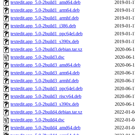
textedit.app_5.0-2build1_amd64.deb
2019-01-1
textedit.app_5.0-2build1_arm64.deb
2019-01-1
textedit.app_5.0-2build1_armhf.deb
2019-01-1
textedit.app_5.0-2build1_i386.deb
2019-01-1
textedit.app_5.0-2build1_ppc64el.deb
2019-01-1
textedit.app_5.0-2build1_s390x.deb
2019-01-1
textedit.app_5.0-2build3.debian.tar.xz
2020-06-1
textedit.app_5.0-2build3.dsc
2020-06-1
textedit.app_5.0-2build3_amd64.deb
2020-06-1
textedit.app_5.0-2build3_arm64.deb
2020-06-1
textedit.app_5.0-2build3_armhf.deb
2020-06-1
textedit.app_5.0-2build3_ppc64el.deb
2020-06-1
textedit.app_5.0-2build3_riscv64.deb
2020-06-1
textedit.app_5.0-2build3_s390x.deb
2020-06-1
textedit.app_5.0-2build4.debian.tar.xz
2022-01-0
textedit.app_5.0-2build4.dsc
2022-01-0
textedit.app_5.0-2build4_amd64.deb
2022-01-0