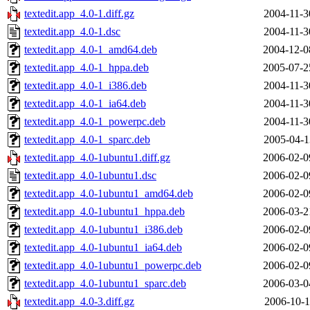
textedit.app_4.0-1.diff.gz
2004-11-3
textedit.app_4.0-1.dsc
2004-11-3
textedit.app_4.0-1_amd64.deb
2004-12-0
textedit.app_4.0-1_hppa.deb
2005-07-2
textedit.app_4.0-1_i386.deb
2004-11-3
textedit.app_4.0-1_ia64.deb
2004-11-3
textedit.app_4.0-1_powerpc.deb
2004-11-3
textedit.app_4.0-1_sparc.deb
2005-04-1
textedit.app_4.0-1ubuntu1.diff.gz
2006-02-0
textedit.app_4.0-1ubuntu1.dsc
2006-02-0
textedit.app_4.0-1ubuntu1_amd64.deb
2006-02-0
textedit.app_4.0-1ubuntu1_hppa.deb
2006-03-2
textedit.app_4.0-1ubuntu1_i386.deb
2006-02-0
textedit.app_4.0-1ubuntu1_ia64.deb
2006-02-0
textedit.app_4.0-1ubuntu1_powerpc.deb
2006-02-0
textedit.app_4.0-1ubuntu1_sparc.deb
2006-03-0
textedit.app_4.0-3.diff.gz
2006-10-1