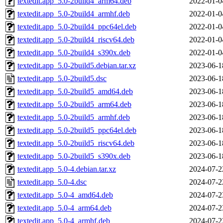
textedit.app_5.0-2build4_arm64.deb
2022-01-0
textedit.app_5.0-2build4_armhf.deb
2022-01-0
textedit.app_5.0-2build4_ppc64el.deb
2022-01-0
textedit.app_5.0-2build4_riscv64.deb
2022-01-0
textedit.app_5.0-2build4_s390x.deb
2022-01-0
textedit.app_5.0-2build5.debian.tar.xz
2023-06-1
textedit.app_5.0-2build5.dsc
2023-06-1
textedit.app_5.0-2build5_amd64.deb
2023-06-1
textedit.app_5.0-2build5_arm64.deb
2023-06-1
textedit.app_5.0-2build5_armhf.deb
2023-06-1
textedit.app_5.0-2build5_ppc64el.deb
2023-06-1
textedit.app_5.0-2build5_riscv64.deb
2023-06-1
textedit.app_5.0-2build5_s390x.deb
2023-06-1
textedit.app_5.0-4.debian.tar.xz
2024-07-2
textedit.app_5.0-4.dsc
2024-07-2
textedit.app_5.0-4_amd64.deb
2024-07-2
textedit.app_5.0-4_arm64.deb
2024-07-2
textedit.app_5.0-4_armhf.deb
2024-07-2