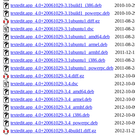
textedit.app_4.0+20061029-3.1build1_i386.deb
2010-10-2
textedit.app_4.0+20061029-3.1build1_powerpc.deb
2010-10-2
textedit.app_4.0+20061029-3.1ubuntu1.diff.gz
2011-08-2
textedit.app_4.0+20061029-3.1ubuntu1.dsc
2011-08-2
textedit.app_4.0+20061029-3.1ubuntu1_amd64.deb
2011-08-2
textedit.app_4.0+20061029-3.1ubuntu1_armel.deb
2011-08-2
textedit.app_4.0+20061029-3.1ubuntu1_armhf.deb
2011-12-1
textedit.app_4.0+20061029-3.1ubuntu1_i386.deb
2011-08-2
textedit.app_4.0+20061029-3.1ubuntu1_powerpc.deb
2011-08-2
textedit.app_4.0+20061029-3.4.diff.gz
2012-10-0
textedit.app_4.0+20061029-3.4.dsc
2012-10-0
textedit.app_4.0+20061029-3.4_amd64.deb
2012-10-0
textedit.app_4.0+20061029-3.4_armel.deb
2012-10-0
textedit.app_4.0+20061029-3.4_armhf.deb
2012-10-0
textedit.app_4.0+20061029-3.4_i386.deb
2012-10-0
textedit.app_4.0+20061029-3.4_powerpc.deb
2012-10-0
textedit.app_4.0+20061029-3.4build1.diff.gz
2012-11-2