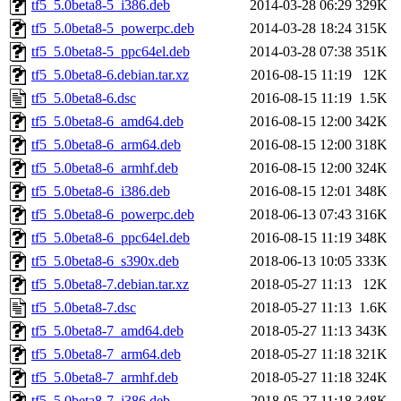
tf5_5.0beta8-5_i386.deb
2014-03-28 06:29
329K
tf5_5.0beta8-5_powerpc.deb
2014-03-28 18:24
315K
tf5_5.0beta8-5_ppc64el.deb
2014-03-28 07:38
351K
tf5_5.0beta8-6.debian.tar.xz
2016-08-15 11:19
12K
tf5_5.0beta8-6.dsc
2016-08-15 11:19
1.5K
tf5_5.0beta8-6_amd64.deb
2016-08-15 12:00
342K
tf5_5.0beta8-6_arm64.deb
2016-08-15 12:00
318K
tf5_5.0beta8-6_armhf.deb
2016-08-15 12:00
324K
tf5_5.0beta8-6_i386.deb
2016-08-15 12:01
348K
tf5_5.0beta8-6_powerpc.deb
2018-06-13 07:43
316K
tf5_5.0beta8-6_ppc64el.deb
2016-08-15 11:19
348K
tf5_5.0beta8-6_s390x.deb
2018-06-13 10:05
333K
tf5_5.0beta8-7.debian.tar.xz
2018-05-27 11:13
12K
tf5_5.0beta8-7.dsc
2018-05-27 11:13
1.6K
tf5_5.0beta8-7_amd64.deb
2018-05-27 11:13
343K
tf5_5.0beta8-7_arm64.deb
2018-05-27 11:18
321K
tf5_5.0beta8-7_armhf.deb
2018-05-27 11:18
324K
tf5_5.0beta8-7_i386.deb
2018-05-27 11:18
348K