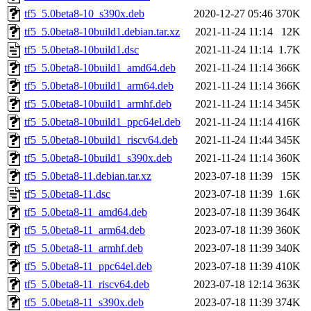
tf5_5.0beta8-10_s390x.deb
2020-12-27 05:46
370K
tf5_5.0beta8-10build1.debian.tar.xz
2021-11-24 11:14
12K
tf5_5.0beta8-10build1.dsc
2021-11-24 11:14
1.7K
tf5_5.0beta8-10build1_amd64.deb
2021-11-24 11:14
366K
tf5_5.0beta8-10build1_arm64.deb
2021-11-24 11:14
366K
tf5_5.0beta8-10build1_armhf.deb
2021-11-24 11:14
345K
tf5_5.0beta8-10build1_ppc64el.deb
2021-11-24 11:14
416K
tf5_5.0beta8-10build1_riscv64.deb
2021-11-24 11:44
345K
tf5_5.0beta8-10build1_s390x.deb
2021-11-24 11:14
360K
tf5_5.0beta8-11.debian.tar.xz
2023-07-18 11:39
15K
tf5_5.0beta8-11.dsc
2023-07-18 11:39
1.6K
tf5_5.0beta8-11_amd64.deb
2023-07-18 11:39
364K
tf5_5.0beta8-11_arm64.deb
2023-07-18 11:39
360K
tf5_5.0beta8-11_armhf.deb
2023-07-18 11:39
340K
tf5_5.0beta8-11_ppc64el.deb
2023-07-18 11:39
410K
tf5_5.0beta8-11_riscv64.deb
2023-07-18 12:14
363K
tf5_5.0beta8-11_s390x.deb
2023-07-18 11:39
374K