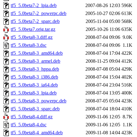
tf5_5.0beta7-2_lpia.deb
2007-08-26 12:03
596K
tf5_5.0beta7-2_powerpc.deb
2005-10-27 02:06
613K
tf5_5.0beta7-2_sparc.deb
2005-11-04 05:00
568K
tf5_5.0beta7.orig.tar.gz
2005-10-26 11:06
635K
tf5_5.0beta8-3.diff.gz
2008-07-04 09:06
9.0K
tf5_5.0beta8-3.dsc
2008-07-04 09:06
1.1K
tf5_5.0beta8-3_amd64.deb
2008-07-04 17:04
422K
tf5_5.0beta8-3_armel.deb
2008-11-25 09:04
412K
tf5_5.0beta8-3_hppa.deb
2008-07-08 05:04
429K
tf5_5.0beta8-3_i386.deb
2008-07-04 15:04
402K
tf5_5.0beta8-3_ia64.deb
2008-07-04 23:04
516K
tf5_5.0beta8-3_lpia.deb
2008-07-04 13:05
400K
tf5_5.0beta8-3_powerpc.deb
2008-07-05 05:04
423K
tf5_5.0beta8-3_sparc.deb
2008-07-04 18:04
410K
tf5_5.0beta8-4.diff.gz
2009-11-06 12:05
8.7K
tf5_5.0beta8-4.dsc
2009-11-06 12:05
1.1K
tf5_5.0beta8-4_amd64.deb
2009-11-08 14:04
423K