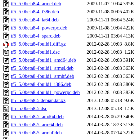
tf5_5.0beta8-4_armel.deb
2009-11-07 10:04
395K
tf5_5.0beta8-4_i386.deb
2009-11-08 00:05
402K
tf5_5.0beta8-4_ia64.deb
2009-11-11 06:04
524K
tf5_5.0beta8-4_powerpc.deb
2009-11-08 10:04
422K
tf5_5.0beta8-4_sparc.deb
2009-11-11 03:04
413K
tf5_5.0beta8-4build1.diff.gz
2012-02-28 10:03
8.8K
tf5_5.0beta8-4build1.dsc
2012-02-28 10:03
1.2K
tf5_5.0beta8-4build1_amd64.deb
2012-02-28 10:03
391K
tf5_5.0beta8-4build1_armel.deb
2012-02-28 10:03
363K
tf5_5.0beta8-4build1_armhf.deb
2012-02-28 10:03
363K
tf5_5.0beta8-4build1_i386.deb
2012-02-28 10:03
380K
tf5_5.0beta8-4build1_powerpc.deb
2012-02-28 10:03
383K
tf5_5.0beta8-5.debian.tar.xz
2013-12-08 05:18
9.6K
tf5_5.0beta8-5.dsc
2013-12-08 05:18
1.5K
tf5_5.0beta8-5_amd64.deb
2014-03-28 06:29
340K
tf5_5.0beta8-5_arm64.deb
2014-03-28 18:23
313K
tf5_5.0beta8-5_armhf.deb
2014-03-28 07:14
322K