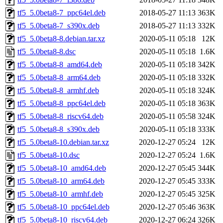
tf5_5.0beta8-7_ppc64el.deb
2018-05-27 11:13
363K
tf5_5.0beta8-7_s390x.deb
2018-05-27 11:13
332K
tf5_5.0beta8-8.debian.tar.xz
2020-05-11 05:18
12K
tf5_5.0beta8-8.dsc
2020-05-11 05:18
1.6K
tf5_5.0beta8-8_amd64.deb
2020-05-11 05:18
342K
tf5_5.0beta8-8_arm64.deb
2020-05-11 05:18
332K
tf5_5.0beta8-8_armhf.deb
2020-05-11 05:18
324K
tf5_5.0beta8-8_ppc64el.deb
2020-05-11 05:18
363K
tf5_5.0beta8-8_riscv64.deb
2020-05-11 05:58
324K
tf5_5.0beta8-8_s390x.deb
2020-05-11 05:18
333K
tf5_5.0beta8-10.debian.tar.xz
2020-12-27 05:24
12K
tf5_5.0beta8-10.dsc
2020-12-27 05:24
1.6K
tf5_5.0beta8-10_amd64.deb
2020-12-27 05:45
344K
tf5_5.0beta8-10_arm64.deb
2020-12-27 05:45
333K
tf5_5.0beta8-10_armhf.deb
2020-12-27 05:45
325K
tf5_5.0beta8-10_ppc64el.deb
2020-12-27 05:46
363K
tf5_5.0beta8-10_riscv64.deb
2020-12-27 06:24
326K