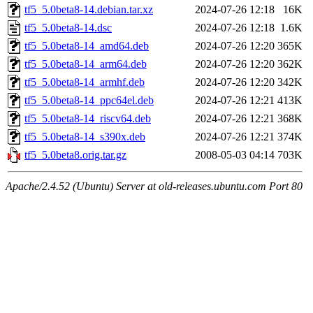
tf5_5.0beta8-14.debian.tar.xz
2024-07-26 12:18
16K
tf5_5.0beta8-14.dsc
2024-07-26 12:18
1.6K
tf5_5.0beta8-14_amd64.deb
2024-07-26 12:20
365K
tf5_5.0beta8-14_arm64.deb
2024-07-26 12:20
362K
tf5_5.0beta8-14_armhf.deb
2024-07-26 12:20
342K
tf5_5.0beta8-14_ppc64el.deb
2024-07-26 12:21
413K
tf5_5.0beta8-14_riscv64.deb
2024-07-26 12:21
368K
tf5_5.0beta8-14_s390x.deb
2024-07-26 12:21
374K
tf5_5.0beta8.orig.tar.gz
2008-05-03 04:14
703K
Apache/2.4.52 (Ubuntu) Server at old-releases.ubuntu.com Port 80