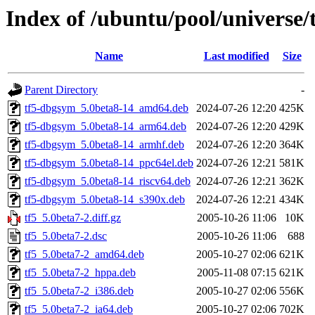
Index of /ubuntu/pool/universe/t
Name
Last modified
Size
Parent Directory
-
tf5-dbgsym_5.0beta8-14_amd64.deb
2024-07-26 12:20
425K
tf5-dbgsym_5.0beta8-14_arm64.deb
2024-07-26 12:20
429K
tf5-dbgsym_5.0beta8-14_armhf.deb
2024-07-26 12:20
364K
tf5-dbgsym_5.0beta8-14_ppc64el.deb
2024-07-26 12:21
581K
tf5-dbgsym_5.0beta8-14_riscv64.deb
2024-07-26 12:21
362K
tf5-dbgsym_5.0beta8-14_s390x.deb
2024-07-26 12:21
434K
tf5_5.0beta7-2.diff.gz
2005-10-26 11:06
10K
tf5_5.0beta7-2.dsc
2005-10-26 11:06
688
tf5_5.0beta7-2_amd64.deb
2005-10-27 02:06
621K
tf5_5.0beta7-2_hppa.deb
2005-11-08 07:15
621K
tf5_5.0beta7-2_i386.deb
2005-10-27 02:06
556K
tf5_5.0beta7-2_ia64.deb
2005-10-27 02:06
702K