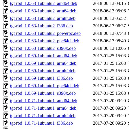
tgt-rbd_1.0.63-1ubuntu2_amd64.deb
2018-06-13 04:15
tgt-rbd_1.0.63-1ubuntu2_arm64.deb
2018-06-13 05:06
tgt-rbd_1.0.63-1ubuntu2_armhf.deb
2018-06-13 05:52
tgt-rbd_1.0.63-1ubuntu2_i386.deb
2018-06-13 06:37
tgt-rbd_1.0.63-1ubuntu2_powerpc.deb
2018-06-13 07:43
tgt-rbd_1.0.63-1ubuntu2_ppc64el.deb
2018-06-13 08:40
tgt-rbd_1.0.63-1ubuntu2_s390x.deb
2018-06-13 10:05
tgt-rbd_1.0.69-1ubuntu1_amd64.deb
2017-01-25 15:08
tgt-rbd_1.0.69-1ubuntu1_arm64.deb
2017-01-25 15:08
tgt-rbd_1.0.69-1ubuntu1_armhf.deb
2017-01-25 15:08
tgt-rbd_1.0.69-1ubuntu1_i386.deb
2017-01-25 15:08
tgt-rbd_1.0.69-1ubuntu1_ppc64el.deb
2017-01-25 15:08
tgt-rbd_1.0.69-1ubuntu1_s390x.deb
2017-01-25 15:08
tgt-rbd_1.0.71-1ubuntu1_amd64.deb
2017-07-20 09:20
tgt-rbd_1.0.71-1ubuntu1_arm64.deb
2017-07-20 09:20
tgt-rbd_1.0.71-1ubuntu1_armhf.deb
2017-07-20 09:20
tgt-rbd_1.0.71-1ubuntu1_i386.deb
2017-07-20 09:20