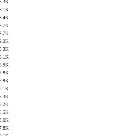
8.3K
8.1K
8.4K
7.7K
7.7K
9.0K
8.3K
8.1K
8.5K
7.8K
7.8K
9.1K
8.3K
8.2K
8.5K
8.0K
7.8K
9.1K