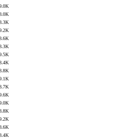
9.0K
8.0K
8.3K
9.2K
8.6K
8.3K
9.5K
8.4K
8.8K
9.1K
8.7K
9.6K
9.0K
8.8K
9.2K
8.6K
8.4K