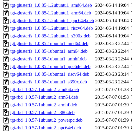
tgt-glusterfs_1.0.85-1.2ubuntu1_amd64.deb
2024-06-14 19:04
tgt-glusterfs_1.0.85-1.2ubuntu1_arm64.deb
2024-06-14 19:04
tgt-glusterfs_1.0.85-1.2ubuntu1_ppc64el.deb
2024-06-14 19:04
tgt-glusterfs_1.0.85-1.2ubuntu1_riscv64.deb
2024-06-14 19:04
tgt-glusterfs_1.0.85-1.2ubuntu1_s390x.deb
2024-06-14 19:04
tgt-glusterfs_1.0.85-1ubuntu1_amd64.deb
2023-03-23 22:44
tgt-glusterfs_1.0.85-1ubuntu1_arm64.deb
2023-03-23 22:44
tgt-glusterfs_1.0.85-1ubuntu1_armhf.deb
2023-03-23 22:44
tgt-glusterfs_1.0.85-1ubuntu1_ppc64el.deb
2023-03-23 22:44
tgt-glusterfs_1.0.85-1ubuntu1_riscv64.deb
2023-03-23 23:14
tgt-glusterfs_1.0.85-1ubuntu1_s390x.deb
2023-03-23 22:44
tgt-rbd_1.0.57-1ubuntu2_amd64.deb
2015-07-07 01:38
tgt-rbd_1.0.57-1ubuntu2_arm64.deb
2015-07-07 01:58
tgt-rbd_1.0.57-1ubuntu2_armhf.deb
2015-07-07 01:39
tgt-rbd_1.0.57-1ubuntu2_i386.deb
2015-07-07 01:39
tgt-rbd_1.0.57-1ubuntu2_powerpc.deb
2015-07-07 01:39
tgt-rbd_1.0.57-1ubuntu2_ppc64el.deb
2015-07-07 01:39