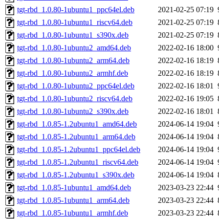
tgt-rbd_1.0.80-1ubuntu1_ppc64el.deb
2021-02-25 07:19
tgt-rbd_1.0.80-1ubuntu1_riscv64.deb
2021-02-25 07:19
tgt-rbd_1.0.80-1ubuntu1_s390x.deb
2021-02-25 07:19
tgt-rbd_1.0.80-1ubuntu2_amd64.deb
2022-02-16 18:00
tgt-rbd_1.0.80-1ubuntu2_arm64.deb
2022-02-16 18:19
tgt-rbd_1.0.80-1ubuntu2_armhf.deb
2022-02-16 18:19
tgt-rbd_1.0.80-1ubuntu2_ppc64el.deb
2022-02-16 18:01
tgt-rbd_1.0.80-1ubuntu2_riscv64.deb
2022-02-16 19:05
tgt-rbd_1.0.80-1ubuntu2_s390x.deb
2022-02-16 18:01
tgt-rbd_1.0.85-1.2ubuntu1_amd64.deb
2024-06-14 19:04
tgt-rbd_1.0.85-1.2ubuntu1_arm64.deb
2024-06-14 19:04
tgt-rbd_1.0.85-1.2ubuntu1_ppc64el.deb
2024-06-14 19:04
tgt-rbd_1.0.85-1.2ubuntu1_riscv64.deb
2024-06-14 19:04
tgt-rbd_1.0.85-1.2ubuntu1_s390x.deb
2024-06-14 19:04
tgt-rbd_1.0.85-1ubuntu1_amd64.deb
2023-03-23 22:44
tgt-rbd_1.0.85-1ubuntu1_arm64.deb
2023-03-23 22:44
tgt-rbd_1.0.85-1ubuntu1_armhf.deb
2023-03-23 22:44