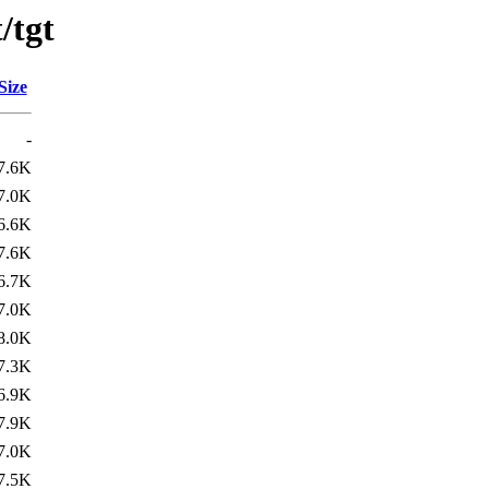
/tgt
Size
-
7.6K
7.0K
6.6K
7.6K
6.7K
7.0K
8.0K
7.3K
6.9K
7.9K
7.0K
7.5K