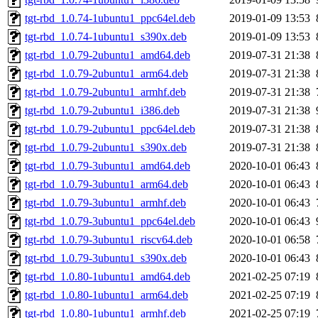
tgt-rbd_1.0.74-1ubuntu1_ppc64el.deb
2019-01-09 13:53
tgt-rbd_1.0.74-1ubuntu1_s390x.deb
2019-01-09 13:53
tgt-rbd_1.0.79-2ubuntu1_amd64.deb
2019-07-31 21:38
tgt-rbd_1.0.79-2ubuntu1_arm64.deb
2019-07-31 21:38
tgt-rbd_1.0.79-2ubuntu1_armhf.deb
2019-07-31 21:38
tgt-rbd_1.0.79-2ubuntu1_i386.deb
2019-07-31 21:38
tgt-rbd_1.0.79-2ubuntu1_ppc64el.deb
2019-07-31 21:38
tgt-rbd_1.0.79-2ubuntu1_s390x.deb
2019-07-31 21:38
tgt-rbd_1.0.79-3ubuntu1_amd64.deb
2020-10-01 06:43
tgt-rbd_1.0.79-3ubuntu1_arm64.deb
2020-10-01 06:43
tgt-rbd_1.0.79-3ubuntu1_armhf.deb
2020-10-01 06:43
tgt-rbd_1.0.79-3ubuntu1_ppc64el.deb
2020-10-01 06:43
tgt-rbd_1.0.79-3ubuntu1_riscv64.deb
2020-10-01 06:58
tgt-rbd_1.0.79-3ubuntu1_s390x.deb
2020-10-01 06:43
tgt-rbd_1.0.80-1ubuntu1_amd64.deb
2021-02-25 07:19
tgt-rbd_1.0.80-1ubuntu1_arm64.deb
2021-02-25 07:19
tgt-rbd_1.0.80-1ubuntu1_armhf.deb
2021-02-25 07:19