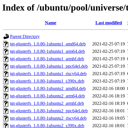
Index of /ubuntu/pool/universe/t
Name
Last modified
Parent Directory
tgt-glusterfs_1.0.80-1ubuntu1_amd64.deb
2021-02-25 07:19
tgt-glusterfs_1.0.80-1ubuntu1_arm64.deb
2021-02-25 07:19
tgt-glusterfs_1.0.80-1ubuntu1_armhf.deb
2021-02-25 07:19
tgt-glusterfs_1.0.80-1ubuntu1_ppc64el.deb
2021-02-25 07:19
tgt-glusterfs_1.0.80-1ubuntu1_riscv64.deb
2021-02-25 07:19
tgt-glusterfs_1.0.80-1ubuntu1_s390x.deb
2021-02-25 07:19
tgt-glusterfs_1.0.80-1ubuntu2_amd64.deb
2022-02-16 18:00
tgt-glusterfs_1.0.80-1ubuntu2_arm64.deb
2022-02-16 18:19
tgt-glusterfs_1.0.80-1ubuntu2_armhf.deb
2022-02-16 18:19
tgt-glusterfs_1.0.80-1ubuntu2_ppc64el.deb
2022-02-16 18:01
tgt-glusterfs_1.0.80-1ubuntu2_riscv64.deb
2022-02-16 19:05
tgt-glusterfs_1.0.80-1ubuntu2_s390x.deb
2022-02-16 18:01