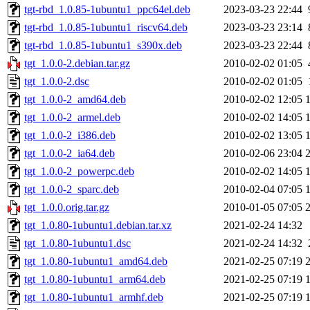
tgt-rbd_1.0.85-1ubuntu1_ppc64el.deb
2023-03-23 22:44
tgt-rbd_1.0.85-1ubuntu1_riscv64.deb
2023-03-23 23:14
tgt-rbd_1.0.85-1ubuntu1_s390x.deb
2023-03-23 22:44
tgt_1.0.0-2.debian.tar.gz
2010-02-02 01:05
tgt_1.0.0-2.dsc
2010-02-02 01:05
tgt_1.0.0-2_amd64.deb
2010-02-02 12:05
tgt_1.0.0-2_armel.deb
2010-02-02 14:05
tgt_1.0.0-2_i386.deb
2010-02-02 13:05
tgt_1.0.0-2_ia64.deb
2010-02-06 23:04
tgt_1.0.0-2_powerpc.deb
2010-02-02 14:05
tgt_1.0.0-2_sparc.deb
2010-02-04 07:05
tgt_1.0.0.orig.tar.gz
2010-01-05 07:05
tgt_1.0.80-1ubuntu1.debian.tar.xz
2021-02-24 14:32
tgt_1.0.80-1ubuntu1.dsc
2021-02-24 14:32
tgt_1.0.80-1ubuntu1_amd64.deb
2021-02-25 07:19
tgt_1.0.80-1ubuntu1_arm64.deb
2021-02-25 07:19
tgt_1.0.80-1ubuntu1_armhf.deb
2021-02-25 07:19