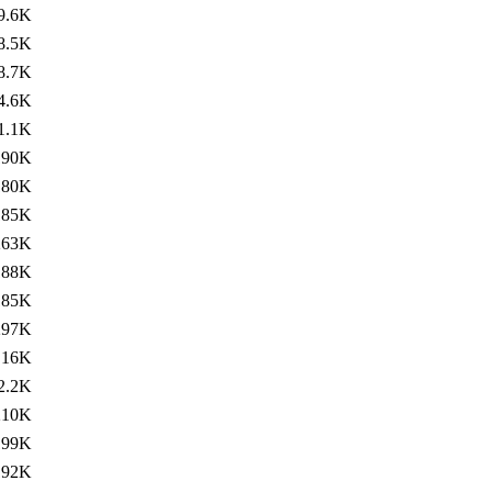
9.6K
8.5K
8.7K
4.6K
1.1K
190K
180K
185K
263K
188K
185K
297K
16K
2.2K
210K
199K
192K