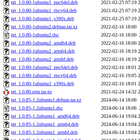
tgt_1.0.80-1ubuntu1_ppc64el.deb
2021-02-25 07:19
tgt_1.0.80-1ubuntu1_riscv64.deb
2021-02-25 07:19
tgt_1.0.80-1ubuntu1_s390x.deb
2021-02-25 07:19
tgt_1.0.80-1ubuntu2.debian.tar.xz
2022-02-16 18:00
tgt_1.0.80-1ubuntu2.dsc
2022-02-16 18:00
tgt_1.0.80-1ubuntu2_amd64.deb
2022-02-16 18:00
tgt_1.0.80-1ubuntu2_arm64.deb
2022-02-16 18:19
tgt_1.0.80-1ubuntu2_armhf.deb
2022-02-16 18:19
tgt_1.0.80-1ubuntu2_ppc64el.deb
2022-02-16 18:01
tgt_1.0.80-1ubuntu2_riscv64.deb
2022-02-16 19:05
tgt_1.0.80-1ubuntu2_s390x.deb
2022-02-16 18:01
tgt_1.0.80.orig.tar.gz
2021-02-24 14:32
tgt_1.0.85-1.2ubuntu1.debian.tar.xz
2024-06-14 18:06
tgt_1.0.85-1.2ubuntu1.dsc
2024-06-14 18:06
tgt_1.0.85-1.2ubuntu1_amd64.deb
2024-06-14 19:04
tgt_1.0.85-1.2ubuntu1_arm64.deb
2024-06-14 19:04
tgt_1.0.85-1.2ubuntu1_armhf.deb
2024-06-14 19:04