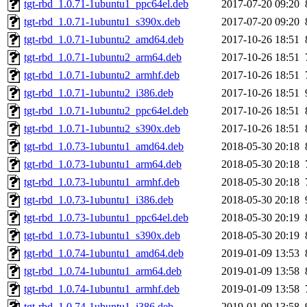
tgt-rbd_1.0.71-1ubuntu1_ppc64el.deb
2017-07-20 09:20
tgt-rbd_1.0.71-1ubuntu1_s390x.deb
2017-07-20 09:20
tgt-rbd_1.0.71-1ubuntu2_amd64.deb
2017-10-26 18:51
tgt-rbd_1.0.71-1ubuntu2_arm64.deb
2017-10-26 18:51
tgt-rbd_1.0.71-1ubuntu2_armhf.deb
2017-10-26 18:51
tgt-rbd_1.0.71-1ubuntu2_i386.deb
2017-10-26 18:51
tgt-rbd_1.0.71-1ubuntu2_ppc64el.deb
2017-10-26 18:51
tgt-rbd_1.0.71-1ubuntu2_s390x.deb
2017-10-26 18:51
tgt-rbd_1.0.73-1ubuntu1_amd64.deb
2018-05-30 20:18
tgt-rbd_1.0.73-1ubuntu1_arm64.deb
2018-05-30 20:18
tgt-rbd_1.0.73-1ubuntu1_armhf.deb
2018-05-30 20:18
tgt-rbd_1.0.73-1ubuntu1_i386.deb
2018-05-30 20:18
tgt-rbd_1.0.73-1ubuntu1_ppc64el.deb
2018-05-30 20:19
tgt-rbd_1.0.73-1ubuntu1_s390x.deb
2018-05-30 20:19
tgt-rbd_1.0.74-1ubuntu1_amd64.deb
2019-01-09 13:53
tgt-rbd_1.0.74-1ubuntu1_arm64.deb
2019-01-09 13:58
tgt-rbd_1.0.74-1ubuntu1_armhf.deb
2019-01-09 13:58
tgt-rbd_1.0.74-1ubuntu1_i386.deb
2019-01-09 13:58