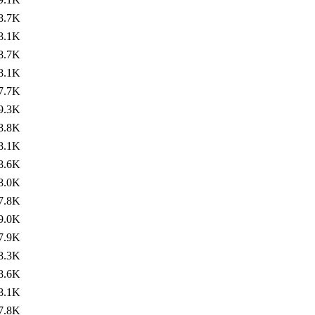
8.7K
8.1K
8.7K
8.1K
7.7K
9.3K
8.8K
8.1K
8.6K
8.0K
7.8K
9.0K
7.9K
8.3K
8.6K
8.1K
7.8K