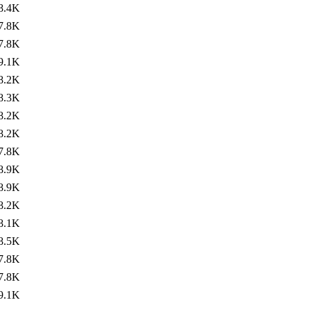
8.4K
7.8K
7.8K
9.1K
8.2K
8.3K
8.2K
8.2K
7.8K
8.9K
8.9K
8.2K
8.1K
8.5K
7.8K
7.8K
9.1K