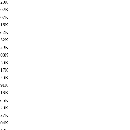
220K
202K
207K
16K
2.2K
232K
229K
208K
250K
217K
220K
291K
16K
2.5K
229K
227K
204K