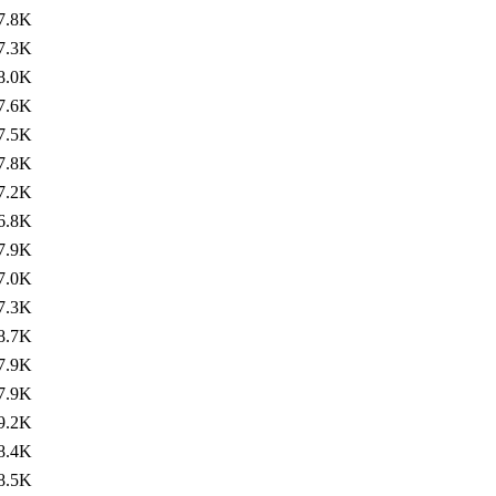
7.8K
7.3K
8.0K
7.6K
7.5K
7.8K
7.2K
6.8K
7.9K
7.0K
7.3K
8.7K
7.9K
7.9K
9.2K
8.4K
8.5K