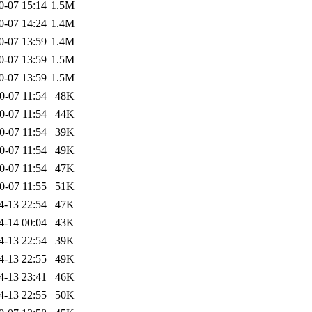
0-07 15:14
1.5M
0-07 14:24
1.4M
0-07 13:59
1.4M
0-07 13:59
1.5M
0-07 13:59
1.5M
0-07 11:54
48K
0-07 11:54
44K
0-07 11:54
39K
0-07 11:54
49K
0-07 11:54
47K
0-07 11:55
51K
4-13 22:54
47K
4-14 00:04
43K
4-13 22:54
39K
4-13 22:55
49K
4-13 23:41
46K
4-13 22:55
50K