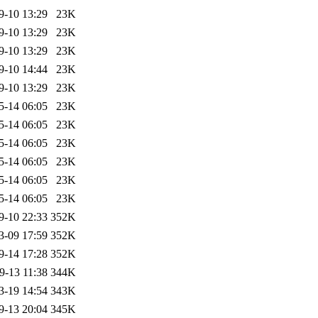
9-10 13:29
23K
9-10 13:29
23K
9-10 13:29
23K
9-10 14:44
23K
9-10 13:29
23K
5-14 06:05
23K
5-14 06:05
23K
5-14 06:05
23K
5-14 06:05
23K
5-14 06:05
23K
5-14 06:05
23K
9-10 22:33
352K
3-09 17:59
352K
9-14 17:28
352K
9-13 11:38
344K
3-19 14:54
343K
9-13 20:04
345K