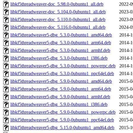
libkf5threadweaver-doc_5.98.0-0ubuntu1_all.deb
2022-0
libkf5threadweaver-doc_5.104.0-0ubuntu1_all.deb
2023-0
libkf5threadweaver-doc_5.110.0-0ubuntu1_all.deb
2023-0
libkf5threadweaver-doc_5.116.0-0ubuntu1_all.deb
2024-0
libkf5threadweaver5-dbg_5.3.0-0ubuntu1_amd64.deb
2014-1
libkf5threadweaver5-dbg_5.3.0-0ubuntu1_arm64.deb
2014-1
libkf5threadweaver5-dbg_5.3.0-0ubuntu1_armhf.deb
2014-1
libkf5threadweaver5-dbg_5.3.0-0ubuntu1_i386.deb
2014-1
libkf5threadweaver5-dbg_5.3.0-0ubuntu1_powerpc.deb
2014-1
libkf5threadweaver5-dbg_5.3.0-0ubuntu1_ppc64el.deb
2014-1
libkf5threadweaver5-dbg_5.9.0-0ubuntu1_amd64.deb
2015-0
libkf5threadweaver5-dbg_5.9.0-0ubuntu1_arm64.deb
2015-0
libkf5threadweaver5-dbg_5.9.0-0ubuntu1_armhf.deb
2015-0
libkf5threadweaver5-dbg_5.9.0-0ubuntu1_i386.deb
2015-0
libkf5threadweaver5-dbg_5.9.0-0ubuntu1_powerpc.deb
2015-0
libkf5threadweaver5-dbg_5.9.0-0ubuntu1_ppc64el.deb
2015-0
libkf5threadweaver5-dbg_5.15.0-0ubuntu1_amd64.deb
2015-1