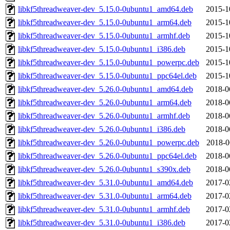
libkf5threadweaver-dev_5.15.0-0ubuntu1_amd64.deb
2015-1
libkf5threadweaver-dev_5.15.0-0ubuntu1_arm64.deb
2015-1
libkf5threadweaver-dev_5.15.0-0ubuntu1_armhf.deb
2015-1
libkf5threadweaver-dev_5.15.0-0ubuntu1_i386.deb
2015-1
libkf5threadweaver-dev_5.15.0-0ubuntu1_powerpc.deb
2015-1
libkf5threadweaver-dev_5.15.0-0ubuntu1_ppc64el.deb
2015-1
libkf5threadweaver-dev_5.26.0-0ubuntu1_amd64.deb
2018-0
libkf5threadweaver-dev_5.26.0-0ubuntu1_arm64.deb
2018-0
libkf5threadweaver-dev_5.26.0-0ubuntu1_armhf.deb
2018-0
libkf5threadweaver-dev_5.26.0-0ubuntu1_i386.deb
2018-0
libkf5threadweaver-dev_5.26.0-0ubuntu1_powerpc.deb
2018-0
libkf5threadweaver-dev_5.26.0-0ubuntu1_ppc64el.deb
2018-0
libkf5threadweaver-dev_5.26.0-0ubuntu1_s390x.deb
2018-0
libkf5threadweaver-dev_5.31.0-0ubuntu1_amd64.deb
2017-0
libkf5threadweaver-dev_5.31.0-0ubuntu1_arm64.deb
2017-0
libkf5threadweaver-dev_5.31.0-0ubuntu1_armhf.deb
2017-0
libkf5threadweaver-dev_5.31.0-0ubuntu1_i386.deb
2017-0