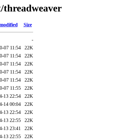
/t/threadweaver
modified
Size
-
0-07 11:54
22K
0-07 11:54
22K
0-07 11:54
22K
0-07 11:54
22K
0-07 11:54
22K
0-07 11:55
22K
4-13 22:54
22K
4-14 00:04
22K
4-13 22:54
22K
4-13 22:55
22K
4-13 23:41
22K
4-13 22:55
22K