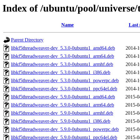
Index of /ubuntu/pool/universe
Name
Last 
Parent Directory
libkf5threadweaver-dev_5.3.0-0ubuntu1_amd64.deb
2014-1
libkf5threadweaver-dev_5.3.0-0ubuntu1_arm64.deb
2014-1
libkf5threadweaver-dev_5.3.0-0ubuntu1_armhf.deb
2014-1
libkf5threadweaver-dev_5.3.0-0ubuntu1_i386.deb
2014-1
libkf5threadweaver-dev_5.3.0-0ubuntu1_powerpc.deb
2014-1
libkf5threadweaver-dev_5.3.0-0ubuntu1_ppc64el.deb
2014-1
libkf5threadweaver-dev_5.9.0-0ubuntu1_amd64.deb
2015-0
libkf5threadweaver-dev_5.9.0-0ubuntu1_arm64.deb
2015-0
libkf5threadweaver-dev_5.9.0-0ubuntu1_armhf.deb
2015-0
libkf5threadweaver-dev_5.9.0-0ubuntu1_i386.deb
2015-0
libkf5threadweaver-dev_5.9.0-0ubuntu1_powerpc.deb
2015-0
libkf5threadweaver-dev_5.9.0-0ubuntu1_ppc64el.deb
2015-0