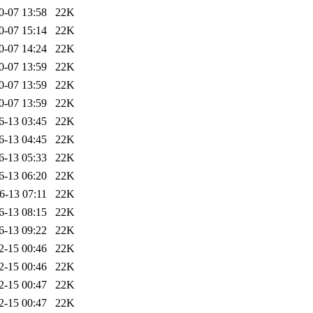
0-07 13:58
22K
0-07 15:14
22K
0-07 14:24
22K
0-07 13:59
22K
0-07 13:59
22K
0-07 13:59
22K
6-13 03:45
22K
6-13 04:45
22K
6-13 05:33
22K
6-13 06:20
22K
6-13 07:11
22K
6-13 08:15
22K
6-13 09:22
22K
2-15 00:46
22K
2-15 00:46
22K
2-15 00:47
22K
2-15 00:47
22K