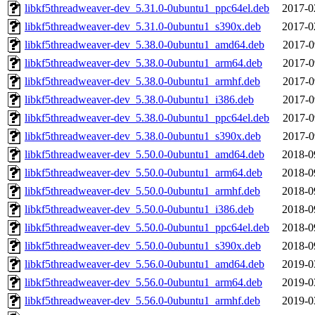
libkf5threadweaver-dev_5.31.0-0ubuntu1_ppc64el.deb
2017-0
libkf5threadweaver-dev_5.31.0-0ubuntu1_s390x.deb
2017-0
libkf5threadweaver-dev_5.38.0-0ubuntu1_amd64.deb
2017-0
libkf5threadweaver-dev_5.38.0-0ubuntu1_arm64.deb
2017-0
libkf5threadweaver-dev_5.38.0-0ubuntu1_armhf.deb
2017-0
libkf5threadweaver-dev_5.38.0-0ubuntu1_i386.deb
2017-0
libkf5threadweaver-dev_5.38.0-0ubuntu1_ppc64el.deb
2017-0
libkf5threadweaver-dev_5.38.0-0ubuntu1_s390x.deb
2017-0
libkf5threadweaver-dev_5.50.0-0ubuntu1_amd64.deb
2018-0
libkf5threadweaver-dev_5.50.0-0ubuntu1_arm64.deb
2018-0
libkf5threadweaver-dev_5.50.0-0ubuntu1_armhf.deb
2018-0
libkf5threadweaver-dev_5.50.0-0ubuntu1_i386.deb
2018-0
libkf5threadweaver-dev_5.50.0-0ubuntu1_ppc64el.deb
2018-0
libkf5threadweaver-dev_5.50.0-0ubuntu1_s390x.deb
2018-0
libkf5threadweaver-dev_5.56.0-0ubuntu1_amd64.deb
2019-0
libkf5threadweaver-dev_5.56.0-0ubuntu1_arm64.deb
2019-0
libkf5threadweaver-dev_5.56.0-0ubuntu1_armhf.deb
2019-0