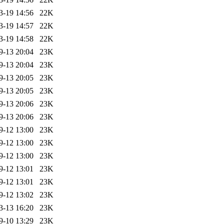
3-19 14:56
22K
3-19 14:57
22K
3-19 14:58
22K
9-13 20:04
23K
9-13 20:04
23K
9-13 20:05
23K
9-13 20:05
23K
9-13 20:06
23K
9-13 20:06
23K
9-12 13:00
23K
9-12 13:00
23K
9-12 13:00
23K
9-12 13:01
23K
9-12 13:01
23K
9-12 13:02
23K
3-13 16:20
23K
9-10 13:29
23K