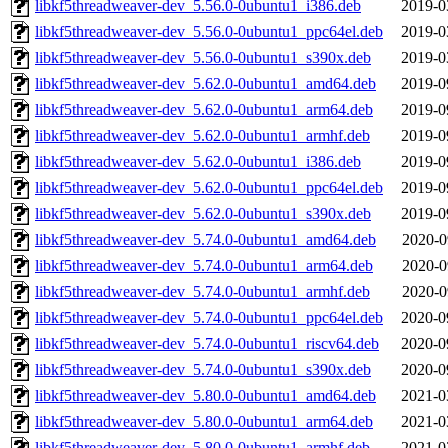
libkf5threadweaver-dev_5.56.0-0ubuntu1_i386.deb
2019-0
libkf5threadweaver-dev_5.56.0-0ubuntu1_ppc64el.deb
2019-0
libkf5threadweaver-dev_5.56.0-0ubuntu1_s390x.deb
2019-0
libkf5threadweaver-dev_5.62.0-0ubuntu1_amd64.deb
2019-0
libkf5threadweaver-dev_5.62.0-0ubuntu1_arm64.deb
2019-0
libkf5threadweaver-dev_5.62.0-0ubuntu1_armhf.deb
2019-0
libkf5threadweaver-dev_5.62.0-0ubuntu1_i386.deb
2019-0
libkf5threadweaver-dev_5.62.0-0ubuntu1_ppc64el.deb
2019-0
libkf5threadweaver-dev_5.62.0-0ubuntu1_s390x.deb
2019-0
libkf5threadweaver-dev_5.74.0-0ubuntu1_amd64.deb
2020-0
libkf5threadweaver-dev_5.74.0-0ubuntu1_arm64.deb
2020-0
libkf5threadweaver-dev_5.74.0-0ubuntu1_armhf.deb
2020-0
libkf5threadweaver-dev_5.74.0-0ubuntu1_ppc64el.deb
2020-0
libkf5threadweaver-dev_5.74.0-0ubuntu1_riscv64.deb
2020-0
libkf5threadweaver-dev_5.74.0-0ubuntu1_s390x.deb
2020-0
libkf5threadweaver-dev_5.80.0-0ubuntu1_amd64.deb
2021-0
libkf5threadweaver-dev_5.80.0-0ubuntu1_arm64.deb
2021-0
libkf5threadweaver-dev_5.80.0-0ubuntu1_armhf.deb
2021-0