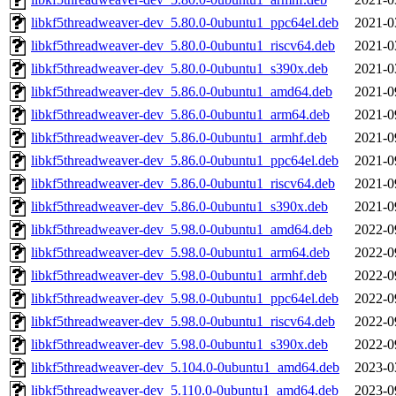
libkf5threadweaver-dev_5.80.0-0ubuntu1_ppc64el.deb
2021-0
libkf5threadweaver-dev_5.80.0-0ubuntu1_riscv64.deb
2021-0
libkf5threadweaver-dev_5.80.0-0ubuntu1_s390x.deb
2021-0
libkf5threadweaver-dev_5.86.0-0ubuntu1_amd64.deb
2021-0
libkf5threadweaver-dev_5.86.0-0ubuntu1_arm64.deb
2021-0
libkf5threadweaver-dev_5.86.0-0ubuntu1_armhf.deb
2021-0
libkf5threadweaver-dev_5.86.0-0ubuntu1_ppc64el.deb
2021-0
libkf5threadweaver-dev_5.86.0-0ubuntu1_riscv64.deb
2021-0
libkf5threadweaver-dev_5.86.0-0ubuntu1_s390x.deb
2021-0
libkf5threadweaver-dev_5.98.0-0ubuntu1_amd64.deb
2022-0
libkf5threadweaver-dev_5.98.0-0ubuntu1_arm64.deb
2022-0
libkf5threadweaver-dev_5.98.0-0ubuntu1_armhf.deb
2022-0
libkf5threadweaver-dev_5.98.0-0ubuntu1_ppc64el.deb
2022-0
libkf5threadweaver-dev_5.98.0-0ubuntu1_riscv64.deb
2022-0
libkf5threadweaver-dev_5.98.0-0ubuntu1_s390x.deb
2022-0
libkf5threadweaver-dev_5.104.0-0ubuntu1_amd64.deb
2023-0
libkf5threadweaver-dev_5.110.0-0ubuntu1_amd64.deb
2023-0