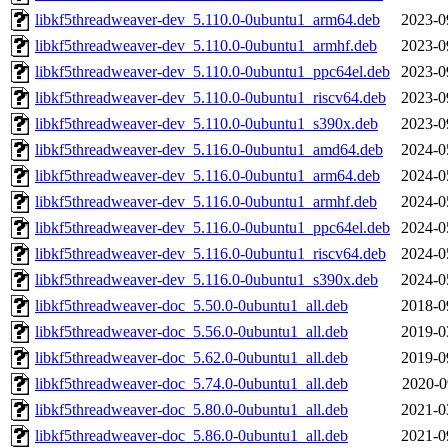
libkf5threadweaver-dev_5.110.0-0ubuntu1_arm64.deb
2023-0
libkf5threadweaver-dev_5.110.0-0ubuntu1_armhf.deb
2023-0
libkf5threadweaver-dev_5.110.0-0ubuntu1_ppc64el.deb
2023-0
libkf5threadweaver-dev_5.110.0-0ubuntu1_riscv64.deb
2023-0
libkf5threadweaver-dev_5.110.0-0ubuntu1_s390x.deb
2023-0
libkf5threadweaver-dev_5.116.0-0ubuntu1_amd64.deb
2024-0
libkf5threadweaver-dev_5.116.0-0ubuntu1_arm64.deb
2024-0
libkf5threadweaver-dev_5.116.0-0ubuntu1_armhf.deb
2024-0
libkf5threadweaver-dev_5.116.0-0ubuntu1_ppc64el.deb
2024-0
libkf5threadweaver-dev_5.116.0-0ubuntu1_riscv64.deb
2024-0
libkf5threadweaver-dev_5.116.0-0ubuntu1_s390x.deb
2024-0
libkf5threadweaver-doc_5.50.0-0ubuntu1_all.deb
2018-0
libkf5threadweaver-doc_5.56.0-0ubuntu1_all.deb
2019-0
libkf5threadweaver-doc_5.62.0-0ubuntu1_all.deb
2019-0
libkf5threadweaver-doc_5.74.0-0ubuntu1_all.deb
2020-0
libkf5threadweaver-doc_5.80.0-0ubuntu1_all.deb
2021-0
libkf5threadweaver-doc_5.86.0-0ubuntu1_all.deb
2021-0