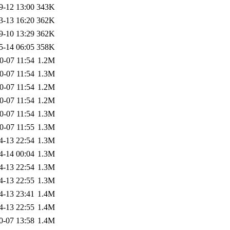
9-12 13:00
343K
3-13 16:20
362K
9-10 13:29
362K
5-14 06:05
358K
0-07 11:54
1.2M
0-07 11:54
1.3M
0-07 11:54
1.2M
0-07 11:54
1.2M
0-07 11:54
1.3M
0-07 11:55
1.3M
4-13 22:54
1.3M
4-14 00:04
1.3M
4-13 22:54
1.3M
4-13 22:55
1.3M
4-13 23:41
1.4M
4-13 22:55
1.4M
0-07 13:58
1.4M