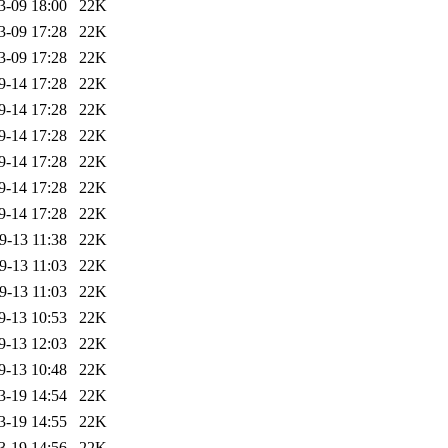
3-09 18:00
22K
3-09 17:28
22K
3-09 17:28
22K
9-14 17:28
22K
9-14 17:28
22K
9-14 17:28
22K
9-14 17:28
22K
9-14 17:28
22K
9-14 17:28
22K
9-13 11:38
22K
9-13 11:03
22K
9-13 11:03
22K
9-13 10:53
22K
9-13 12:03
22K
9-13 10:48
22K
3-19 14:54
22K
3-19 14:55
22K
3-19 14:56
22K