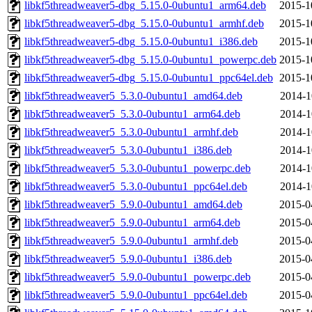
libkf5threadweaver5-dbg_5.15.0-0ubuntu1_arm64.deb
2015-1
libkf5threadweaver5-dbg_5.15.0-0ubuntu1_armhf.deb
2015-1
libkf5threadweaver5-dbg_5.15.0-0ubuntu1_i386.deb
2015-1
libkf5threadweaver5-dbg_5.15.0-0ubuntu1_powerpc.deb
2015-1
libkf5threadweaver5-dbg_5.15.0-0ubuntu1_ppc64el.deb
2015-1
libkf5threadweaver5_5.3.0-0ubuntu1_amd64.deb
2014-1
libkf5threadweaver5_5.3.0-0ubuntu1_arm64.deb
2014-1
libkf5threadweaver5_5.3.0-0ubuntu1_armhf.deb
2014-1
libkf5threadweaver5_5.3.0-0ubuntu1_i386.deb
2014-1
libkf5threadweaver5_5.3.0-0ubuntu1_powerpc.deb
2014-1
libkf5threadweaver5_5.3.0-0ubuntu1_ppc64el.deb
2014-1
libkf5threadweaver5_5.9.0-0ubuntu1_amd64.deb
2015-0
libkf5threadweaver5_5.9.0-0ubuntu1_arm64.deb
2015-0
libkf5threadweaver5_5.9.0-0ubuntu1_armhf.deb
2015-0
libkf5threadweaver5_5.9.0-0ubuntu1_i386.deb
2015-0
libkf5threadweaver5_5.9.0-0ubuntu1_powerpc.deb
2015-0
libkf5threadweaver5_5.9.0-0ubuntu1_ppc64el.deb
2015-0