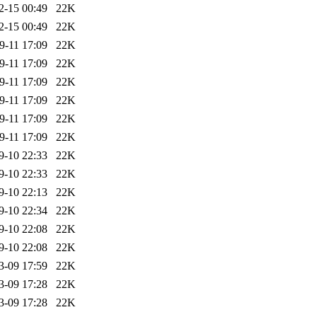
2-15 00:49
22K
2-15 00:49
22K
9-11 17:09
22K
9-11 17:09
22K
9-11 17:09
22K
9-11 17:09
22K
9-11 17:09
22K
9-11 17:09
22K
9-10 22:33
22K
9-10 22:33
22K
9-10 22:13
22K
9-10 22:34
22K
9-10 22:08
22K
9-10 22:08
22K
3-09 17:59
22K
3-09 17:28
22K
3-09 17:28
22K