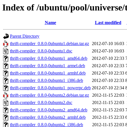
Index of /ubuntu/pool/universe/t
Name
Last modified
Parent Directory
thrift-compiler_0.8.0-0ubuntu1.debian.tar.gz
2012-07-10 16:03
thrift-compiler_0.8.0-0ubuntu1.dsc
2012-07-10 16:03
thrift-compiler_0.8.0-0ubuntu1_amd64.deb
2012-07-10 22:33
thrift-compiler_0.8.0-0ubuntu1_armel.deb
2012-07-10 22:33
thrift-compiler_0.8.0-0ubuntu1_armhf.deb
2012-07-10 22:33
thrift-compiler_0.8.0-0ubuntu1_i386.deb
2012-07-10 22:33
thrift-compiler_0.8.0-0ubuntu1_powerpc.deb
2012-07-10 22:34
thrift-compiler_0.8.0-0ubuntu2.debian.tar.gz
2012-11-15 22:03
thrift-compiler_0.8.0-0ubuntu2.dsc
2012-11-15 22:03
thrift-compiler_0.8.0-0ubuntu2_amd64.deb
2012-11-15 22:03
thrift-compiler_0.8.0-0ubuntu2_armhf.deb
2012-11-15 22:33
thrift-compiler_0.8.0-0ubuntu2_i386.deb
2012-11-15 22:03