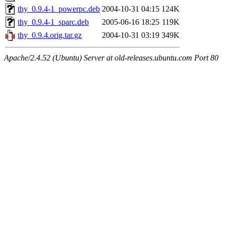
thy_0.9.4-1_powerpc.deb
2004-10-31 04:15
124K
thy_0.9.4-1_sparc.deb
2005-06-16 18:25
119K
thy_0.9.4.orig.tar.gz
2004-10-31 03:19
349K
Apache/2.4.52 (Ubuntu) Server at old-releases.ubuntu.com Port 80