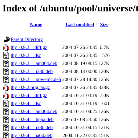
Index of /ubuntu/pool/universe/
Name
Last modified
Size
Parent Directory
-
thy_0.9.2-1.diff.gz
2004-07-26 23:35
6.7K
thy_0.9.2-1.dsc
2004-07-26 23:35
576
thy_0.9.2-1_amd64.deb
2004-08-19 08:15
127K
thy_0.9.2-1_i386.deb
2004-08-14 00:00
120K
thy_0.9.2-1_powerpc.deb
2004-07-28 14:30
125K
thy_0.9.2.orig.tar.gz
2004-07-26 23:35
338K
thy_0.9.4-1.diff.gz
2004-10-31 03:19
7.0K
thy_0.9.4-1.dsc
2004-10-31 03:19
601
thy_0.9.4-1_amd64.deb
2004-10-31 04:25
126K
thy_0.9.4-1_hppa.deb
2005-07-08 23:50
126K
thy_0.9.4-1_i386.deb
2004-10-31 04:15
121K
thy_0.9.4-1_ia64.deb
2004-11-22 07:35
151K