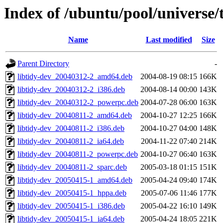
Index of /ubuntu/pool/universe/t
Name
Last modified
Size
Parent Directory
-
libtidy-dev_20040312-2_amd64.deb
2004-08-19 08:15
166K
libtidy-dev_20040312-2_i386.deb
2004-08-14 00:00
143K
libtidy-dev_20040312-2_powerpc.deb
2004-07-28 06:00
163K
libtidy-dev_20040811-2_amd64.deb
2004-10-27 12:25
166K
libtidy-dev_20040811-2_i386.deb
2004-10-27 04:00
148K
libtidy-dev_20040811-2_ia64.deb
2004-11-22 07:40
214K
libtidy-dev_20040811-2_powerpc.deb
2004-10-27 06:40
163K
libtidy-dev_20040811-2_sparc.deb
2005-03-18 01:15
151K
libtidy-dev_20050415-1_amd64.deb
2005-04-24 09:40
174K
libtidy-dev_20050415-1_hppa.deb
2005-07-06 11:46
177K
libtidy-dev_20050415-1_i386.deb
2005-04-22 16:10
149K
libtidy-dev_20050415-1_ia64.deb
2005-04-24 18:05
221K