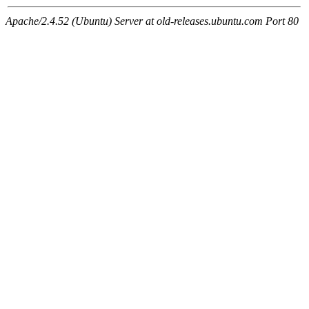
Apache/2.4.52 (Ubuntu) Server at old-releases.ubuntu.com Port 80