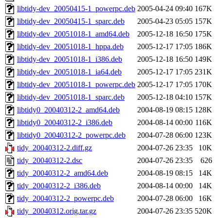
libtidy-dev_20050415-1_powerpc.deb
2005-04-24 09:40
167K
libtidy-dev_20050415-1_sparc.deb
2005-04-23 05:05
157K
libtidy-dev_20051018-1_amd64.deb
2005-12-18 16:50
175K
libtidy-dev_20051018-1_hppa.deb
2005-12-17 17:05
186K
libtidy-dev_20051018-1_i386.deb
2005-12-18 16:50
149K
libtidy-dev_20051018-1_ia64.deb
2005-12-17 17:05
231K
libtidy-dev_20051018-1_powerpc.deb
2005-12-17 17:05
170K
libtidy-dev_20051018-1_sparc.deb
2005-12-18 04:10
157K
libtidy0_20040312-2_amd64.deb
2004-08-19 08:15
128K
libtidy0_20040312-2_i386.deb
2004-08-14 00:00
116K
libtidy0_20040312-2_powerpc.deb
2004-07-28 06:00
123K
tidy_20040312-2.diff.gz
2004-07-26 23:35
10K
tidy_20040312-2.dsc
2004-07-26 23:35
626
tidy_20040312-2_amd64.deb
2004-08-19 08:15
14K
tidy_20040312-2_i386.deb
2004-08-14 00:00
14K
tidy_20040312-2_powerpc.deb
2004-07-28 06:00
16K
tidy_20040312.orig.tar.gz
2004-07-26 23:35
520K