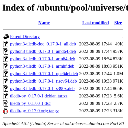
Index of /ubuntu/pool/universe/t
Name
Last modified
Size
Parent Directory
-
python3-tiledb-doc_0.17.0-1_all.deb
2022-08-09 17:44
49K
python3-tiledb_0.17.0-1_amd64.deb
2022-08-09 17:44
957K
python3-tiledb_0.17.0-1_arm64.deb
2022-08-09 18:54
878K
python3-tiledb_0.17.0-1_armhf.deb
2022-08-09 18:03
951K
python3-tiledb_0.17.0-1_ppc64el.deb
2022-08-09 17:44
1.0M
python3-tiledb_0.17.0-1_riscv64.deb
2022-08-09 19:33
971K
python3-tiledb_0.17.0-1_s390x.deb
2022-08-09 17:44
865K
tiledb-py_0.17.0-1.debian.tar.xz
2022-08-09 17:23
5.6K
tiledb-py_0.17.0-1.dsc
2022-08-09 17:23
2.7K
tiledb-py_0.17.0.orig.tar.gz
2022-08-09 17:23
318K
Apache/2.4.52 (Ubuntu) Server at old-releases.ubuntu.com Port 80