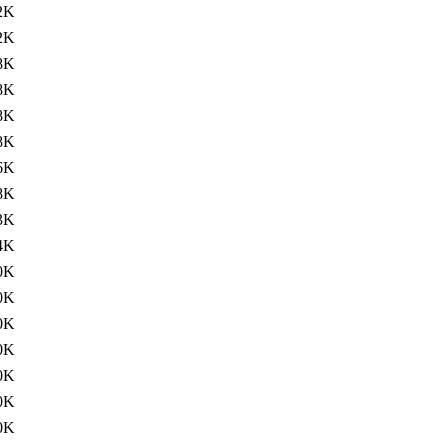
2K
2K
8K
8K
8K
8K
6K
8K
3K
4K
0K
0K
0K
0K
0K
0K
0K