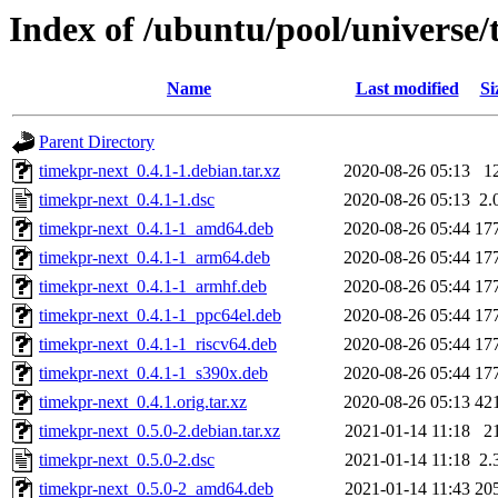
Index of /ubuntu/pool/universe/
Name
Last modified
Si
Parent Directory
timekpr-next_0.4.1-1.debian.tar.xz
2020-08-26 05:13
1
timekpr-next_0.4.1-1.dsc
2020-08-26 05:13
2.
timekpr-next_0.4.1-1_amd64.deb
2020-08-26 05:44
17
timekpr-next_0.4.1-1_arm64.deb
2020-08-26 05:44
17
timekpr-next_0.4.1-1_armhf.deb
2020-08-26 05:44
17
timekpr-next_0.4.1-1_ppc64el.deb
2020-08-26 05:44
17
timekpr-next_0.4.1-1_riscv64.deb
2020-08-26 05:44
17
timekpr-next_0.4.1-1_s390x.deb
2020-08-26 05:44
17
timekpr-next_0.4.1.orig.tar.xz
2020-08-26 05:13
42
timekpr-next_0.5.0-2.debian.tar.xz
2021-01-14 11:18
2
timekpr-next_0.5.0-2.dsc
2021-01-14 11:18
2.
timekpr-next_0.5.0-2_amd64.deb
2021-01-14 11:43
20