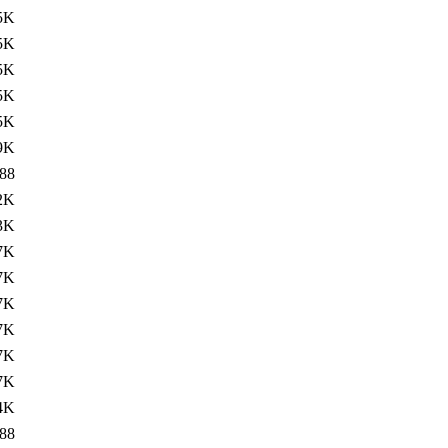
5K
5K
5K
5K
5K
9K
88
2K
3K
7K
7K
7K
7K
7K
7K
4K
88