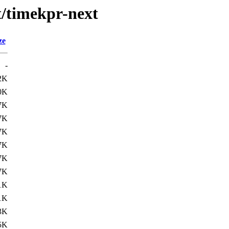
t/timekpr-next
ze
-
2K
0K
7K
7K
7K
7K
7K
7K
1K
1K
3K
5K