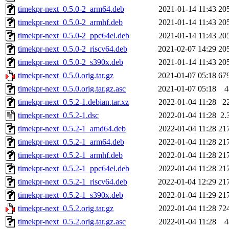
timekpr-next_0.5.0-2_arm64.deb
2021-01-14 11:43
20
timekpr-next_0.5.0-2_armhf.deb
2021-01-14 11:43
20
timekpr-next_0.5.0-2_ppc64el.deb
2021-01-14 11:43
20
timekpr-next_0.5.0-2_riscv64.deb
2021-02-07 14:29
20
timekpr-next_0.5.0-2_s390x.deb
2021-01-14 11:43
20
timekpr-next_0.5.0.orig.tar.gz
2021-01-07 05:18
67
timekpr-next_0.5.0.orig.tar.gz.asc
2021-01-07 05:18
4
timekpr-next_0.5.2-1.debian.tar.xz
2022-01-04 11:28
2
timekpr-next_0.5.2-1.dsc
2022-01-04 11:28
2.
timekpr-next_0.5.2-1_amd64.deb
2022-01-04 11:28
21
timekpr-next_0.5.2-1_arm64.deb
2022-01-04 11:28
21
timekpr-next_0.5.2-1_armhf.deb
2022-01-04 11:28
21
timekpr-next_0.5.2-1_ppc64el.deb
2022-01-04 11:28
21
timekpr-next_0.5.2-1_riscv64.deb
2022-01-04 12:29
21
timekpr-next_0.5.2-1_s390x.deb
2022-01-04 11:29
21
timekpr-next_0.5.2.orig.tar.gz
2022-01-04 11:28
72
timekpr-next_0.5.2.orig.tar.gz.asc
2022-01-04 11:28
4