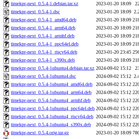
timekpr-next_0.5.4-1.debian.tar.xz
2023-01-20 18:09
2
timekpr-next_0.5.4-1.dsc
2023-01-20 18:09
2.
timekpr-next_0.5.4-1_amd64.deb
2023-01-20 18:09
21
timekpr-next_0.5.4-1_arm64.deb
2023-01-20 18:09
21
timekpr-next_0.5.4-1_armhf.deb
2023-01-20 18:09
21
timekpr-next_0.5.4-1_ppc64el.deb
2023-01-20 18:09
21
timekpr-next_0.5.4-1_riscv64.deb
2023-01-20 23:45
25
timekpr-next_0.5.4-1_s390x.deb
2023-01-20 18:09
21
timekpr-next_0.5.4-1ubuntu4.debian.tar.xz
2024-09-02 15:12
2
timekpr-next_0.5.4-1ubuntu4.dsc
2024-09-02 15:12
2.
timekpr-next_0.5.4-1ubuntu4_amd64.deb
2024-09-02 15:12
22
timekpr-next_0.5.4-1ubuntu4_arm64.deb
2024-09-02 15:12
22
timekpr-next_0.5.4-1ubuntu4_armhf.deb
2024-09-02 15:12
22
timekpr-next_0.5.4-1ubuntu4_ppc64el.deb
2024-09-02 15:12
22
timekpr-next_0.5.4-1ubuntu4_riscv64.deb
2024-09-02 15:12
22
timekpr-next_0.5.4-1ubuntu4_s390x.deb
2024-09-02 15:12
22
timekpr-next_0.5.4.orig.tar.gz
2023-01-20 18:09
78