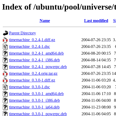
Index of /ubuntu/pool/universe
Name
Last modified
S
Parent Directory
timemachine_0.2.4-1.diff.gz
2004-07-26 23:35
3
timemachine_0.2.4-1.dsc
2004-07-26 23:35
timemachine_0.2.4-1_amd64.deb
2004-08-20 00:15
timemachine_0.2.4-1_i386.deb
2004-08-14 04:35
timemachine_0.2.4-1_powerpc.deb
2004-07-28 14:45
timemachine_0.2.4.orig.tar.gz
2004-07-26 23:35
1
timemachine_0.3.0-1.diff.gz
2004-11-06 03:20
4
timemachine_0.3.0-1.dsc
2004-11-06 03:20
timemachine_0.3.0-1_amd64.deb
2004-11-06 17:10
timemachine_0.3.0-1_i386.deb
2004-11-06 04:00
timemachine_0.3.0-1_ia64.deb
2004-11-23 08:00
timemachine_0.3.0-1_powerpc.deb
2004-11-06 04:05