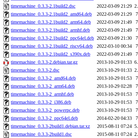
timemachine_0.3.3-2.1build2.dsc
2022-03-09 21:29
2
timemachine_0.3.3-2.1build2_amd64.deb
2022-03-09 21:29
timemachine_0.3.3-2.1build2_arm64.deb
2022-03-09 21:49
timemachine_0.3.3-2.1build2_armhf.deb
2022-03-09 21:49
timemachine_0.3.3-2.1build2_ppc64el.deb
2022-03-09 21:30
timemachine_0.3.3-2.1build2_riscv64.deb
2022-03-10 00:34
timemachine_0.3.3-2.1build2_s390x.deb
2022-03-09 21:49
timemachine_0.3.3-2.debian.tar.gz
2013-10-29 01:33
6
timemachine_0.3.3-2.dsc
2013-10-29 01:33
2
timemachine_0.3.3-2_amd64.deb
2013-10-29 01:53
timemachine_0.3.3-2_arm64.deb
2013-10-29 02:28
timemachine_0.3.3-2_armhf.deb
2013-10-29 01:53
timemachine_0.3.3-2_i386.deb
2013-10-29 01:53
timemachine_0.3.3-2_powerpc.deb
2013-10-29 01:53
timemachine_0.3.3-2_ppc64el.deb
2014-02-20 04:33
timemachine_0.3.3-2build1.debian.tar.xz
2015-08-11 07:24
5
timemachine_0.3.3-2build1.dsc
2015-08-11 07:24
2