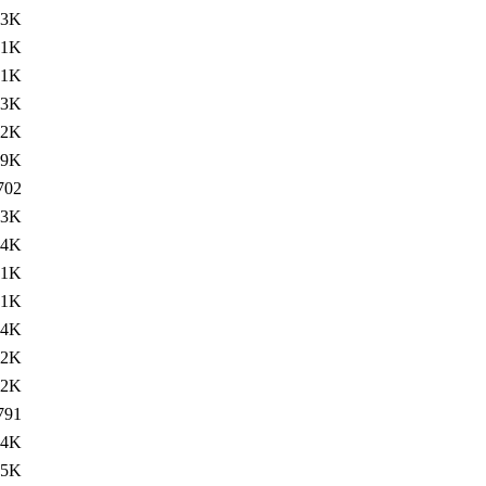
83K
81K
91K
83K
82K
.9K
702
83K
84K
81K
91K
84K
82K
.2K
791
84K
85K