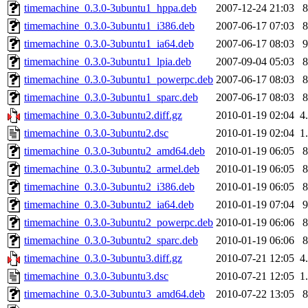
timemachine_0.3.0-3ubuntu1_hppa.deb
2007-12-24 21:03
timemachine_0.3.0-3ubuntu1_i386.deb
2007-06-17 07:03
timemachine_0.3.0-3ubuntu1_ia64.deb
2007-06-17 08:03
timemachine_0.3.0-3ubuntu1_lpia.deb
2007-09-04 05:03
timemachine_0.3.0-3ubuntu1_powerpc.deb
2007-06-17 08:03
timemachine_0.3.0-3ubuntu1_sparc.deb
2007-06-17 08:03
timemachine_0.3.0-3ubuntu2.diff.gz
2010-01-19 02:04
4
timemachine_0.3.0-3ubuntu2.dsc
2010-01-19 02:04
1
timemachine_0.3.0-3ubuntu2_amd64.deb
2010-01-19 06:05
timemachine_0.3.0-3ubuntu2_armel.deb
2010-01-19 06:05
timemachine_0.3.0-3ubuntu2_i386.deb
2010-01-19 06:05
timemachine_0.3.0-3ubuntu2_ia64.deb
2010-01-19 07:04
timemachine_0.3.0-3ubuntu2_powerpc.deb
2010-01-19 06:06
timemachine_0.3.0-3ubuntu2_sparc.deb
2010-01-19 06:06
timemachine_0.3.0-3ubuntu3.diff.gz
2010-07-21 12:05
4
timemachine_0.3.0-3ubuntu3.dsc
2010-07-21 12:05
1
timemachine_0.3.0-3ubuntu3_amd64.deb
2010-07-22 13:05