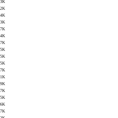
83K
82K
84K
53K
.7K
.4K
77K
75K
75K
75K
77K
.1K
.9K
77K
75K
76K
77K
.2K