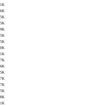
.1K
76K
75K
75K
79K
75K
75K
.0K
.1K
77K
76K
75K
77K
77K
75K
.8K
.1K