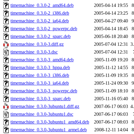
timemachine_0.3.0-2_amd64.deb
2005-04-14 19:55
timemachine_0.3.0-2_i386.deb
2005-04-14 23:25
timemachine_0.3.0-2_ia64.deb
2005-04-27 09:40
timemachine_0.3.0-2_powerpc.deb
2005-04-14 18:45
timemachine_0.3.0-2_sparc.deb
2005-06-18 20:40
timemachine_0.3.0-3.diff.gz
2005-07-04 12:31
3
timemachine_0.3.0-3.dsc
2005-07-04 12:31
timemachine_0.3.0-3_amd64.deb
2005-11-09 19:20
timemachine_0.3.0-3_hppa.deb
2005-11-12 14:55
timemachine_0.3.0-3_i386.deb
2005-11-09 19:35
timemachine_0.3.0-3_ia64.deb
2005-11-24 09:30
timemachine_0.3.0-3_powerpc.deb
2005-11-09 18:10
timemachine_0.3.0-3_sparc.deb
2005-11-16 05:40
timemachine_0.3.0-3ubuntu1.diff.gz
2007-06-17 06:03
4
timemachine_0.3.0-3ubuntu1.dsc
2007-06-17 06:03
timemachine_0.3.0-3ubuntu1_amd64.deb
2007-06-17 08:03
timemachine_0.3.0-3ubuntu1_armel.deb
2008-12-11 14:04