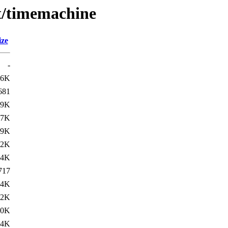
/t/timemachine
ize
-
.6K
681
79K
77K
79K
42K
.4K
717
84K
82K
90K
84K