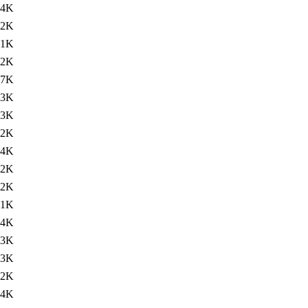
84K
82K
91K
82K
87K
83K
.3K
.2K
84K
82K
82K
91K
84K
83K
.3K
.2K
84K