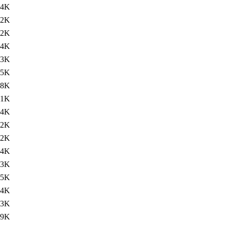
74K
72K
72K
74K
73K
75K
.8K
.1K
74K
72K
72K
74K
73K
75K
74K
.3K
.9K