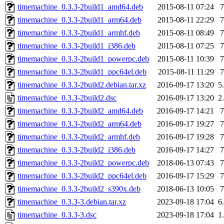
timemachine_0.3.3-2build1_amd64.deb
2015-08-11 07:24
timemachine_0.3.3-2build1_arm64.deb
2015-08-11 22:29
timemachine_0.3.3-2build1_armhf.deb
2015-08-11 08:49
timemachine_0.3.3-2build1_i386.deb
2015-08-11 07:25
timemachine_0.3.3-2build1_powerpc.deb
2015-08-11 10:39
timemachine_0.3.3-2build1_ppc64el.deb
2015-08-11 11:29
timemachine_0.3.3-2build2.debian.tar.xz
2016-09-17 13:20
5
timemachine_0.3.3-2build2.dsc
2016-09-17 13:20
2
timemachine_0.3.3-2build2_amd64.deb
2016-09-17 14:21
timemachine_0.3.3-2build2_arm64.deb
2016-09-17 19:27
timemachine_0.3.3-2build2_armhf.deb
2016-09-17 19:28
timemachine_0.3.3-2build2_i386.deb
2016-09-17 14:27
timemachine_0.3.3-2build2_powerpc.deb
2018-06-13 07:43
timemachine_0.3.3-2build2_ppc64el.deb
2016-09-17 15:29
timemachine_0.3.3-2build2_s390x.deb
2018-06-13 10:05
timemachine_0.3.3-3.debian.tar.xz
2023-09-18 17:04
6
timemachine_0.3.3-3.dsc
2023-09-18 17:04
1