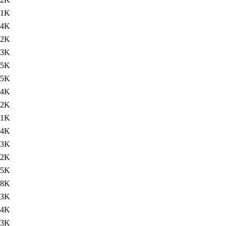
.1K
74K
72K
73K
75K
75K
74K
.2K
.1K
74K
73K
72K
75K
78K
73K
74K
.3K