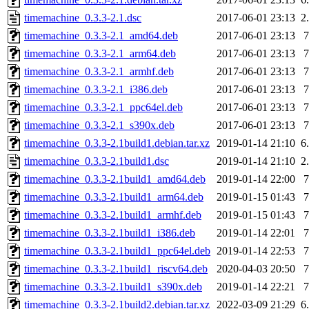
timemachine_0.3.3-2.1.dsc
2017-06-01 23:13
2
timemachine_0.3.3-2.1_amd64.deb
2017-06-01 23:13
timemachine_0.3.3-2.1_arm64.deb
2017-06-01 23:13
timemachine_0.3.3-2.1_armhf.deb
2017-06-01 23:13
timemachine_0.3.3-2.1_i386.deb
2017-06-01 23:13
timemachine_0.3.3-2.1_ppc64el.deb
2017-06-01 23:13
timemachine_0.3.3-2.1_s390x.deb
2017-06-01 23:13
timemachine_0.3.3-2.1build1.debian.tar.xz
2019-01-14 21:10
6
timemachine_0.3.3-2.1build1.dsc
2019-01-14 21:10
2
timemachine_0.3.3-2.1build1_amd64.deb
2019-01-14 22:00
timemachine_0.3.3-2.1build1_arm64.deb
2019-01-15 01:43
timemachine_0.3.3-2.1build1_armhf.deb
2019-01-15 01:43
timemachine_0.3.3-2.1build1_i386.deb
2019-01-14 22:01
timemachine_0.3.3-2.1build1_ppc64el.deb
2019-01-14 22:53
timemachine_0.3.3-2.1build1_riscv64.deb
2020-04-03 20:50
timemachine_0.3.3-2.1build1_s390x.deb
2019-01-14 22:21
timemachine_0.3.3-2.1build2.debian.tar.xz
2022-03-09 21:29
6