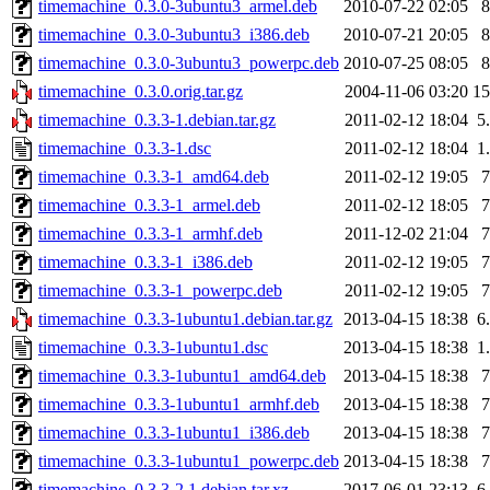
timemachine_0.3.0-3ubuntu3_armel.deb
2010-07-22 02:05
timemachine_0.3.0-3ubuntu3_i386.deb
2010-07-21 20:05
timemachine_0.3.0-3ubuntu3_powerpc.deb
2010-07-25 08:05
timemachine_0.3.0.orig.tar.gz
2004-11-06 03:20
1
timemachine_0.3.3-1.debian.tar.gz
2011-02-12 18:04
5
timemachine_0.3.3-1.dsc
2011-02-12 18:04
1
timemachine_0.3.3-1_amd64.deb
2011-02-12 19:05
timemachine_0.3.3-1_armel.deb
2011-02-12 18:05
timemachine_0.3.3-1_armhf.deb
2011-12-02 21:04
timemachine_0.3.3-1_i386.deb
2011-02-12 19:05
timemachine_0.3.3-1_powerpc.deb
2011-02-12 19:05
timemachine_0.3.3-1ubuntu1.debian.tar.gz
2013-04-15 18:38
6
timemachine_0.3.3-1ubuntu1.dsc
2013-04-15 18:38
1
timemachine_0.3.3-1ubuntu1_amd64.deb
2013-04-15 18:38
timemachine_0.3.3-1ubuntu1_armhf.deb
2013-04-15 18:38
timemachine_0.3.3-1ubuntu1_i386.deb
2013-04-15 18:38
timemachine_0.3.3-1ubuntu1_powerpc.deb
2013-04-15 18:38
timemachine_0.3.3-2.1.debian.tar.xz
2017-06-01 23:13
6