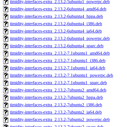
timidity-interfaces-extra_2.13.2-5ubuntu1_powerpc.deb
timidity-interfaces-extra_2.13.2-6ubuntu4_amd64.deb
timidity-interfaces-extra_2.13.2-6ubuntu4_hppa.deb
timidity-interfaces-extra_2.13.2-6ubuntu4_i386.deb
timidity-interfaces-extra_2.13.2-6ubuntu4_ia64.deb
timidity-interfaces-extra_2.13.2-6ubuntu4_powerpc.deb
timidity-interfaces-extra_2.13.2-6ubuntu4_sparc.deb
timidity-interfaces-extra_2.13.2-7.1ubuntu1_amd64.deb
timidity-interfaces-extra_2.13.2-7.1ubuntu1_i386.deb
timidity-interfaces-extra_2.13.2-7.1ubuntu1_ia64.deb
timidity-interfaces-extra_2.13.2-7.1ubuntu1_powerpc.deb
timidity-interfaces-extra_2.13.2-7.1ubuntu1_sparc.deb
timidity-interfaces-extra_2.13.2-7ubuntu2_amd64.deb
timidity-interfaces-extra_2.13.2-7ubuntu2_hppa.deb
timidity-interfaces-extra_2.13.2-7ubuntu2_i386.deb
timidity-interfaces-extra_2.13.2-7ubuntu2_ia64.deb
timidity-interfaces-extra_2.13.2-7ubuntu2_powerpc.deb
timidity-interfaces-extra_2.13.2-7ubuntu2_sparc.deb