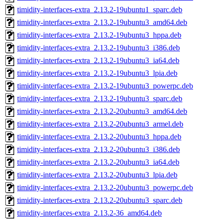
timidity-interfaces-extra_2.13.2-19ubuntu1_sparc.deb
timidity-interfaces-extra_2.13.2-19ubuntu3_amd64.deb
timidity-interfaces-extra_2.13.2-19ubuntu3_hppa.deb
timidity-interfaces-extra_2.13.2-19ubuntu3_i386.deb
timidity-interfaces-extra_2.13.2-19ubuntu3_ia64.deb
timidity-interfaces-extra_2.13.2-19ubuntu3_lpia.deb
timidity-interfaces-extra_2.13.2-19ubuntu3_powerpc.deb
timidity-interfaces-extra_2.13.2-19ubuntu3_sparc.deb
timidity-interfaces-extra_2.13.2-20ubuntu3_amd64.deb
timidity-interfaces-extra_2.13.2-20ubuntu3_armel.deb
timidity-interfaces-extra_2.13.2-20ubuntu3_hppa.deb
timidity-interfaces-extra_2.13.2-20ubuntu3_i386.deb
timidity-interfaces-extra_2.13.2-20ubuntu3_ia64.deb
timidity-interfaces-extra_2.13.2-20ubuntu3_lpia.deb
timidity-interfaces-extra_2.13.2-20ubuntu3_powerpc.deb
timidity-interfaces-extra_2.13.2-20ubuntu3_sparc.deb
timidity-interfaces-extra_2.13.2-36_amd64.deb