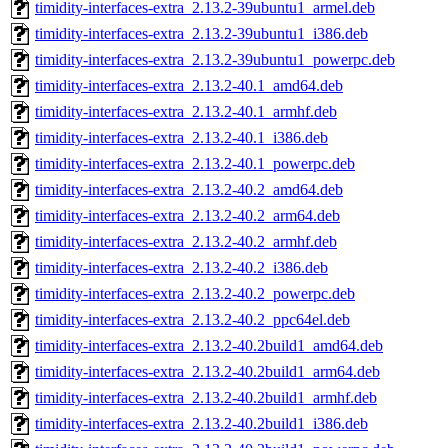
timidity-interfaces-extra_2.13.2-39ubuntu1_armel.deb
timidity-interfaces-extra_2.13.2-39ubuntu1_i386.deb
timidity-interfaces-extra_2.13.2-39ubuntu1_powerpc.deb
timidity-interfaces-extra_2.13.2-40.1_amd64.deb
timidity-interfaces-extra_2.13.2-40.1_armhf.deb
timidity-interfaces-extra_2.13.2-40.1_i386.deb
timidity-interfaces-extra_2.13.2-40.1_powerpc.deb
timidity-interfaces-extra_2.13.2-40.2_amd64.deb
timidity-interfaces-extra_2.13.2-40.2_arm64.deb
timidity-interfaces-extra_2.13.2-40.2_armhf.deb
timidity-interfaces-extra_2.13.2-40.2_i386.deb
timidity-interfaces-extra_2.13.2-40.2_powerpc.deb
timidity-interfaces-extra_2.13.2-40.2_ppc64el.deb
timidity-interfaces-extra_2.13.2-40.2build1_amd64.deb
timidity-interfaces-extra_2.13.2-40.2build1_arm64.deb
timidity-interfaces-extra_2.13.2-40.2build1_armhf.deb
timidity-interfaces-extra_2.13.2-40.2build1_i386.deb