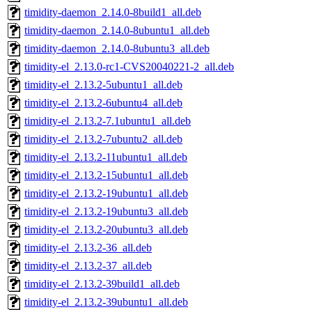
timidity-daemon_2.14.0-8build1_all.deb
timidity-daemon_2.14.0-8ubuntu1_all.deb
timidity-daemon_2.14.0-8ubuntu3_all.deb
timidity-el_2.13.0-rc1-CVS20040221-2_all.deb
timidity-el_2.13.2-5ubuntu1_all.deb
timidity-el_2.13.2-6ubuntu4_all.deb
timidity-el_2.13.2-7.1ubuntu1_all.deb
timidity-el_2.13.2-7ubuntu2_all.deb
timidity-el_2.13.2-11ubuntu1_all.deb
timidity-el_2.13.2-15ubuntu1_all.deb
timidity-el_2.13.2-19ubuntu1_all.deb
timidity-el_2.13.2-19ubuntu3_all.deb
timidity-el_2.13.2-20ubuntu3_all.deb
timidity-el_2.13.2-36_all.deb
timidity-el_2.13.2-37_all.deb
timidity-el_2.13.2-39build1_all.deb
timidity-el_2.13.2-39ubuntu1_all.deb