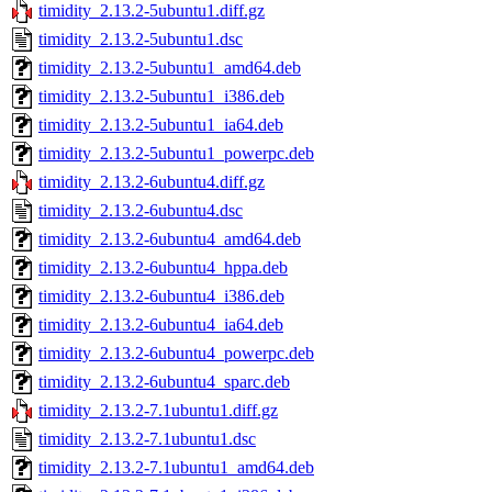
timidity_2.13.2-5ubuntu1.diff.gz
timidity_2.13.2-5ubuntu1.dsc
timidity_2.13.2-5ubuntu1_amd64.deb
timidity_2.13.2-5ubuntu1_i386.deb
timidity_2.13.2-5ubuntu1_ia64.deb
timidity_2.13.2-5ubuntu1_powerpc.deb
timidity_2.13.2-6ubuntu4.diff.gz
timidity_2.13.2-6ubuntu4.dsc
timidity_2.13.2-6ubuntu4_amd64.deb
timidity_2.13.2-6ubuntu4_hppa.deb
timidity_2.13.2-6ubuntu4_i386.deb
timidity_2.13.2-6ubuntu4_ia64.deb
timidity_2.13.2-6ubuntu4_powerpc.deb
timidity_2.13.2-6ubuntu4_sparc.deb
timidity_2.13.2-7.1ubuntu1.diff.gz
timidity_2.13.2-7.1ubuntu1.dsc
timidity_2.13.2-7.1ubuntu1_amd64.deb