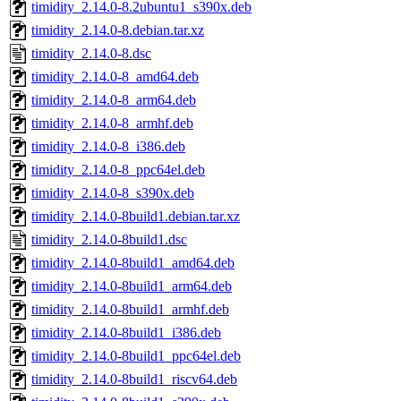
timidity_2.14.0-8.2ubuntu1_s390x.deb
timidity_2.14.0-8.debian.tar.xz
timidity_2.14.0-8.dsc
timidity_2.14.0-8_amd64.deb
timidity_2.14.0-8_arm64.deb
timidity_2.14.0-8_armhf.deb
timidity_2.14.0-8_i386.deb
timidity_2.14.0-8_ppc64el.deb
timidity_2.14.0-8_s390x.deb
timidity_2.14.0-8build1.debian.tar.xz
timidity_2.14.0-8build1.dsc
timidity_2.14.0-8build1_amd64.deb
timidity_2.14.0-8build1_arm64.deb
timidity_2.14.0-8build1_armhf.deb
timidity_2.14.0-8build1_i386.deb
timidity_2.14.0-8build1_ppc64el.deb
timidity_2.14.0-8build1_riscv64.deb