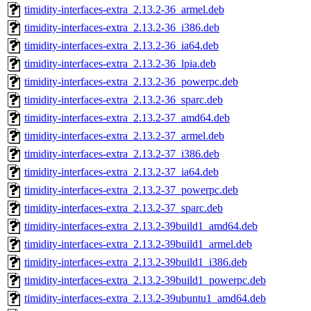
timidity-interfaces-extra_2.13.2-36_armel.deb
timidity-interfaces-extra_2.13.2-36_i386.deb
timidity-interfaces-extra_2.13.2-36_ia64.deb
timidity-interfaces-extra_2.13.2-36_lpia.deb
timidity-interfaces-extra_2.13.2-36_powerpc.deb
timidity-interfaces-extra_2.13.2-36_sparc.deb
timidity-interfaces-extra_2.13.2-37_amd64.deb
timidity-interfaces-extra_2.13.2-37_armel.deb
timidity-interfaces-extra_2.13.2-37_i386.deb
timidity-interfaces-extra_2.13.2-37_ia64.deb
timidity-interfaces-extra_2.13.2-37_powerpc.deb
timidity-interfaces-extra_2.13.2-37_sparc.deb
timidity-interfaces-extra_2.13.2-39build1_amd64.deb
timidity-interfaces-extra_2.13.2-39build1_armel.deb
timidity-interfaces-extra_2.13.2-39build1_i386.deb
timidity-interfaces-extra_2.13.2-39build1_powerpc.deb
timidity-interfaces-extra_2.13.2-39ubuntu1_amd64.deb