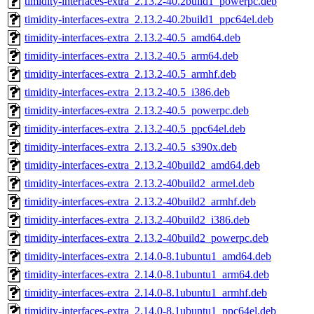
timidity-interfaces-extra_2.13.2-40.2build1_powerpc.deb
timidity-interfaces-extra_2.13.2-40.2build1_ppc64el.deb
timidity-interfaces-extra_2.13.2-40.5_amd64.deb
timidity-interfaces-extra_2.13.2-40.5_arm64.deb
timidity-interfaces-extra_2.13.2-40.5_armhf.deb
timidity-interfaces-extra_2.13.2-40.5_i386.deb
timidity-interfaces-extra_2.13.2-40.5_powerpc.deb
timidity-interfaces-extra_2.13.2-40.5_ppc64el.deb
timidity-interfaces-extra_2.13.2-40.5_s390x.deb
timidity-interfaces-extra_2.13.2-40build2_amd64.deb
timidity-interfaces-extra_2.13.2-40build2_armel.deb
timidity-interfaces-extra_2.13.2-40build2_armhf.deb
timidity-interfaces-extra_2.13.2-40build2_i386.deb
timidity-interfaces-extra_2.13.2-40build2_powerpc.deb
timidity-interfaces-extra_2.14.0-8.1ubuntu1_amd64.deb
timidity-interfaces-extra_2.14.0-8.1ubuntu1_arm64.deb
timidity-interfaces-extra_2.14.0-8.1ubuntu1_armhf.deb
timidity-interfaces-extra_2.14.0-8.1ubuntu1_ppc64el.deb