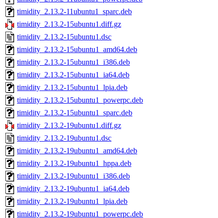
timidity_2.13.2-11ubuntu1_sparc.deb
timidity_2.13.2-15ubuntu1.diff.gz
timidity_2.13.2-15ubuntu1.dsc
timidity_2.13.2-15ubuntu1_amd64.deb
timidity_2.13.2-15ubuntu1_i386.deb
timidity_2.13.2-15ubuntu1_ia64.deb
timidity_2.13.2-15ubuntu1_lpia.deb
timidity_2.13.2-15ubuntu1_powerpc.deb
timidity_2.13.2-15ubuntu1_sparc.deb
timidity_2.13.2-19ubuntu1.diff.gz
timidity_2.13.2-19ubuntu1.dsc
timidity_2.13.2-19ubuntu1_amd64.deb
timidity_2.13.2-19ubuntu1_hppa.deb
timidity_2.13.2-19ubuntu1_i386.deb
timidity_2.13.2-19ubuntu1_ia64.deb
timidity_2.13.2-19ubuntu1_lpia.deb
timidity_2.13.2-19ubuntu1_powerpc.deb