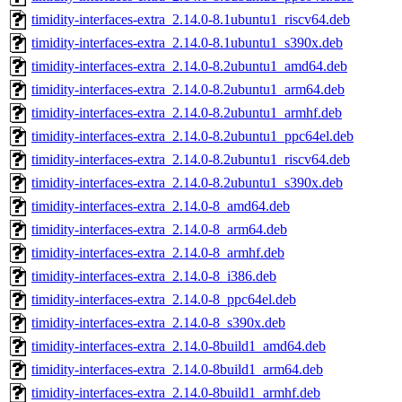
timidity-interfaces-extra_2.14.0-8.1ubuntu1_riscv64.deb
timidity-interfaces-extra_2.14.0-8.1ubuntu1_s390x.deb
timidity-interfaces-extra_2.14.0-8.2ubuntu1_amd64.deb
timidity-interfaces-extra_2.14.0-8.2ubuntu1_arm64.deb
timidity-interfaces-extra_2.14.0-8.2ubuntu1_armhf.deb
timidity-interfaces-extra_2.14.0-8.2ubuntu1_ppc64el.deb
timidity-interfaces-extra_2.14.0-8.2ubuntu1_riscv64.deb
timidity-interfaces-extra_2.14.0-8.2ubuntu1_s390x.deb
timidity-interfaces-extra_2.14.0-8_amd64.deb
timidity-interfaces-extra_2.14.0-8_arm64.deb
timidity-interfaces-extra_2.14.0-8_armhf.deb
timidity-interfaces-extra_2.14.0-8_i386.deb
timidity-interfaces-extra_2.14.0-8_ppc64el.deb
timidity-interfaces-extra_2.14.0-8_s390x.deb
timidity-interfaces-extra_2.14.0-8build1_amd64.deb
timidity-interfaces-extra_2.14.0-8build1_arm64.deb
timidity-interfaces-extra_2.14.0-8build1_armhf.deb