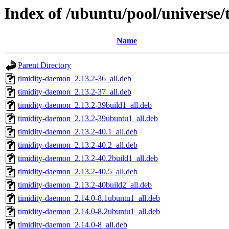
Index of /ubuntu/pool/universe/t
Name
Parent Directory
timidity-daemon_2.13.2-36_all.deb
timidity-daemon_2.13.2-37_all.deb
timidity-daemon_2.13.2-39build1_all.deb
timidity-daemon_2.13.2-39ubuntu1_all.deb
timidity-daemon_2.13.2-40.1_all.deb
timidity-daemon_2.13.2-40.2_all.deb
timidity-daemon_2.13.2-40.2build1_all.deb
timidity-daemon_2.13.2-40.5_all.deb
timidity-daemon_2.13.2-40build2_all.deb
timidity-daemon_2.14.0-8.1ubuntu1_all.deb
timidity-daemon_2.14.0-8.2ubuntu1_all.deb
timidity-daemon_2.14.0-8_all.deb