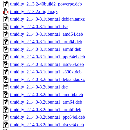
timidity_2.13.2-40build2_powerpc.deb
timidity_2.13.2.orig.tar.gz
timidity_2.14.0-8.1ubuntu1.debian.tar.xz
timidity_2.14.0-8.1ubuntu1.dsc
timidity_2.14.0-8.1ubuntu1_amd64.deb
timidity_2.14.0-8.1ubuntu1_arm64.deb
timidity_2.14.0-8.1ubuntu1_armhf.deb
timidity_2.14.0-8.1ubuntu1_ppc64el.deb
timidity_2.14.0-8.1ubuntu1_riscv64.deb
timidity_2.14.0-8.1ubuntu1_s390x.deb
timidity_2.14.0-8.2ubuntu1.debian.tar.xz
timidity_2.14.0-8.2ubuntu1.dsc
timidity_2.14.0-8.2ubuntu1_amd64.deb
timidity_2.14.0-8.2ubuntu1_arm64.deb
timidity_2.14.0-8.2ubuntu1_armhf.deb
timidity_2.14.0-8.2ubuntu1_ppc64el.deb
timidity_2.14.0-8.2ubuntu1_riscv64.deb