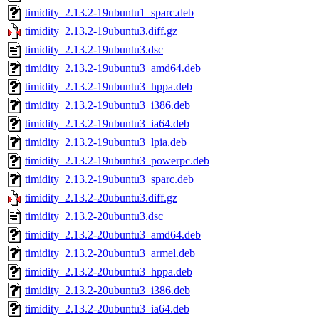
timidity_2.13.2-19ubuntu1_sparc.deb
timidity_2.13.2-19ubuntu3.diff.gz
timidity_2.13.2-19ubuntu3.dsc
timidity_2.13.2-19ubuntu3_amd64.deb
timidity_2.13.2-19ubuntu3_hppa.deb
timidity_2.13.2-19ubuntu3_i386.deb
timidity_2.13.2-19ubuntu3_ia64.deb
timidity_2.13.2-19ubuntu3_lpia.deb
timidity_2.13.2-19ubuntu3_powerpc.deb
timidity_2.13.2-19ubuntu3_sparc.deb
timidity_2.13.2-20ubuntu3.diff.gz
timidity_2.13.2-20ubuntu3.dsc
timidity_2.13.2-20ubuntu3_amd64.deb
timidity_2.13.2-20ubuntu3_armel.deb
timidity_2.13.2-20ubuntu3_hppa.deb
timidity_2.13.2-20ubuntu3_i386.deb
timidity_2.13.2-20ubuntu3_ia64.deb