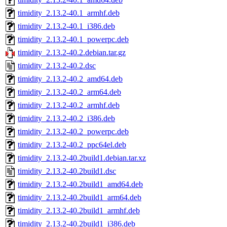
timidity_2.13.2-40.1_armhf.deb
timidity_2.13.2-40.1_i386.deb
timidity_2.13.2-40.1_powerpc.deb
timidity_2.13.2-40.2.debian.tar.gz
timidity_2.13.2-40.2.dsc
timidity_2.13.2-40.2_amd64.deb
timidity_2.13.2-40.2_arm64.deb
timidity_2.13.2-40.2_armhf.deb
timidity_2.13.2-40.2_i386.deb
timidity_2.13.2-40.2_powerpc.deb
timidity_2.13.2-40.2_ppc64el.deb
timidity_2.13.2-40.2build1.debian.tar.xz
timidity_2.13.2-40.2build1.dsc
timidity_2.13.2-40.2build1_amd64.deb
timidity_2.13.2-40.2build1_arm64.deb
timidity_2.13.2-40.2build1_armhf.deb
timidity_2.13.2-40.2build1_i386.deb