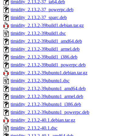
timidity_2.13.2-37_ia64.deb
timidity_2.13.2-37_powerpc.deb
timidity_2.13.2-37_sparc.deb
timidity_2.13.2-39build1.debian.tar.gz
timidity_2.13.2-39build1.dsc
timidity_2.13.2-39build1_amd64.deb
timidity_2.13.2-39build1_armel.deb
timidity_2.13.2-39build1_i386.deb
timidity_2.13.2-39build1_powerpc.deb
timidity_2.13.2-39ubuntu1.debian.tar.gz
timidity_2.13.2-39ubuntu1.dsc
timidity_2.13.2-39ubuntu1_amd64.deb
timidity_2.13.2-39ubuntu1_armel.deb
timidity_2.13.2-39ubuntu1_i386.deb
timidity_2.13.2-39ubuntu1_powerpc.deb
timidity_2.13.2-40.1.debian.tar.gz
timidity_2.13.2-40.1.dsc
timidity_2.13.2-40.1_amd64.deb