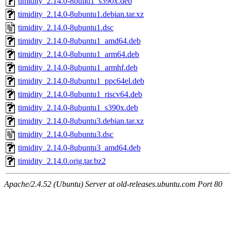
timidity_2.14.0-8build1_s390x.deb
timidity_2.14.0-8ubuntu1.debian.tar.xz
timidity_2.14.0-8ubuntu1.dsc
timidity_2.14.0-8ubuntu1_amd64.deb
timidity_2.14.0-8ubuntu1_arm64.deb
timidity_2.14.0-8ubuntu1_armhf.deb
timidity_2.14.0-8ubuntu1_ppc64el.deb
timidity_2.14.0-8ubuntu1_riscv64.deb
timidity_2.14.0-8ubuntu1_s390x.deb
timidity_2.14.0-8ubuntu3.debian.tar.xz
timidity_2.14.0-8ubuntu3.dsc
timidity_2.14.0-8ubuntu3_amd64.deb
timidity_2.14.0.orig.tar.bz2
Apache/2.4.52 (Ubuntu) Server at old-releases.ubuntu.com Port 80