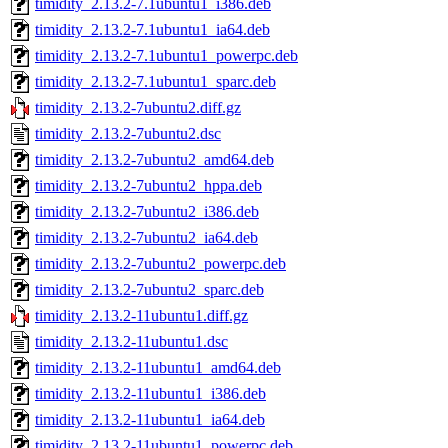
timidity_2.13.2-7.1ubuntu1_i386.deb
timidity_2.13.2-7.1ubuntu1_ia64.deb
timidity_2.13.2-7.1ubuntu1_powerpc.deb
timidity_2.13.2-7.1ubuntu1_sparc.deb
timidity_2.13.2-7ubuntu2.diff.gz
timidity_2.13.2-7ubuntu2.dsc
timidity_2.13.2-7ubuntu2_amd64.deb
timidity_2.13.2-7ubuntu2_hppa.deb
timidity_2.13.2-7ubuntu2_i386.deb
timidity_2.13.2-7ubuntu2_ia64.deb
timidity_2.13.2-7ubuntu2_powerpc.deb
timidity_2.13.2-7ubuntu2_sparc.deb
timidity_2.13.2-11ubuntu1.diff.gz
timidity_2.13.2-11ubuntu1.dsc
timidity_2.13.2-11ubuntu1_amd64.deb
timidity_2.13.2-11ubuntu1_i386.deb
timidity_2.13.2-11ubuntu1_ia64.deb
timidity_2.13.2-11ubuntu1_powerpc.deb