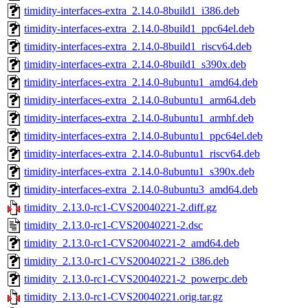
timidity-interfaces-extra_2.14.0-8build1_i386.deb
timidity-interfaces-extra_2.14.0-8build1_ppc64el.deb
timidity-interfaces-extra_2.14.0-8build1_riscv64.deb
timidity-interfaces-extra_2.14.0-8build1_s390x.deb
timidity-interfaces-extra_2.14.0-8ubuntu1_amd64.deb
timidity-interfaces-extra_2.14.0-8ubuntu1_arm64.deb
timidity-interfaces-extra_2.14.0-8ubuntu1_armhf.deb
timidity-interfaces-extra_2.14.0-8ubuntu1_ppc64el.deb
timidity-interfaces-extra_2.14.0-8ubuntu1_riscv64.deb
timidity-interfaces-extra_2.14.0-8ubuntu1_s390x.deb
timidity-interfaces-extra_2.14.0-8ubuntu3_amd64.deb
timidity_2.13.0-rc1-CVS20040221-2.diff.gz
timidity_2.13.0-rc1-CVS20040221-2.dsc
timidity_2.13.0-rc1-CVS20040221-2_amd64.deb
timidity_2.13.0-rc1-CVS20040221-2_i386.deb
timidity_2.13.0-rc1-CVS20040221-2_powerpc.deb
timidity_2.13.0-rc1-CVS20040221.orig.tar.gz