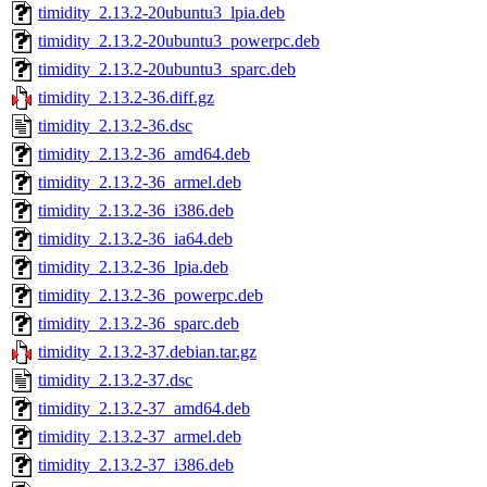
timidity_2.13.2-20ubuntu3_lpia.deb
timidity_2.13.2-20ubuntu3_powerpc.deb
timidity_2.13.2-20ubuntu3_sparc.deb
timidity_2.13.2-36.diff.gz
timidity_2.13.2-36.dsc
timidity_2.13.2-36_amd64.deb
timidity_2.13.2-36_armel.deb
timidity_2.13.2-36_i386.deb
timidity_2.13.2-36_ia64.deb
timidity_2.13.2-36_lpia.deb
timidity_2.13.2-36_powerpc.deb
timidity_2.13.2-36_sparc.deb
timidity_2.13.2-37.debian.tar.gz
timidity_2.13.2-37.dsc
timidity_2.13.2-37_amd64.deb
timidity_2.13.2-37_armel.deb
timidity_2.13.2-37_i386.deb