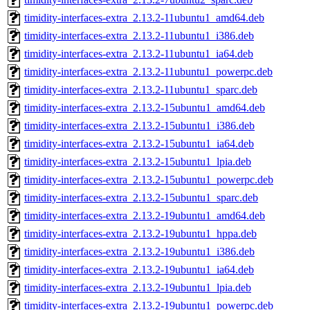
timidity-interfaces-extra_2.13.2-11ubuntu1_amd64.deb
timidity-interfaces-extra_2.13.2-11ubuntu1_i386.deb
timidity-interfaces-extra_2.13.2-11ubuntu1_ia64.deb
timidity-interfaces-extra_2.13.2-11ubuntu1_powerpc.deb
timidity-interfaces-extra_2.13.2-11ubuntu1_sparc.deb
timidity-interfaces-extra_2.13.2-15ubuntu1_amd64.deb
timidity-interfaces-extra_2.13.2-15ubuntu1_i386.deb
timidity-interfaces-extra_2.13.2-15ubuntu1_ia64.deb
timidity-interfaces-extra_2.13.2-15ubuntu1_lpia.deb
timidity-interfaces-extra_2.13.2-15ubuntu1_powerpc.deb
timidity-interfaces-extra_2.13.2-15ubuntu1_sparc.deb
timidity-interfaces-extra_2.13.2-19ubuntu1_amd64.deb
timidity-interfaces-extra_2.13.2-19ubuntu1_hppa.deb
timidity-interfaces-extra_2.13.2-19ubuntu1_i386.deb
timidity-interfaces-extra_2.13.2-19ubuntu1_ia64.deb
timidity-interfaces-extra_2.13.2-19ubuntu1_lpia.deb
timidity-interfaces-extra_2.13.2-19ubuntu1_powerpc.deb