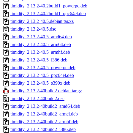
timidity_2.13.2-40.2build1_powerpc.deb
timidity_2.13.2-40.2build1_ppc64el.deb
timidity_2.13.2-40.5.debian.tar.xz
timidity_2.13.2-40.5.dsc
timidity_2.13.2-40.5_amd64.deb
timidity_2.13.2-40.5_arm64.deb
timidity_2.13.2-40.5_armhf.deb
timidity_2.13.2-40.5_i386.deb
timidity_2.13.2-40.5_powerpc.deb
timidity_2.13.2-40.5_ppc64el.deb
timidity_2.13.2-40.5_s390x.deb
timidity_2.13.2-40build2.debian.tar.gz
timidity_2.13.2-40build2.dsc
timidity_2.13.2-40build2_amd64.deb
timidity_2.13.2-40build2_armel.deb
timidity_2.13.2-40build2_armhf.deb
timidity_2.13.2-40build2_i386.deb