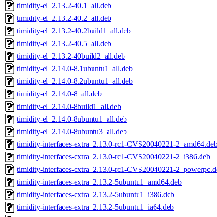
timidity-el_2.13.2-40.1_all.deb
timidity-el_2.13.2-40.2_all.deb
timidity-el_2.13.2-40.2build1_all.deb
timidity-el_2.13.2-40.5_all.deb
timidity-el_2.13.2-40build2_all.deb
timidity-el_2.14.0-8.1ubuntu1_all.deb
timidity-el_2.14.0-8.2ubuntu1_all.deb
timidity-el_2.14.0-8_all.deb
timidity-el_2.14.0-8build1_all.deb
timidity-el_2.14.0-8ubuntu1_all.deb
timidity-el_2.14.0-8ubuntu3_all.deb
timidity-interfaces-extra_2.13.0-rc1-CVS20040221-2_amd64.de
timidity-interfaces-extra_2.13.0-rc1-CVS20040221-2_i386.deb
timidity-interfaces-extra_2.13.0-rc1-CVS20040221-2_powerpc.d
timidity-interfaces-extra_2.13.2-5ubuntu1_amd64.deb
timidity-interfaces-extra_2.13.2-5ubuntu1_i386.deb
timidity-interfaces-extra_2.13.2-5ubuntu1_ia64.deb