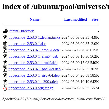
Index of /ubuntu/pool/universe/
Name
Last modified
Size
Parent Directory
-
tippecanoe_2.53.0-1.debian.tar.xz
2024-05-03 02:35
4.9K
tippecanoe_2.53.0-1.dsc
2024-05-03 02:35
2.0K
tippecanoe_2.53.0-1_amd64.deb
2024-05-03 04:28
615K
tippecanoe_2.53.0-1_arm64.deb
2024-05-03 16:36
562K
tippecanoe_2.53.0-1_armhf.deb
2024-05-09 15:08
540K
tippecanoe_2.53.0-1_ppc64el.deb
2024-05-03 07:55
707K
tippecanoe_2.53.0-1_riscv64.deb
2024-05-04 20:58
585K
tippecanoe_2.53.0-1_s390x.deb
2024-05-03 10:19
642K
tippecanoe_2.53.0.orig.tar.gz
2024-05-03 02:35
22M
Apache/2.4.52 (Ubuntu) Server at old-releases.ubuntu.com Port 80