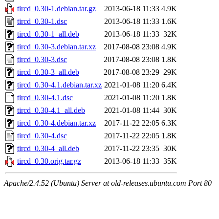
tircd_0.30-1.debian.tar.gz
2013-06-18 11:33
4.9K
tircd_0.30-1.dsc
2013-06-18 11:33
1.6K
tircd_0.30-1_all.deb
2013-06-18 11:33
32K
tircd_0.30-3.debian.tar.xz
2017-08-08 23:08
4.9K
tircd_0.30-3.dsc
2017-08-08 23:08
1.8K
tircd_0.30-3_all.deb
2017-08-08 23:29
29K
tircd_0.30-4.1.debian.tar.xz
2021-01-08 11:20
6.4K
tircd_0.30-4.1.dsc
2021-01-08 11:20
1.8K
tircd_0.30-4.1_all.deb
2021-01-08 11:44
30K
tircd_0.30-4.debian.tar.xz
2017-11-22 22:05
6.3K
tircd_0.30-4.dsc
2017-11-22 22:05
1.8K
tircd_0.30-4_all.deb
2017-11-22 23:35
30K
tircd_0.30.orig.tar.gz
2013-06-18 11:33
35K
Apache/2.4.52 (Ubuntu) Server at old-releases.ubuntu.com Port 80