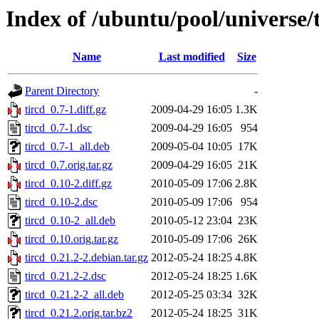
Index of /ubuntu/pool/universe/t
Name
Last modified
Size
Parent Directory
-
tircd_0.7-1.diff.gz
2009-04-29 16:05
1.3K
tircd_0.7-1.dsc
2009-04-29 16:05
954
tircd_0.7-1_all.deb
2009-05-04 10:05
17K
tircd_0.7.orig.tar.gz
2009-04-29 16:05
21K
tircd_0.10-2.diff.gz
2010-05-09 17:06
2.8K
tircd_0.10-2.dsc
2010-05-09 17:06
954
tircd_0.10-2_all.deb
2010-05-12 23:04
23K
tircd_0.10.orig.tar.gz
2010-05-09 17:06
26K
tircd_0.21.2-2.debian.tar.gz
2012-05-24 18:25
4.8K
tircd_0.21.2-2.dsc
2012-05-24 18:25
1.6K
tircd_0.21.2-2_all.deb
2012-05-25 03:34
32K
tircd_0.21.2.orig.tar.bz2
2012-05-24 18:25
31K