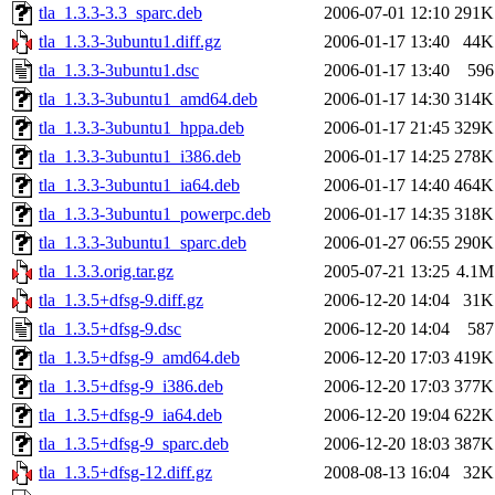
tla_1.3.3-3.3_sparc.deb
2006-07-01 12:10
291K
tla_1.3.3-3ubuntu1.diff.gz
2006-01-17 13:40
44K
tla_1.3.3-3ubuntu1.dsc
2006-01-17 13:40
596
tla_1.3.3-3ubuntu1_amd64.deb
2006-01-17 14:30
314K
tla_1.3.3-3ubuntu1_hppa.deb
2006-01-17 21:45
329K
tla_1.3.3-3ubuntu1_i386.deb
2006-01-17 14:25
278K
tla_1.3.3-3ubuntu1_ia64.deb
2006-01-17 14:40
464K
tla_1.3.3-3ubuntu1_powerpc.deb
2006-01-17 14:35
318K
tla_1.3.3-3ubuntu1_sparc.deb
2006-01-27 06:55
290K
tla_1.3.3.orig.tar.gz
2005-07-21 13:25
4.1M
tla_1.3.5+dfsg-9.diff.gz
2006-12-20 14:04
31K
tla_1.3.5+dfsg-9.dsc
2006-12-20 14:04
587
tla_1.3.5+dfsg-9_amd64.deb
2006-12-20 17:03
419K
tla_1.3.5+dfsg-9_i386.deb
2006-12-20 17:03
377K
tla_1.3.5+dfsg-9_ia64.deb
2006-12-20 19:04
622K
tla_1.3.5+dfsg-9_sparc.deb
2006-12-20 18:03
387K
tla_1.3.5+dfsg-12.diff.gz
2008-08-13 16:04
32K