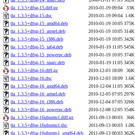
tla_1.3.5+dfsg-15.diff.gz
2010-01-19 09:04
33K
tla_1.3.5+dfsg-15.dsc
2010-01-19 09:04
1.6K
tla_1.3.5+dfsg-15_amd64.deb
2010-01-19 10:05
375K
tla_1.3.5+dfsg-15_armel.deb
2010-01-19 10:05
314K
tla_1.3.5+dfsg-15_i386.deb
2010-01-19 10:05
342K
tla_1.3.5+dfsg-15_ia64.deb
2010-01-19 11:05
545K
tla_1.3.5+dfsg-15_powerpc.deb
2010-01-19 10:05
374K
tla_1.3.5+dfsg-15_sparc.deb
2010-01-19 11:05
345K
tla_1.3.5+dfsg-16.diff.gz
2010-12-03 18:09
36K
tla_1.3.5+dfsg-16.dsc
2010-12-03 18:09
1.6K
tla_1.3.5+dfsg-16_amd64.deb
2010-12-04 11:05
365K
tla_1.3.5+dfsg-16_armel.deb
2010-12-05 07:05
297K
tla_1.3.5+dfsg-16_i386.deb
2010-12-04 07:05
326K
tla_1.3.5+dfsg-16_powerpc.deb
2010-12-08 12:05
354K
tla_1.3.5+dfsg-16ubuntu1.diff.gz
2011-09-13 00:03
36K
tla_1.3.5+dfsg-16ubuntu1.dsc
2011-09-13 00:03
1.0K
tla_1.3.5+dfsg-16ubuntu1_amd64.deb
2011-09-13 00:03
362K