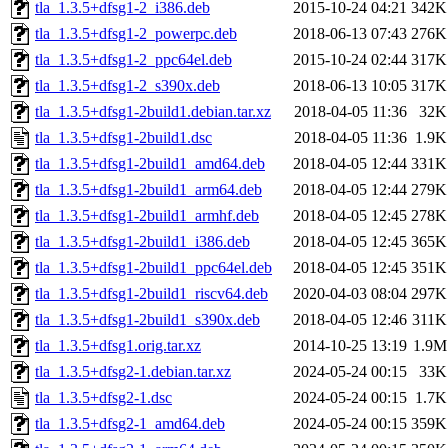
tla_1.3.5+dfsg1-2_i386.deb
2015-10-24 04:21
342K
tla_1.3.5+dfsg1-2_powerpc.deb
2018-06-13 07:43
276K
tla_1.3.5+dfsg1-2_ppc64el.deb
2015-10-24 02:44
317K
tla_1.3.5+dfsg1-2_s390x.deb
2018-06-13 10:05
317K
tla_1.3.5+dfsg1-2build1.debian.tar.xz
2018-04-05 11:36
32K
tla_1.3.5+dfsg1-2build1.dsc
2018-04-05 11:36
1.9K
tla_1.3.5+dfsg1-2build1_amd64.deb
2018-04-05 12:44
331K
tla_1.3.5+dfsg1-2build1_arm64.deb
2018-04-05 12:44
279K
tla_1.3.5+dfsg1-2build1_armhf.deb
2018-04-05 12:45
278K
tla_1.3.5+dfsg1-2build1_i386.deb
2018-04-05 12:45
365K
tla_1.3.5+dfsg1-2build1_ppc64el.deb
2018-04-05 12:45
351K
tla_1.3.5+dfsg1-2build1_riscv64.deb
2020-04-03 08:04
297K
tla_1.3.5+dfsg1-2build1_s390x.deb
2018-04-05 12:46
311K
tla_1.3.5+dfsg1.orig.tar.xz
2014-10-25 13:19
1.9M
tla_1.3.5+dfsg2-1.debian.tar.xz
2024-05-24 00:15
33K
tla_1.3.5+dfsg2-1.dsc
2024-05-24 00:15
1.7K
tla_1.3.5+dfsg2-1_amd64.deb
2024-05-24 00:15
359K