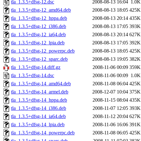
tla_1.3.5+dfsg-12.dsc
2008-08-13 16:04
1.0K
tla_1.3.5+dfsg-12_amd64.deb
2008-08-13 18:05
425K
tla_1.3.5+dfsg-12_hppa.deb
2008-08-13 20:14
435K
tla_1.3.5+dfsg-12_i386.deb
2008-08-13 17:05
393K
tla_1.3.5+dfsg-12_ia64.deb
2008-08-13 20:14
627K
tla_1.3.5+dfsg-12_lpia.deb
2008-08-13 17:05
392K
tla_1.3.5+dfsg-12_powerpc.deb
2008-08-13 18:05
425K
tla_1.3.5+dfsg-12_sparc.deb
2008-08-13 19:05
382K
tla_1.3.5+dfsg-14.diff.gz
2008-11-06 00:09
359K
tla_1.3.5+dfsg-14.dsc
2008-11-06 00:09
1.0K
tla_1.3.5+dfsg-14_amd64.deb
2008-11-08 06:04
425K
tla_1.3.5+dfsg-14_armel.deb
2008-12-07 10:04
375K
tla_1.3.5+dfsg-14_hppa.deb
2008-11-15 08:04
435K
tla_1.3.5+dfsg-14_i386.deb
2008-11-07 12:05
393K
tla_1.3.5+dfsg-14_ia64.deb
2008-11-12 20:04
627K
tla_1.3.5+dfsg-14_lpia.deb
2008-11-06 16:06
391K
tla_1.3.5+dfsg-14_powerpc.deb
2008-11-08 06:05
425K
tla_1.3.5+dfsg-14_sparc.deb
2008-11-11 07:03
382K