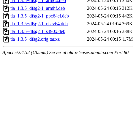
tla_1.3.5+dfsg2-1_arm64.deb
2024-05-24 00:15
350K
tla_1.3.5+dfsg2-1_armhf.deb
2024-05-24 00:15
312K
tla_1.3.5+dfsg2-1_ppc64el.deb
2024-05-24 00:15
442K
tla_1.3.5+dfsg2-1_riscv64.deb
2024-05-24 01:04
369K
tla_1.3.5+dfsg2-1_s390x.deb
2024-05-24 00:16
388K
tla_1.3.5+dfsg2.orig.tar.xz
2024-05-24 00:15
1.7M
Apache/2.4.52 (Ubuntu) Server at old-releases.ubuntu.com Port 80