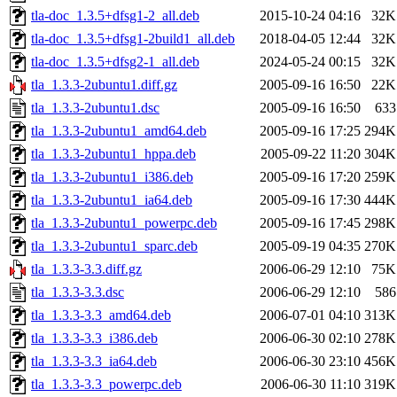
tla-doc_1.3.5+dfsg1-2_all.deb
2015-10-24 04:16
32K
tla-doc_1.3.5+dfsg1-2build1_all.deb
2018-04-05 12:44
32K
tla-doc_1.3.5+dfsg2-1_all.deb
2024-05-24 00:15
32K
tla_1.3.3-2ubuntu1.diff.gz
2005-09-16 16:50
22K
tla_1.3.3-2ubuntu1.dsc
2005-09-16 16:50
633
tla_1.3.3-2ubuntu1_amd64.deb
2005-09-16 17:25
294K
tla_1.3.3-2ubuntu1_hppa.deb
2005-09-22 11:20
304K
tla_1.3.3-2ubuntu1_i386.deb
2005-09-16 17:20
259K
tla_1.3.3-2ubuntu1_ia64.deb
2005-09-16 17:30
444K
tla_1.3.3-2ubuntu1_powerpc.deb
2005-09-16 17:45
298K
tla_1.3.3-2ubuntu1_sparc.deb
2005-09-19 04:35
270K
tla_1.3.3-3.3.diff.gz
2006-06-29 12:10
75K
tla_1.3.3-3.3.dsc
2006-06-29 12:10
586
tla_1.3.3-3.3_amd64.deb
2006-07-01 04:10
313K
tla_1.3.3-3.3_i386.deb
2006-06-30 02:10
278K
tla_1.3.3-3.3_ia64.deb
2006-06-30 23:10
456K
tla_1.3.3-3.3_powerpc.deb
2006-06-30 11:10
319K