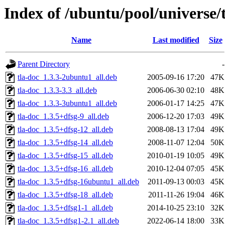
Index of /ubuntu/pool/universe/t
Name
Last modified
Size
Parent Directory
-
tla-doc_1.3.3-2ubuntu1_all.deb
2005-09-16 17:20
47K
tla-doc_1.3.3-3.3_all.deb
2006-06-30 02:10
48K
tla-doc_1.3.3-3ubuntu1_all.deb
2006-01-17 14:25
47K
tla-doc_1.3.5+dfsg-9_all.deb
2006-12-20 17:03
49K
tla-doc_1.3.5+dfsg-12_all.deb
2008-08-13 17:04
49K
tla-doc_1.3.5+dfsg-14_all.deb
2008-11-07 12:04
50K
tla-doc_1.3.5+dfsg-15_all.deb
2010-01-19 10:05
49K
tla-doc_1.3.5+dfsg-16_all.deb
2010-12-04 07:05
45K
tla-doc_1.3.5+dfsg-16ubuntu1_all.deb
2011-09-13 00:03
45K
tla-doc_1.3.5+dfsg-18_all.deb
2011-11-26 19:04
46K
tla-doc_1.3.5+dfsg1-1_all.deb
2014-10-25 23:10
32K
tla-doc_1.3.5+dfsg1-2.1_all.deb
2022-06-14 18:00
33K