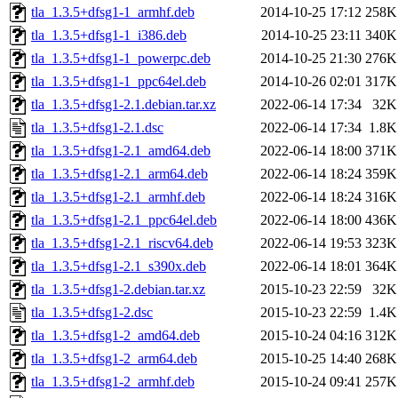
tla_1.3.5+dfsg1-1_armhf.deb
2014-10-25 17:12
258K
tla_1.3.5+dfsg1-1_i386.deb
2014-10-25 23:11
340K
tla_1.3.5+dfsg1-1_powerpc.deb
2014-10-25 21:30
276K
tla_1.3.5+dfsg1-1_ppc64el.deb
2014-10-26 02:01
317K
tla_1.3.5+dfsg1-2.1.debian.tar.xz
2022-06-14 17:34
32K
tla_1.3.5+dfsg1-2.1.dsc
2022-06-14 17:34
1.8K
tla_1.3.5+dfsg1-2.1_amd64.deb
2022-06-14 18:00
371K
tla_1.3.5+dfsg1-2.1_arm64.deb
2022-06-14 18:24
359K
tla_1.3.5+dfsg1-2.1_armhf.deb
2022-06-14 18:24
316K
tla_1.3.5+dfsg1-2.1_ppc64el.deb
2022-06-14 18:00
436K
tla_1.3.5+dfsg1-2.1_riscv64.deb
2022-06-14 19:53
323K
tla_1.3.5+dfsg1-2.1_s390x.deb
2022-06-14 18:01
364K
tla_1.3.5+dfsg1-2.debian.tar.xz
2015-10-23 22:59
32K
tla_1.3.5+dfsg1-2.dsc
2015-10-23 22:59
1.4K
tla_1.3.5+dfsg1-2_amd64.deb
2015-10-24 04:16
312K
tla_1.3.5+dfsg1-2_arm64.deb
2015-10-25 14:40
268K
tla_1.3.5+dfsg1-2_armhf.deb
2015-10-24 09:41
257K