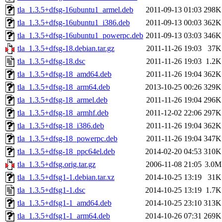
tla_1.3.5+dfsg-16ubuntu1_armel.deb
2011-09-13 01:03
298K
tla_1.3.5+dfsg-16ubuntu1_i386.deb
2011-09-13 00:03
362K
tla_1.3.5+dfsg-16ubuntu1_powerpc.deb
2011-09-13 03:03
346K
tla_1.3.5+dfsg-18.debian.tar.gz
2011-11-26 19:03
37K
tla_1.3.5+dfsg-18.dsc
2011-11-26 19:03
1.2K
tla_1.3.5+dfsg-18_amd64.deb
2011-11-26 19:04
362K
tla_1.3.5+dfsg-18_arm64.deb
2013-10-25 00:26
329K
tla_1.3.5+dfsg-18_armel.deb
2011-11-26 19:04
296K
tla_1.3.5+dfsg-18_armhf.deb
2011-12-02 22:06
297K
tla_1.3.5+dfsg-18_i386.deb
2011-11-26 19:04
362K
tla_1.3.5+dfsg-18_powerpc.deb
2011-11-26 19:04
347K
tla_1.3.5+dfsg-18_ppc64el.deb
2014-02-20 04:53
310K
tla_1.3.5+dfsg.orig.tar.gz
2006-11-08 21:05
3.0M
tla_1.3.5+dfsg1-1.debian.tar.xz
2014-10-25 13:19
31K
tla_1.3.5+dfsg1-1.dsc
2014-10-25 13:19
1.7K
tla_1.3.5+dfsg1-1_amd64.deb
2014-10-25 23:10
313K
tla_1.3.5+dfsg1-1_arm64.deb
2014-10-26 07:31
269K