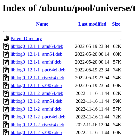
Index of /ubuntu/pool/universe/t
Name
Last modified
Size
Parent Directory
-
libtlog0_12.1-1_amd64.deb
2022-05-19 23:34
62K
libtlog0_12.1-1_arm64.deb
2022-05-20 00:14
60K
libtlog0_12.1-1_armhf.deb
2022-05-20 00:14
57K
libtlog0_12.1-1_ppc64el.deb
2022-05-19 23:34
74K
libtlog0_12.1-1_riscv64.deb
2022-05-19 23:54
54K
libtlog0_12.1-1_s390x.deb
2022-05-19 23:54
60K
libtlog0_12.1-2_amd64.deb
2022-11-16 11:44
62K
libtlog0_12.1-2_arm64.deb
2022-11-16 11:44
59K
libtlog0_12.1-2_armhf.deb
2022-11-16 11:44
57K
libtlog0_12.1-2_ppc64el.deb
2022-11-16 11:44
72K
libtlog0_12.1-2_riscv64.deb
2022-11-16 12:04
54K
libtlog0_12.1-2_s390x.deb
2022-11-16 11:44
60K