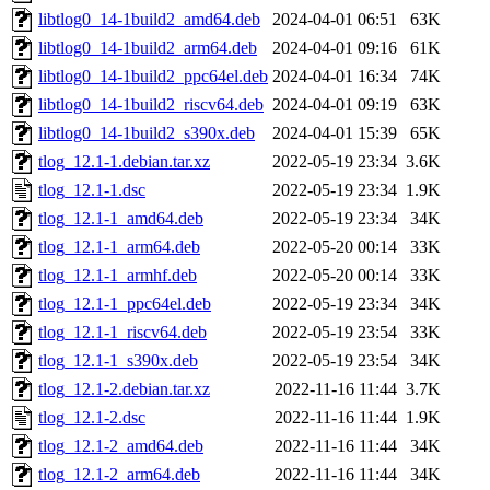
libtlog0_14-1build2_amd64.deb
2024-04-01 06:51
63K
libtlog0_14-1build2_arm64.deb
2024-04-01 09:16
61K
libtlog0_14-1build2_ppc64el.deb
2024-04-01 16:34
74K
libtlog0_14-1build2_riscv64.deb
2024-04-01 09:19
63K
libtlog0_14-1build2_s390x.deb
2024-04-01 15:39
65K
tlog_12.1-1.debian.tar.xz
2022-05-19 23:34
3.6K
tlog_12.1-1.dsc
2022-05-19 23:34
1.9K
tlog_12.1-1_amd64.deb
2022-05-19 23:34
34K
tlog_12.1-1_arm64.deb
2022-05-20 00:14
33K
tlog_12.1-1_armhf.deb
2022-05-20 00:14
33K
tlog_12.1-1_ppc64el.deb
2022-05-19 23:34
34K
tlog_12.1-1_riscv64.deb
2022-05-19 23:54
33K
tlog_12.1-1_s390x.deb
2022-05-19 23:54
34K
tlog_12.1-2.debian.tar.xz
2022-11-16 11:44
3.7K
tlog_12.1-2.dsc
2022-11-16 11:44
1.9K
tlog_12.1-2_amd64.deb
2022-11-16 11:44
34K
tlog_12.1-2_arm64.deb
2022-11-16 11:44
34K