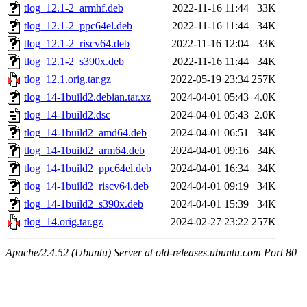
tlog_12.1-2_armhf.deb
2022-11-16 11:44
33K
tlog_12.1-2_ppc64el.deb
2022-11-16 11:44
34K
tlog_12.1-2_riscv64.deb
2022-11-16 12:04
33K
tlog_12.1-2_s390x.deb
2022-11-16 11:44
34K
tlog_12.1.orig.tar.gz
2022-05-19 23:34
257K
tlog_14-1build2.debian.tar.xz
2024-04-01 05:43
4.0K
tlog_14-1build2.dsc
2024-04-01 05:43
2.0K
tlog_14-1build2_amd64.deb
2024-04-01 06:51
34K
tlog_14-1build2_arm64.deb
2024-04-01 09:16
34K
tlog_14-1build2_ppc64el.deb
2024-04-01 16:34
34K
tlog_14-1build2_riscv64.deb
2024-04-01 09:19
34K
tlog_14-1build2_s390x.deb
2024-04-01 15:39
34K
tlog_14.orig.tar.gz
2024-02-27 23:22
257K
Apache/2.4.52 (Ubuntu) Server at old-releases.ubuntu.com Port 80