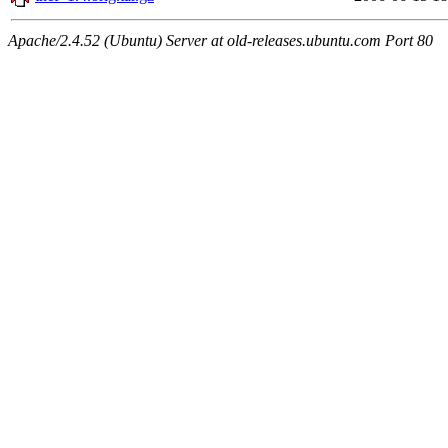
Apache/2.4.52 (Ubuntu) Server at old-releases.ubuntu.com Port 80