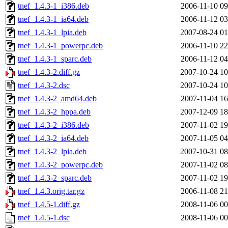
tnef_1.4.3-1_i386.deb
2006-11-10 09
tnef_1.4.3-1_ia64.deb
2006-11-12 03
tnef_1.4.3-1_lpia.deb
2007-08-24 01
tnef_1.4.3-1_powerpc.deb
2006-11-10 22
tnef_1.4.3-1_sparc.deb
2006-11-12 04
tnef_1.4.3-2.diff.gz
2007-10-24 10
tnef_1.4.3-2.dsc
2007-10-24 10
tnef_1.4.3-2_amd64.deb
2007-11-04 16
tnef_1.4.3-2_hppa.deb
2007-12-09 18
tnef_1.4.3-2_i386.deb
2007-11-02 19
tnef_1.4.3-2_ia64.deb
2007-11-05 04
tnef_1.4.3-2_lpia.deb
2007-10-31 08
tnef_1.4.3-2_powerpc.deb
2007-11-02 08
tnef_1.4.3-2_sparc.deb
2007-11-02 19
tnef_1.4.3.orig.tar.gz
2006-11-08 21
tnef_1.4.5-1.diff.gz
2008-11-06 00
tnef_1.4.5-1.dsc
2008-11-06 00