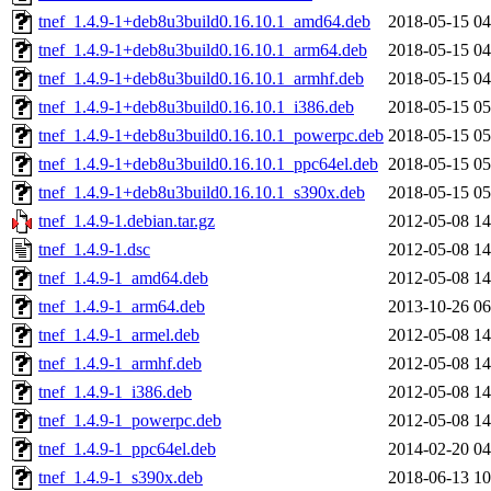
tnef_1.4.9-1+deb8u3build0.16.10.1_amd64.deb
2018-05-15 04
tnef_1.4.9-1+deb8u3build0.16.10.1_arm64.deb
2018-05-15 04
tnef_1.4.9-1+deb8u3build0.16.10.1_armhf.deb
2018-05-15 04
tnef_1.4.9-1+deb8u3build0.16.10.1_i386.deb
2018-05-15 05
tnef_1.4.9-1+deb8u3build0.16.10.1_powerpc.deb
2018-05-15 05
tnef_1.4.9-1+deb8u3build0.16.10.1_ppc64el.deb
2018-05-15 05
tnef_1.4.9-1+deb8u3build0.16.10.1_s390x.deb
2018-05-15 05
tnef_1.4.9-1.debian.tar.gz
2012-05-08 14
tnef_1.4.9-1.dsc
2012-05-08 14
tnef_1.4.9-1_amd64.deb
2012-05-08 14
tnef_1.4.9-1_arm64.deb
2013-10-26 06
tnef_1.4.9-1_armel.deb
2012-05-08 14
tnef_1.4.9-1_armhf.deb
2012-05-08 14
tnef_1.4.9-1_i386.deb
2012-05-08 14
tnef_1.4.9-1_powerpc.deb
2012-05-08 14
tnef_1.4.9-1_ppc64el.deb
2014-02-20 04
tnef_1.4.9-1_s390x.deb
2018-06-13 10