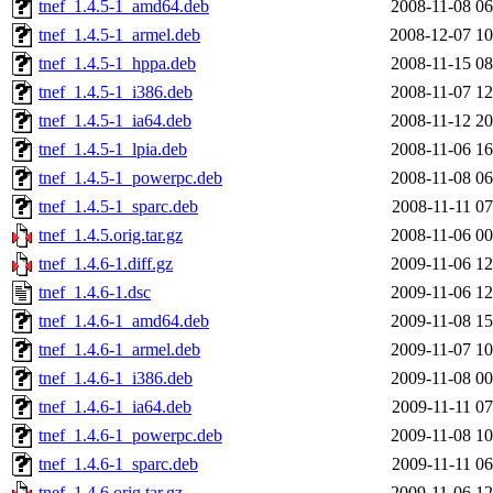
tnef_1.4.5-1_amd64.deb
2008-11-08 06
tnef_1.4.5-1_armel.deb
2008-12-07 10
tnef_1.4.5-1_hppa.deb
2008-11-15 08
tnef_1.4.5-1_i386.deb
2008-11-07 12
tnef_1.4.5-1_ia64.deb
2008-11-12 20
tnef_1.4.5-1_lpia.deb
2008-11-06 16
tnef_1.4.5-1_powerpc.deb
2008-11-08 06
tnef_1.4.5-1_sparc.deb
2008-11-11 07
tnef_1.4.5.orig.tar.gz
2008-11-06 00
tnef_1.4.6-1.diff.gz
2009-11-06 12
tnef_1.4.6-1.dsc
2009-11-06 12
tnef_1.4.6-1_amd64.deb
2009-11-08 15
tnef_1.4.6-1_armel.deb
2009-11-07 10
tnef_1.4.6-1_i386.deb
2009-11-08 00
tnef_1.4.6-1_ia64.deb
2009-11-11 07
tnef_1.4.6-1_powerpc.deb
2009-11-08 10
tnef_1.4.6-1_sparc.deb
2009-11-11 06
tnef_1.4.6.orig.tar.gz
2009-11-06 12