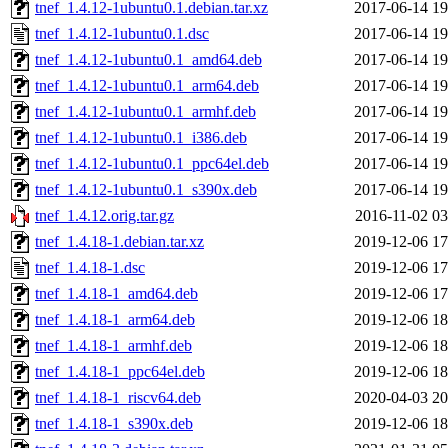
tnef_1.4.12-1ubuntu0.1.debian.tar.xz
2017-06-14 19
tnef_1.4.12-1ubuntu0.1.dsc
2017-06-14 19
tnef_1.4.12-1ubuntu0.1_amd64.deb
2017-06-14 19
tnef_1.4.12-1ubuntu0.1_arm64.deb
2017-06-14 19
tnef_1.4.12-1ubuntu0.1_armhf.deb
2017-06-14 19
tnef_1.4.12-1ubuntu0.1_i386.deb
2017-06-14 19
tnef_1.4.12-1ubuntu0.1_ppc64el.deb
2017-06-14 19
tnef_1.4.12-1ubuntu0.1_s390x.deb
2017-06-14 19
tnef_1.4.12.orig.tar.gz
2016-11-02 03
tnef_1.4.18-1.debian.tar.xz
2019-12-06 17
tnef_1.4.18-1.dsc
2019-12-06 17
tnef_1.4.18-1_amd64.deb
2019-12-06 17
tnef_1.4.18-1_arm64.deb
2019-12-06 18
tnef_1.4.18-1_armhf.deb
2019-12-06 18
tnef_1.4.18-1_ppc64el.deb
2019-12-06 18
tnef_1.4.18-1_riscv64.deb
2020-04-03 20
tnef_1.4.18-1_s390x.deb
2019-12-06 18