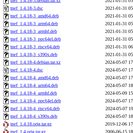
tnef_1.4.18-3.debian.tar.xz
2021-01-31 05
tnef_1.4.18-3.dsc
2021-01-31 05
tnef_1.4.18-3_amd64.deb
2021-01-31 05
tnef_1.4.18-3_arm64.deb
2021-01-31 05
tnef_1.4.18-3_armhf.deb
2021-01-31 05
tnef_1.4.18-3_ppc64el.deb
2021-01-31 05
tnef_1.4.18-3_riscv64.deb
2021-01-31 06
tnef_1.4.18-3_s390x.deb
2021-01-31 05
tnef_1.4.18-4.debian.tar.xz
2024-05-07 17
tnef_1.4.18-4.dsc
2024-05-07 17
tnef_1.4.18-4_amd64.deb
2024-05-07 17
tnef_1.4.18-4_arm64.deb
2024-05-07 18
tnef_1.4.18-4_armhf.deb
2024-05-09 15
tnef_1.4.18-4_ppc64el.deb
2024-05-07 17
tnef_1.4.18-4_riscv64.deb
2024-05-07 19
tnef_1.4.18-4_s390x.deb
2024-05-07 18
tnef_1.4.18.orig.tar.gz
2019-12-06 17
tnef_1.4.orig.tar.gz
2006-06-15 18