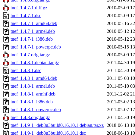
tnef_1.4.7-1.diff.gz
2010-05-09 17
tnef_1.4.7-1.dsc
2010-05-09 17
tnef_1.4.7-1_amd64.deb
2010-05-16 22
tnef_1.4.7-1_armel.deb
2010-05-12 12
tnef_1.4.7-1_i386.deb
2010-05-12 23
tnef_1.4.7-1_powerpc.deb
2010-05-15 13
tnef_1.4.7.orig.tar.gz
2010-05-09 17
tnef_1.4.8-1.debian.tar.gz
2011-04-30 19
tnef_1.4.8-1.dsc
2011-04-30 19
tnef_1.4.8-1_amd64.deb
2011-05-03 10
tnef_1.4.8-1_armel.deb
2011-05-10 03
tnef_1.4.8-1_armhf.deb
2011-12-02 21
tnef_1.4.8-1_i386.deb
2011-05-02 13
tnef_1.4.8-1_powerpc.deb
2011-05-07 17
tnef_1.4.8.orig.tar.gz
2011-04-30 19
tnef_1.4.9-1+deb8u3build0.16.10.1.debian.tar.xz
2018-06-13 10
tnef_1.4.9-1+deb8u3build0.16.10.1.dsc
2018-06-13 10