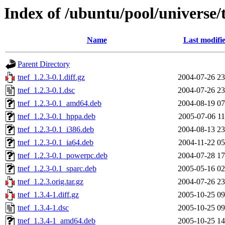
Index of /ubuntu/pool/universe/t
Name
Last modifi
Parent Directory
tnef_1.2.3-0.1.diff.gz
2004-07-26 23
tnef_1.2.3-0.1.dsc
2004-07-26 23
tnef_1.2.3-0.1_amd64.deb
2004-08-19 07
tnef_1.2.3-0.1_hppa.deb
2005-07-06 11
tnef_1.2.3-0.1_i386.deb
2004-08-13 23
tnef_1.2.3-0.1_ia64.deb
2004-11-22 05
tnef_1.2.3-0.1_powerpc.deb
2004-07-28 17
tnef_1.2.3-0.1_sparc.deb
2005-05-16 02
tnef_1.2.3.orig.tar.gz
2004-07-26 23
tnef_1.3.4-1.diff.gz
2005-10-25 09
tnef_1.3.4-1.dsc
2005-10-25 09
tnef_1.3.4-1_amd64.deb
2005-10-25 14