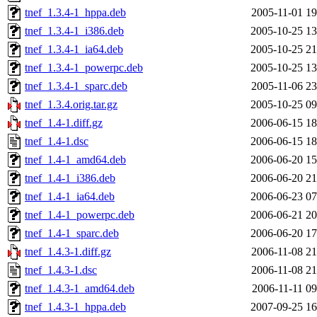
tnef_1.3.4-1_hppa.deb
2005-11-01 19
tnef_1.3.4-1_i386.deb
2005-10-25 13
tnef_1.3.4-1_ia64.deb
2005-10-25 21
tnef_1.3.4-1_powerpc.deb
2005-10-25 13
tnef_1.3.4-1_sparc.deb
2005-11-06 23
tnef_1.3.4.orig.tar.gz
2005-10-25 09
tnef_1.4-1.diff.gz
2006-06-15 18
tnef_1.4-1.dsc
2006-06-15 18
tnef_1.4-1_amd64.deb
2006-06-20 15
tnef_1.4-1_i386.deb
2006-06-20 21
tnef_1.4-1_ia64.deb
2006-06-23 07
tnef_1.4-1_powerpc.deb
2006-06-21 20
tnef_1.4-1_sparc.deb
2006-06-20 17
tnef_1.4.3-1.diff.gz
2006-11-08 21
tnef_1.4.3-1.dsc
2006-11-08 21
tnef_1.4.3-1_amd64.deb
2006-11-11 09
tnef_1.4.3-1_hppa.deb
2007-09-25 16