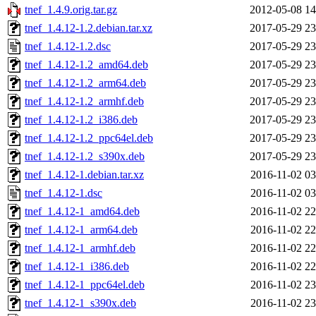
tnef_1.4.9.orig.tar.gz
2012-05-08 14
tnef_1.4.12-1.2.debian.tar.xz
2017-05-29 23
tnef_1.4.12-1.2.dsc
2017-05-29 23
tnef_1.4.12-1.2_amd64.deb
2017-05-29 23
tnef_1.4.12-1.2_arm64.deb
2017-05-29 23
tnef_1.4.12-1.2_armhf.deb
2017-05-29 23
tnef_1.4.12-1.2_i386.deb
2017-05-29 23
tnef_1.4.12-1.2_ppc64el.deb
2017-05-29 23
tnef_1.4.12-1.2_s390x.deb
2017-05-29 23
tnef_1.4.12-1.debian.tar.xz
2016-11-02 03
tnef_1.4.12-1.dsc
2016-11-02 03
tnef_1.4.12-1_amd64.deb
2016-11-02 22
tnef_1.4.12-1_arm64.deb
2016-11-02 22
tnef_1.4.12-1_armhf.deb
2016-11-02 22
tnef_1.4.12-1_i386.deb
2016-11-02 22
tnef_1.4.12-1_ppc64el.deb
2016-11-02 23
tnef_1.4.12-1_s390x.deb
2016-11-02 23