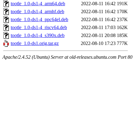
tootle_1.0-ds1-4_arm64.deb
2022-08-11 16:42
191K
tootle_1.0-ds1-4_armhf.deb
2022-08-11 16:42
170K
tootle_1.0-ds1-4_ppc64el.deb
2022-08-11 16:42
237K
tootle_1.0-ds1-4_riscv64.deb
2022-08-11 17:03
162K
tootle_1.0-ds1-4_s390x.deb
2022-08-11 20:08
185K
tootle_1.0-ds1.orig.tar.gz
2022-08-10 17:23
777K
Apache/2.4.52 (Ubuntu) Server at old-releases.ubuntu.com Port 80