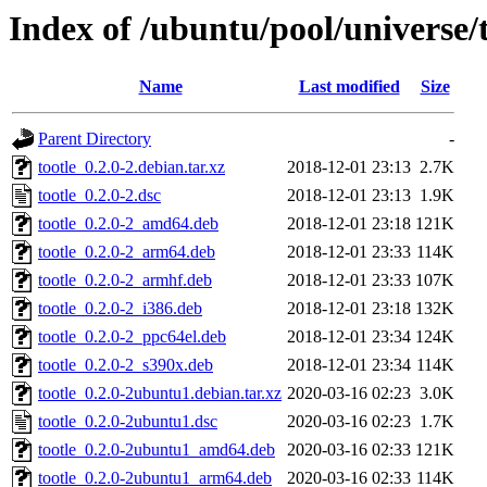
Index of /ubuntu/pool/universe/t
Name
Last modified
Size
Parent Directory
-
tootle_0.2.0-2.debian.tar.xz
2018-12-01 23:13
2.7K
tootle_0.2.0-2.dsc
2018-12-01 23:13
1.9K
tootle_0.2.0-2_amd64.deb
2018-12-01 23:18
121K
tootle_0.2.0-2_arm64.deb
2018-12-01 23:33
114K
tootle_0.2.0-2_armhf.deb
2018-12-01 23:33
107K
tootle_0.2.0-2_i386.deb
2018-12-01 23:18
132K
tootle_0.2.0-2_ppc64el.deb
2018-12-01 23:34
124K
tootle_0.2.0-2_s390x.deb
2018-12-01 23:34
114K
tootle_0.2.0-2ubuntu1.debian.tar.xz
2020-03-16 02:23
3.0K
tootle_0.2.0-2ubuntu1.dsc
2020-03-16 02:23
1.7K
tootle_0.2.0-2ubuntu1_amd64.deb
2020-03-16 02:33
121K
tootle_0.2.0-2ubuntu1_arm64.deb
2020-03-16 02:33
114K