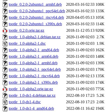
tootle_0.2.0-2ubuntu1_armhf.deb
2020-03-16 02:33
108K
tootle_0.2.0-2ubuntu1_ppc64el.deb
2020-03-16 02:33
133K
tootle_0.2.0-2ubuntu1_riscv64.deb
2020-04-05 05:13
105K
tootle_0.2.0-2ubuntu1_s390x.deb
2020-03-16 02:33
114K
tootle_0.2.0.orig.tar.gz
2018-11-12 05:13
920K
tootle_1.0-alpha2-1.debian.tar.xz
2020-11-09 02:03
2.7K
tootle_1.0-alpha2-1.dsc
2020-11-09 02:03
1.9K
tootle_1.0-alpha2-1_amd64.deb
2020-11-09 02:03
162K
tootle_1.0-alpha2-1_arm64.deb
2020-11-09 02:03
148K
tootle_1.0-alpha2-1_armhf.deb
2020-11-09 02:03
139K
tootle_1.0-alpha2-1_ppc64el.deb
2020-11-09 02:03
179K
tootle_1.0-alpha2-1_riscv64.deb
2020-11-09 02:13
135K
tootle_1.0-alpha2-1_s390x.deb
2020-11-09 02:03
174K
tootle_1.0-alpha2.orig.tar.gz
2020-11-09 02:03
775K
tootle_1.0-ds1-4.debian.tar.xz
2022-08-10 17:23
5.2K
tootle_1.0-ds1-4.dsc
2022-08-10 17:23
2.0K
tootle_1.0-ds1-4_amd64.deb
2022-08-11 16:42
194K