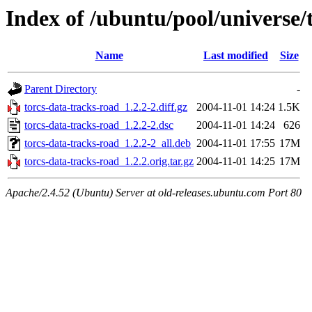
Index of /ubuntu/pool/universe/
Name
Last modified
Size
Parent Directory
-
torcs-data-tracks-road_1.2.2-2.diff.gz
2004-11-01 14:24
1.5K
torcs-data-tracks-road_1.2.2-2.dsc
2004-11-01 14:24
626
torcs-data-tracks-road_1.2.2-2_all.deb
2004-11-01 17:55
17M
torcs-data-tracks-road_1.2.2.orig.tar.gz
2004-11-01 14:25
17M
Apache/2.4.52 (Ubuntu) Server at old-releases.ubuntu.com Port 80