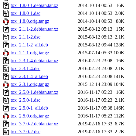
tox_1.8.0-1.debian.tar.xz
2014-10-14 00:53
16K
tox_1.8.0-1.dsc
2014-10-14 00:53
2.0K
tox_1.8.0.orig.tar.gz
2014-10-14 00:53
88K
tox_2.1.1-2.debian.tar.xz
2015-08-12 05:13
15K
tox_2.1.1-2.dsc
2015-08-12 05:13
2.1K
tox_2.1.1-2_all.deb
2015-08-12 09:44
128K
tox_2.1.1.orig.tar.gz
2015-07-14 05:33
100K
tox_2.3.1-4.debian.tar.xz
2016-02-23 23:08
16K
tox_2.3.1-4.dsc
2016-02-23 23:08
2.1K
tox_2.3.1-4_all.deb
2016-02-23 23:08
141K
tox_2.3.1.orig.tar.gz
2015-12-14 23:09
104K
tox_2.5.0-1.debian.tar.xz
2016-11-17 05:23
16K
tox_2.5.0-1.dsc
2016-11-17 05:23
2.1K
tox_2.5.0-1_all.deb
2016-11-17 05:38
146K
tox_2.5.0.orig.tar.gz
2016-11-17 05:23
112K
tox_3.7.0-2.debian.tar.xz
2019-02-16 17:33
6.7K
tox_3.7.0-2.dsc
2019-02-16 17:33
2.2K