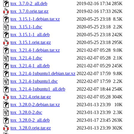
tox_3.7.0-2_all.deb
2019-02-16 17:34
285K
tox_3.7.0.orig.tar.gz
2019-02-16 17:33
262K
tox_3.15.1-1.debian.tar.xz
2020-05-25 23:18
8.5K
tox_3.15.1-1.dsc
2020-05-25 23:18
2.2K
tox_3.15.1-1_all.deb
2020-05-25 23:18
242K
tox_3.15.1.orig.tar.gz
2020-05-25 23:18
295K
tox_3.21.4-1.debian.tar.xz
2021-02-07 05:28
9.0K
tox_3.21.4-1.dsc
2021-02-07 05:28
2.1K
tox_3.21.4-1_all.deb
2021-02-07 05:29
245K
tox_3.21.4-1ubuntu1.debian.tar.xz
2022-02-07 17:59
9.8K
tox_3.21.4-1ubuntu1.dsc
2022-02-07 17:59
2.2K
tox_3.21.4-1ubuntu1_all.deb
2022-02-07 18:44
254K
tox_3.21.4.orig.tar.gz
2021-02-07 05:28
304K
tox_3.28.0-2.debian.tar.xz
2023-01-13 23:39
10K
tox_3.28.0-2.dsc
2023-01-13 23:39
2.3K
tox_3.28.0-2_all.deb
2023-01-17 23:45
263K
tox_3.28.0.orig.tar.gz
2023-01-13 23:39
302K