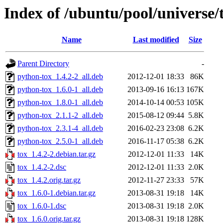
Index of /ubuntu/pool/universe/t
Name
Last modified
Size
Parent Directory
-
python-tox_1.4.2-2_all.deb
2012-12-01 18:33
86K
python-tox_1.6.0-1_all.deb
2013-09-16 16:13
167K
python-tox_1.8.0-1_all.deb
2014-10-14 00:53
105K
python-tox_2.1.1-2_all.deb
2015-08-12 09:44
5.8K
python-tox_2.3.1-4_all.deb
2016-02-23 23:08
6.2K
python-tox_2.5.0-1_all.deb
2016-11-17 05:38
6.2K
tox_1.4.2-2.debian.tar.gz
2012-12-01 11:33
14K
tox_1.4.2-2.dsc
2012-12-01 11:33
2.0K
tox_1.4.2.orig.tar.gz
2012-11-27 23:33
57K
tox_1.6.0-1.debian.tar.gz
2013-08-31 19:18
14K
tox_1.6.0-1.dsc
2013-08-31 19:18
2.0K
tox_1.6.0.orig.tar.gz
2013-08-31 19:18
128K