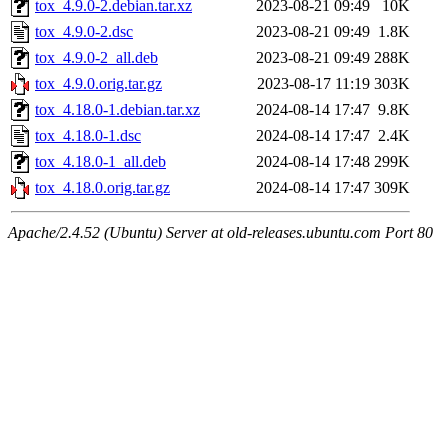
tox_4.9.0-2.debian.tar.xz
2023-08-21 09:49
10K
tox_4.9.0-2.dsc
2023-08-21 09:49
1.8K
tox_4.9.0-2_all.deb
2023-08-21 09:49
288K
tox_4.9.0.orig.tar.gz
2023-08-17 11:19
303K
tox_4.18.0-1.debian.tar.xz
2024-08-14 17:47
9.8K
tox_4.18.0-1.dsc
2024-08-14 17:47
2.4K
tox_4.18.0-1_all.deb
2024-08-14 17:48
299K
tox_4.18.0.orig.tar.gz
2024-08-14 17:47
309K
Apache/2.4.52 (Ubuntu) Server at old-releases.ubuntu.com Port 80