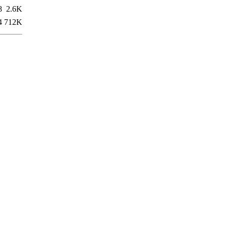
8
2.6K
4
712K