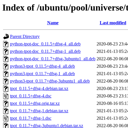
Index of /ubuntu/pool/universe/t
Name
Last modified
Parent Directory
python-tpot-doc_0.11.5+dfsg-4_all.deb
2020-08-23 23:4
python-tpot-doc_0.11.7+dfsg-1_all.deb
2021-01-13 05:2
python-tpot-doc_0.11.7+dfsg-3ubuntu1_all.deb
2022-08-20 06:0
python3-tpot_0.11.5+dfsg-4_all.deb
2020-08-23 23:4
python3-tpot_0.11.7+dfsg-1_all.deb
2021-01-13 05:2
python3-tpot_0.11.7+dfsg-3ubuntu1_all.deb
2022-08-20 06:0
tpot_0.11.5+dfsg-4.debian.tar.xz
2020-08-23 23:1
tpot_0.11.5+dfsg-4.dsc
2020-08-23 23:1
tpot_0.11.5+dfsg.orig.tar.xz
2020-08-16 05:1
tpot_0.11.7+dfsg-1.debian.tar.xz
2021-01-13 05:2
tpot_0.11.7+dfsg-1.dsc
2021-01-13 05:2
tpot_0.11.7+dfsg-3ubuntu1.debian.tar.xz
2022-08-20 06:0