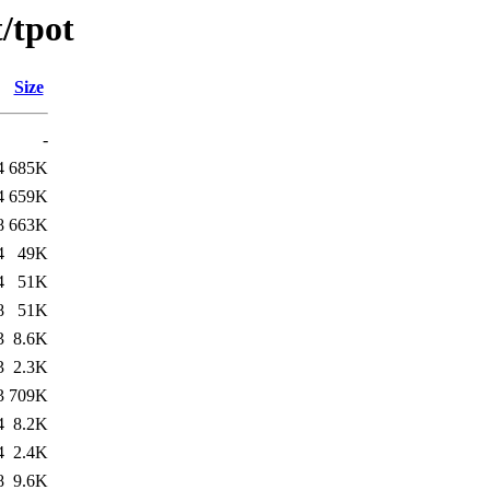
/tpot
Size
-
4
685K
4
659K
8
663K
4
49K
4
51K
8
51K
3
8.6K
3
2.3K
3
709K
4
8.2K
4
2.4K
8
9.6K