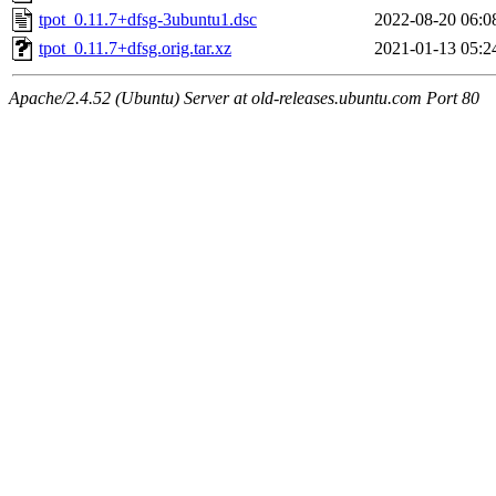
tpot_0.11.7+dfsg-3ubuntu1.dsc
2022-08-20 06:0
tpot_0.11.7+dfsg.orig.tar.xz
2021-01-13 05:2
Apache/2.4.52 (Ubuntu) Server at old-releases.ubuntu.com Port 80