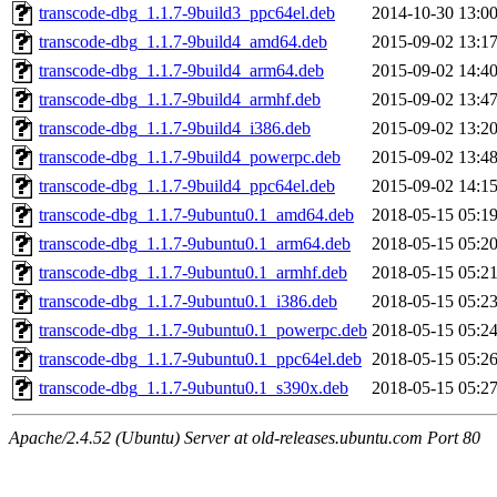
transcode-dbg_1.1.7-9build3_ppc64el.deb
2014-10-30 13:0
transcode-dbg_1.1.7-9build4_amd64.deb
2015-09-02 13:1
transcode-dbg_1.1.7-9build4_arm64.deb
2015-09-02 14:4
transcode-dbg_1.1.7-9build4_armhf.deb
2015-09-02 13:4
transcode-dbg_1.1.7-9build4_i386.deb
2015-09-02 13:2
transcode-dbg_1.1.7-9build4_powerpc.deb
2015-09-02 13:4
transcode-dbg_1.1.7-9build4_ppc64el.deb
2015-09-02 14:1
transcode-dbg_1.1.7-9ubuntu0.1_amd64.deb
2018-05-15 05:1
transcode-dbg_1.1.7-9ubuntu0.1_arm64.deb
2018-05-15 05:2
transcode-dbg_1.1.7-9ubuntu0.1_armhf.deb
2018-05-15 05:2
transcode-dbg_1.1.7-9ubuntu0.1_i386.deb
2018-05-15 05:2
transcode-dbg_1.1.7-9ubuntu0.1_powerpc.deb
2018-05-15 05:2
transcode-dbg_1.1.7-9ubuntu0.1_ppc64el.deb
2018-05-15 05:2
transcode-dbg_1.1.7-9ubuntu0.1_s390x.deb
2018-05-15 05:2
Apache/2.4.52 (Ubuntu) Server at old-releases.ubuntu.com Port 80