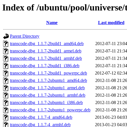
Index of /ubuntu/pool/universe/
Name
Last modified
Parent Directory
transcode-dbg_1.1.7-2build1_amd64.deb
2012-07-11 23:0
transcode-dbg_1.1.7-2build1_armel.deb
2012-07-11 21:3
transcode-dbg_1.1.7-2build1_armhf.deb
2012-07-11 21:3
transcode-dbg_1.1.7-2build1_i386.deb
2012-07-11 21:3
transcode-dbg_1.1.7-2build1_powerpc.deb
2012-07-12 02:3
transcode-dbg_1.1.7-2ubuntu1_amd64.deb
2012-11-08 21:2
transcode-dbg_1.1.7-2ubuntu1_armel.deb
2012-11-08 21:2
transcode-dbg_1.1.7-2ubuntu1_armhf.deb
2012-11-08 21:2
transcode-dbg_1.1.7-2ubuntu1_i386.deb
2012-11-08 21:2
transcode-dbg_1.1.7-2ubuntu1_powerpc.deb
2012-11-08 21:2
transcode-dbg_1.1.7-4_amd64.deb
2013-01-23 04:0
transcode-dbg_1.1.7-4_armhf.deb
2013-01-23 04:0