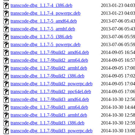
transcode-dbg_1.1.7-4_i386.deb
2013-01-23 04:0
transcode-dbg_1.1.7-4_powerpc.deb
2013-01-23 04:0
transcode-dbg_1.1.7-5_amd64.deb
2013-07-06 05:4
transcode-dbg_1.1.7-5_armhf.deb
2013-07-06 05:4
transcode-dbg_1.1.7-5_i386.deb
2013-07-06 05:5
transcode-dbg_1.1.7-5_powerpc.deb
2013-07-06 05:5
transcode-dbg_1.1.7-9build2_amd64.deb
2014-09-05 16:5
transcode-dbg_1.1.7-9build2_arm64.deb
2014-09-05 16:5
transcode-dbg_1.1.7-9build2_armhf.deb
2014-09-05 17:0
transcode-dbg_1.1.7-9build2_i386.deb
2014-09-05 17:0
transcode-dbg_1.1.7-9build2_powerpc.deb
2014-09-05 17:0
transcode-dbg_1.1.7-9build2_ppc64el.deb
2014-09-05 17:0
transcode-dbg_1.1.7-9build3_amd64.deb
2014-10-30 12:5
transcode-dbg_1.1.7-9build3_arm64.deb
2014-10-30 14:4
transcode-dbg_1.1.7-9build3_armhf.deb
2014-10-30 12:5
transcode-dbg_1.1.7-9build3_i386.deb
2014-10-30 12:5
transcode-dbg_1.1.7-9build3_powerpc.deb
2014-10-30 13:0