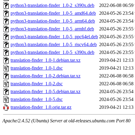
python3-translation-finder_1.0-2_s390x.deb
2022-06-08 06:59
python3-translation-finder_1.0-5_amd64.deb
2024-05-26 23:54
python3-translation-finder_1.0-5_arm64.deb
2024-05-26 23:54
python3-translation-finder_1.0-5_armhf.deb
2024-05-26 23:55
python3-translation-finder_1.0-5_ppc64el.deb
2024-05-26 23:55
python3-translation-finder_1.0-5_riscv64.deb
2024-05-26 23:55
python3-translation-finder_1.0-5_s390x.deb
2024-05-26 23:55
translation-finder_1.0-1.debian.tar.xz
2019-04-21 12:13
translation-finder_1.0-1.dsc
2019-04-21 12:13
translation-finder_1.0-2.debian.tar.xz
2022-06-08 06:58
translation-finder_1.0-2.dsc
2022-06-08 06:58
translation-finder_1.0-5.debian.tar.xz
2024-05-26 23:54
translation-finder_1.0-5.dsc
2024-05-26 23:54
translation-finder_1.0.orig.tar.gz
2019-04-21 12:13
Apache/2.4.52 (Ubuntu) Server at old-releases.ubuntu.com Port 80