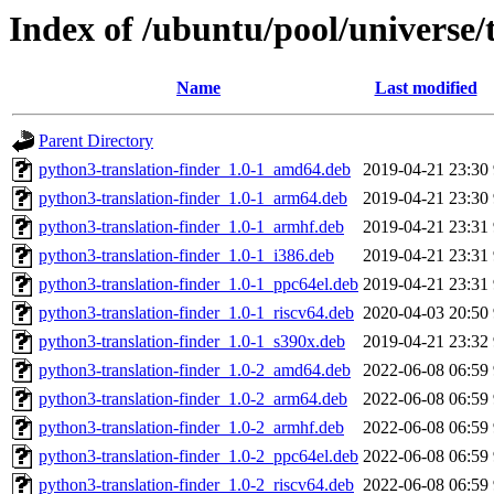
Index of /ubuntu/pool/universe/t
Name
Last modified
Parent Directory
python3-translation-finder_1.0-1_amd64.deb
2019-04-21 23:30
python3-translation-finder_1.0-1_arm64.deb
2019-04-21 23:30
python3-translation-finder_1.0-1_armhf.deb
2019-04-21 23:31
python3-translation-finder_1.0-1_i386.deb
2019-04-21 23:31
python3-translation-finder_1.0-1_ppc64el.deb
2019-04-21 23:31
python3-translation-finder_1.0-1_riscv64.deb
2020-04-03 20:50
python3-translation-finder_1.0-1_s390x.deb
2019-04-21 23:32
python3-translation-finder_1.0-2_amd64.deb
2022-06-08 06:59
python3-translation-finder_1.0-2_arm64.deb
2022-06-08 06:59
python3-translation-finder_1.0-2_armhf.deb
2022-06-08 06:59
python3-translation-finder_1.0-2_ppc64el.deb
2022-06-08 06:59
python3-translation-finder_1.0-2_riscv64.deb
2022-06-08 06:59