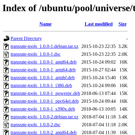
Index of /ubuntu/pool/universe/t
Name
Last modified
Size
Parent Directory
-
transrate-tools_1.0.0-1.debian.tar.xz
2015-10-23 22:35
3.2K
transrate-tools_1.0.0-1.dsc
2015-10-23 22:35
2.0K
transrate-tools_1.0.0-1_amd64.deb
2015-10-24 09:02
16K
transrate-tools_1.0.0-1_arm64.deb
2015-10-27 02:44
15K
transrate-tools_1.0.0-1_armhf.deb
2015-10-24 15:40
13K
transrate-tools_1.0.0-1_i386.deb
2015-10-24 09:06
16K
transrate-tools_1.0.0-1_powerpc.deb
2018-06-13 07:44
15K
transrate-tools_1.0.0-1_ppc64el.deb
2015-10-24 09:44
16K
transrate-tools_1.0.0-1_s390x.deb
2018-06-13 10:05
14K
transrate-tools_1.0.0-2.debian.tar.xz
2018-07-04 11:18
3.4K
transrate-tools_1.0.0-2.dsc
2018-07-04 11:18
2.0K
transrate-tools_1.0.0-2_amd64.deb
2018-07-04 11:39
16K