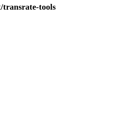
/transrate-tools