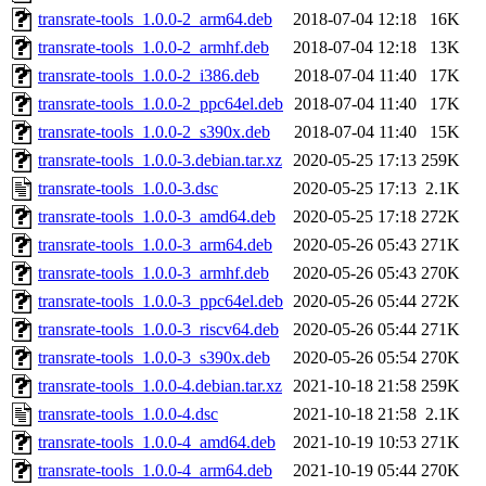
transrate-tools_1.0.0-2_arm64.deb
2018-07-04 12:18
16K
transrate-tools_1.0.0-2_armhf.deb
2018-07-04 12:18
13K
transrate-tools_1.0.0-2_i386.deb
2018-07-04 11:40
17K
transrate-tools_1.0.0-2_ppc64el.deb
2018-07-04 11:40
17K
transrate-tools_1.0.0-2_s390x.deb
2018-07-04 11:40
15K
transrate-tools_1.0.0-3.debian.tar.xz
2020-05-25 17:13
259K
transrate-tools_1.0.0-3.dsc
2020-05-25 17:13
2.1K
transrate-tools_1.0.0-3_amd64.deb
2020-05-25 17:18
272K
transrate-tools_1.0.0-3_arm64.deb
2020-05-26 05:43
271K
transrate-tools_1.0.0-3_armhf.deb
2020-05-26 05:43
270K
transrate-tools_1.0.0-3_ppc64el.deb
2020-05-26 05:44
272K
transrate-tools_1.0.0-3_riscv64.deb
2020-05-26 05:44
271K
transrate-tools_1.0.0-3_s390x.deb
2020-05-26 05:54
270K
transrate-tools_1.0.0-4.debian.tar.xz
2021-10-18 21:58
259K
transrate-tools_1.0.0-4.dsc
2021-10-18 21:58
2.1K
transrate-tools_1.0.0-4_amd64.deb
2021-10-19 10:53
271K
transrate-tools_1.0.0-4_arm64.deb
2021-10-19 05:44
270K