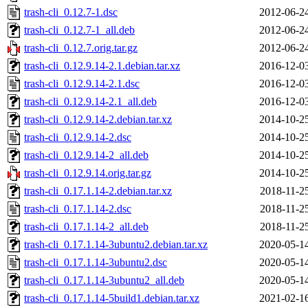
trash-cli_0.12.7-1.dsc
2012-06-2
trash-cli_0.12.7-1_all.deb
2012-06-2
trash-cli_0.12.7.orig.tar.gz
2012-06-2
trash-cli_0.12.9.14-2.1.debian.tar.xz
2016-12-0
trash-cli_0.12.9.14-2.1.dsc
2016-12-0
trash-cli_0.12.9.14-2.1_all.deb
2016-12-0
trash-cli_0.12.9.14-2.debian.tar.xz
2014-10-2
trash-cli_0.12.9.14-2.dsc
2014-10-2
trash-cli_0.12.9.14-2_all.deb
2014-10-2
trash-cli_0.12.9.14.orig.tar.gz
2014-10-2
trash-cli_0.17.1.14-2.debian.tar.xz
2018-11-2
trash-cli_0.17.1.14-2.dsc
2018-11-2
trash-cli_0.17.1.14-2_all.deb
2018-11-2
trash-cli_0.17.1.14-3ubuntu2.debian.tar.xz
2020-05-1
trash-cli_0.17.1.14-3ubuntu2.dsc
2020-05-1
trash-cli_0.17.1.14-3ubuntu2_all.deb
2020-05-1
trash-cli_0.17.1.14-5build1.debian.tar.xz
2021-02-1