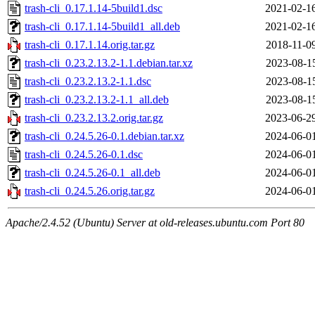
trash-cli_0.17.1.14-5build1.dsc
2021-02-1
trash-cli_0.17.1.14-5build1_all.deb
2021-02-1
trash-cli_0.17.1.14.orig.tar.gz
2018-11-0
trash-cli_0.23.2.13.2-1.1.debian.tar.xz
2023-08-1
trash-cli_0.23.2.13.2-1.1.dsc
2023-08-1
trash-cli_0.23.2.13.2-1.1_all.deb
2023-08-1
trash-cli_0.23.2.13.2.orig.tar.gz
2023-06-2
trash-cli_0.24.5.26-0.1.debian.tar.xz
2024-06-0
trash-cli_0.24.5.26-0.1.dsc
2024-06-0
trash-cli_0.24.5.26-0.1_all.deb
2024-06-0
trash-cli_0.24.5.26.orig.tar.gz
2024-06-0
Apache/2.4.52 (Ubuntu) Server at old-releases.ubuntu.com Port 80