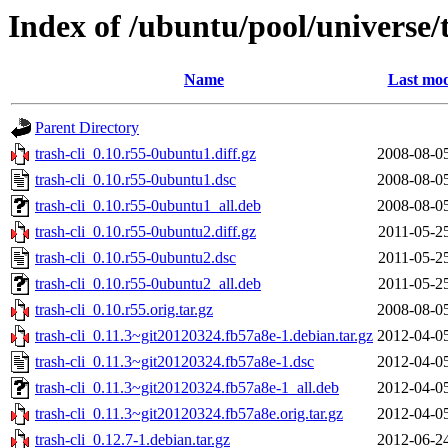
Index of /ubuntu/pool/universe/t
Name
Last mod
Parent Directory
trash-cli_0.10.r55-0ubuntu1.diff.gz
2008-08-0
trash-cli_0.10.r55-0ubuntu1.dsc
2008-08-0
trash-cli_0.10.r55-0ubuntu1_all.deb
2008-08-0
trash-cli_0.10.r55-0ubuntu2.diff.gz
2011-05-2
trash-cli_0.10.r55-0ubuntu2.dsc
2011-05-2
trash-cli_0.10.r55-0ubuntu2_all.deb
2011-05-2
trash-cli_0.10.r55.orig.tar.gz
2008-08-0
trash-cli_0.11.3~git20120324.fb57a8e-1.debian.tar.gz
2012-04-0
trash-cli_0.11.3~git20120324.fb57a8e-1.dsc
2012-04-0
trash-cli_0.11.3~git20120324.fb57a8e-1_all.deb
2012-04-0
trash-cli_0.11.3~git20120324.fb57a8e.orig.tar.gz
2012-04-0
trash-cli_0.12.7-1.debian.tar.gz
2012-06-2