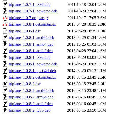
triplane_1.0.7-1_i386.deb
2011-10-18 12:04
1.6M
triplane_1.0.7-1_powerpc.deb
2011-10-29 22:04
1.6M
triplane_1.0.7.orig.tar.gz
2011-10-17 17:05
3.6M
triplane_1.0.8-1.debian.tar.gz
2013-04-28 18:35
2.0K
triplane_1.0.8-1.dsc
2013-04-28 18:35
1.9K
triplane_1.0.8-1_amd64.deb
2013-04-29 01:34
1.6M
triplane_1.0.8-1_arm64.deb
2013-10-25 01:03
1.6M
triplane_1.0.8-1_armhf.deb
2013-04-28 22:04
1.6M
triplane_1.0.8-1_i386.deb
2013-04-29 03:03
1.6M
triplane_1.0.8-1_powerpc.deb
2013-04-29 10:03
1.6M
triplane_1.0.8-1_ppc64el.deb
2014-02-20 05:13
1.1M
triplane_1.0.8-2.debian.tar.xz
2016-08-15 23:45
2.5K
triplane_1.0.8-2.dsc
2016-08-15 23:45
2.0K
triplane_1.0.8-2_amd64.deb
2016-08-15 23:48
1.1M
triplane_1.0.8-2_arm64.deb
2016-08-16 00:45
1.0M
triplane_1.0.8-2_armhf.deb
2016-08-16 00:45
1.0M
triplane_1.0.8-2_i386.deb
2016-08-15 23:50
1.0M