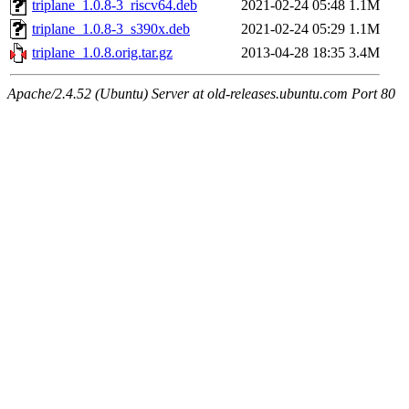
triplane_1.0.8-3_riscv64.deb
2021-02-24 05:48
1.1M
triplane_1.0.8-3_s390x.deb
2021-02-24 05:29
1.1M
triplane_1.0.8.orig.tar.gz
2013-04-28 18:35
3.4M
Apache/2.4.52 (Ubuntu) Server at old-releases.ubuntu.com Port 80