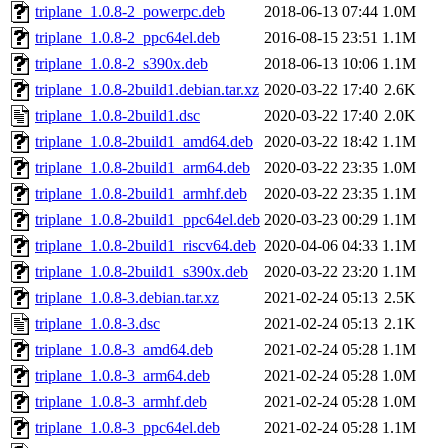
triplane_1.0.8-2_powerpc.deb
2018-06-13 07:44
1.0M
triplane_1.0.8-2_ppc64el.deb
2016-08-15 23:51
1.1M
triplane_1.0.8-2_s390x.deb
2018-06-13 10:06
1.1M
triplane_1.0.8-2build1.debian.tar.xz
2020-03-22 17:40
2.6K
triplane_1.0.8-2build1.dsc
2020-03-22 17:40
2.0K
triplane_1.0.8-2build1_amd64.deb
2020-03-22 18:42
1.1M
triplane_1.0.8-2build1_arm64.deb
2020-03-22 23:35
1.0M
triplane_1.0.8-2build1_armhf.deb
2020-03-22 23:35
1.1M
triplane_1.0.8-2build1_ppc64el.deb
2020-03-23 00:29
1.1M
triplane_1.0.8-2build1_riscv64.deb
2020-04-06 04:33
1.1M
triplane_1.0.8-2build1_s390x.deb
2020-03-22 23:20
1.1M
triplane_1.0.8-3.debian.tar.xz
2021-02-24 05:13
2.5K
triplane_1.0.8-3.dsc
2021-02-24 05:13
2.1K
triplane_1.0.8-3_amd64.deb
2021-02-24 05:28
1.1M
triplane_1.0.8-3_arm64.deb
2021-02-24 05:28
1.0M
triplane_1.0.8-3_armhf.deb
2021-02-24 05:28
1.0M
triplane_1.0.8-3_ppc64el.deb
2021-02-24 05:28
1.1M