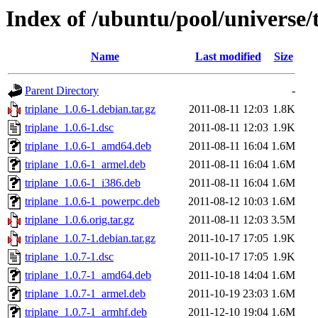
Index of /ubuntu/pool/universe/t
Name
Last modified
Size
Parent Directory
-
triplane_1.0.6-1.debian.tar.gz
2011-08-11 12:03
1.8K
triplane_1.0.6-1.dsc
2011-08-11 12:03
1.9K
triplane_1.0.6-1_amd64.deb
2011-08-11 16:04
1.6M
triplane_1.0.6-1_armel.deb
2011-08-11 16:04
1.6M
triplane_1.0.6-1_i386.deb
2011-08-11 16:04
1.6M
triplane_1.0.6-1_powerpc.deb
2011-08-12 10:03
1.6M
triplane_1.0.6.orig.tar.gz
2011-08-11 12:03
3.5M
triplane_1.0.7-1.debian.tar.gz
2011-10-17 17:05
1.9K
triplane_1.0.7-1.dsc
2011-10-17 17:05
1.9K
triplane_1.0.7-1_amd64.deb
2011-10-18 14:04
1.6M
triplane_1.0.7-1_armel.deb
2011-10-19 23:03
1.6M
triplane_1.0.7-1_armhf.deb
2011-12-10 19:04
1.6M