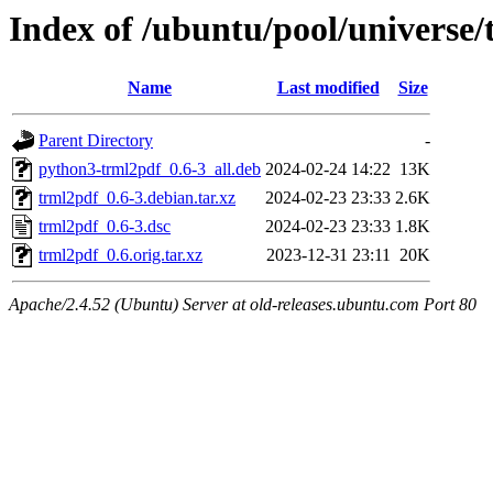
Index of /ubuntu/pool/universe/
Name
Last modified
Size
Parent Directory
-
python3-trml2pdf_0.6-3_all.deb
2024-02-24 14:22
13K
trml2pdf_0.6-3.debian.tar.xz
2024-02-23 23:33
2.6K
trml2pdf_0.6-3.dsc
2024-02-23 23:33
1.8K
trml2pdf_0.6.orig.tar.xz
2023-12-31 23:11
20K
Apache/2.4.52 (Ubuntu) Server at old-releases.ubuntu.com Port 80