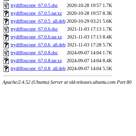
trydiffoscope_67.0.5.dsc
2020-10-28 19:57
1.7K
trydiffoscope_67.0.5.tar.xz
2020-10-28 19:57
8.3K
trydiffoscope_67.0.5_all.deb
2020-10-29 03:21
5.6K
trydiffoscope_67.0.6.dsc
2021-11-03 17:13
1.7K
trydiffoscope_67.0.6.tar.xz
2021-11-03 17:13
8.4K
trydiffoscope_67.0.6_all.deb
2021-11-03 17:28
5.7K
trydiffoscope_67.0.8.dsc
2024-09-07 14:04
1.7K
trydiffoscope_67.0.8.tar.xz
2024-09-07 14:04
8.4K
trydiffoscope_67.0.8_all.deb
2024-09-07 14:04
5.5K
Apache/2.4.52 (Ubuntu) Server at old-releases.ubuntu.com Port 80