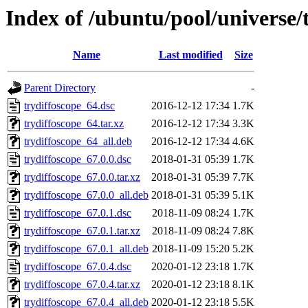
Index of /ubuntu/pool/universe/t
Name
Last modified
Size
Parent Directory
-
trydiffoscope_64.dsc
2016-12-12 17:34
1.7K
trydiffoscope_64.tar.xz
2016-12-12 17:34
3.3K
trydiffoscope_64_all.deb
2016-12-12 17:34
4.6K
trydiffoscope_67.0.0.dsc
2018-01-31 05:39
1.7K
trydiffoscope_67.0.0.tar.xz
2018-01-31 05:39
7.7K
trydiffoscope_67.0.0_all.deb
2018-01-31 05:39
5.1K
trydiffoscope_67.0.1.dsc
2018-11-09 08:24
1.7K
trydiffoscope_67.0.1.tar.xz
2018-11-09 08:24
7.8K
trydiffoscope_67.0.1_all.deb
2018-11-09 15:20
5.2K
trydiffoscope_67.0.4.dsc
2020-01-12 23:18
1.7K
trydiffoscope_67.0.4.tar.xz
2020-01-12 23:18
8.1K
trydiffoscope_67.0.4_all.deb
2020-01-12 23:18
5.5K