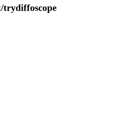
/trydiffoscope