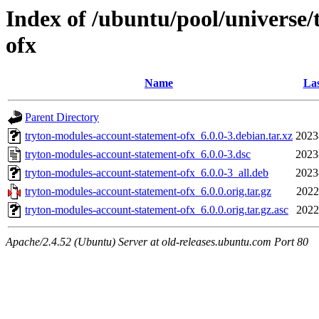
Index of /ubuntu/pool/universe
ofx
Name
Las
Parent Directory
tryton-modules-account-statement-ofx_6.0.0-3.debian.tar.xz
2023
tryton-modules-account-statement-ofx_6.0.0-3.dsc
2023
tryton-modules-account-statement-ofx_6.0.0-3_all.deb
2023
tryton-modules-account-statement-ofx_6.0.0.orig.tar.gz
2022
tryton-modules-account-statement-ofx_6.0.0.orig.tar.gz.asc
2022
Apache/2.4.52 (Ubuntu) Server at old-releases.ubuntu.com Port 80