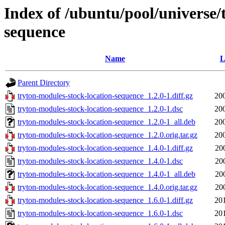
Index of /ubuntu/pool/universe/
sequence
Name
L
Parent Directory
tryton-modules-stock-location-sequence_1.2.0-1.diff.gz
20
tryton-modules-stock-location-sequence_1.2.0-1.dsc
20
tryton-modules-stock-location-sequence_1.2.0-1_all.deb
20
tryton-modules-stock-location-sequence_1.2.0.orig.tar.gz
20
tryton-modules-stock-location-sequence_1.4.0-1.diff.gz
20
tryton-modules-stock-location-sequence_1.4.0-1.dsc
20
tryton-modules-stock-location-sequence_1.4.0-1_all.deb
20
tryton-modules-stock-location-sequence_1.4.0.orig.tar.gz
20
tryton-modules-stock-location-sequence_1.6.0-1.diff.gz
20
tryton-modules-stock-location-sequence_1.6.0-1.dsc
20