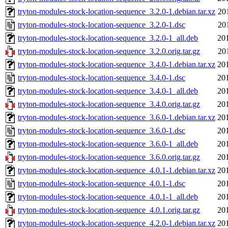
tryton-modules-stock-location-sequence_3.2.0-1.debian.tar.xz
20
tryton-modules-stock-location-sequence_3.2.0-1.dsc
20
tryton-modules-stock-location-sequence_3.2.0-1_all.deb
20
tryton-modules-stock-location-sequence_3.2.0.orig.tar.gz
20
tryton-modules-stock-location-sequence_3.4.0-1.debian.tar.xz
20
tryton-modules-stock-location-sequence_3.4.0-1.dsc
20
tryton-modules-stock-location-sequence_3.4.0-1_all.deb
20
tryton-modules-stock-location-sequence_3.4.0.orig.tar.gz
20
tryton-modules-stock-location-sequence_3.6.0-1.debian.tar.xz
20
tryton-modules-stock-location-sequence_3.6.0-1.dsc
20
tryton-modules-stock-location-sequence_3.6.0-1_all.deb
20
tryton-modules-stock-location-sequence_3.6.0.orig.tar.gz
20
tryton-modules-stock-location-sequence_4.0.1-1.debian.tar.xz
20
tryton-modules-stock-location-sequence_4.0.1-1.dsc
20
tryton-modules-stock-location-sequence_4.0.1-1_all.deb
20
tryton-modules-stock-location-sequence_4.0.1.orig.tar.gz
20
tryton-modules-stock-location-sequence_4.2.0-1.debian.tar.xz
20