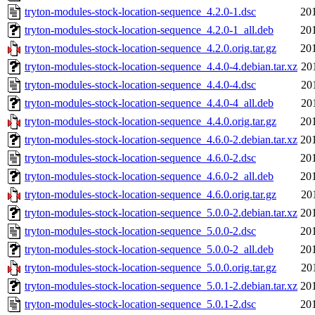
tryton-modules-stock-location-sequence_4.2.0-1.dsc
20
tryton-modules-stock-location-sequence_4.2.0-1_all.deb
20
tryton-modules-stock-location-sequence_4.2.0.orig.tar.gz
20
tryton-modules-stock-location-sequence_4.4.0-4.debian.tar.xz
20
tryton-modules-stock-location-sequence_4.4.0-4.dsc
20
tryton-modules-stock-location-sequence_4.4.0-4_all.deb
20
tryton-modules-stock-location-sequence_4.4.0.orig.tar.gz
20
tryton-modules-stock-location-sequence_4.6.0-2.debian.tar.xz
20
tryton-modules-stock-location-sequence_4.6.0-2.dsc
20
tryton-modules-stock-location-sequence_4.6.0-2_all.deb
20
tryton-modules-stock-location-sequence_4.6.0.orig.tar.gz
20
tryton-modules-stock-location-sequence_5.0.0-2.debian.tar.xz
20
tryton-modules-stock-location-sequence_5.0.0-2.dsc
20
tryton-modules-stock-location-sequence_5.0.0-2_all.deb
20
tryton-modules-stock-location-sequence_5.0.0.orig.tar.gz
20
tryton-modules-stock-location-sequence_5.0.1-2.debian.tar.xz
20
tryton-modules-stock-location-sequence_5.0.1-2.dsc
20