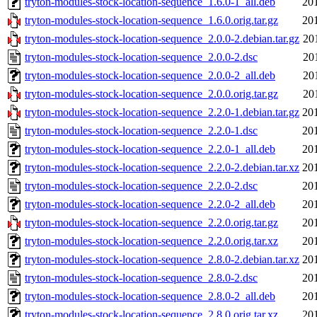
tryton-modules-stock-location-sequence_1.6.0-1_all.deb
20
tryton-modules-stock-location-sequence_1.6.0.orig.tar.gz
20
tryton-modules-stock-location-sequence_2.0.0-2.debian.tar.gz
20
tryton-modules-stock-location-sequence_2.0.0-2.dsc
20
tryton-modules-stock-location-sequence_2.0.0-2_all.deb
20
tryton-modules-stock-location-sequence_2.0.0.orig.tar.gz
20
tryton-modules-stock-location-sequence_2.2.0-1.debian.tar.gz
20
tryton-modules-stock-location-sequence_2.2.0-1.dsc
20
tryton-modules-stock-location-sequence_2.2.0-1_all.deb
20
tryton-modules-stock-location-sequence_2.2.0-2.debian.tar.xz
20
tryton-modules-stock-location-sequence_2.2.0-2.dsc
20
tryton-modules-stock-location-sequence_2.2.0-2_all.deb
20
tryton-modules-stock-location-sequence_2.2.0.orig.tar.gz
20
tryton-modules-stock-location-sequence_2.2.0.orig.tar.xz
20
tryton-modules-stock-location-sequence_2.8.0-2.debian.tar.xz
20
tryton-modules-stock-location-sequence_2.8.0-2.dsc
20
tryton-modules-stock-location-sequence_2.8.0-2_all.deb
20
tryton-modules-stock-location-sequence_2.8.0.orig.tar.xz
20