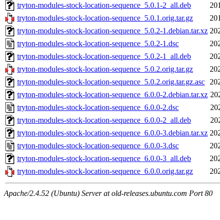
tryton-modules-stock-location-sequence_5.0.1-2_all.deb
20
tryton-modules-stock-location-sequence_5.0.1.orig.tar.gz
20
tryton-modules-stock-location-sequence_5.0.2-1.debian.tar.xz
20
tryton-modules-stock-location-sequence_5.0.2-1.dsc
20
tryton-modules-stock-location-sequence_5.0.2-1_all.deb
20
tryton-modules-stock-location-sequence_5.0.2.orig.tar.gz
20
tryton-modules-stock-location-sequence_5.0.2.orig.tar.gz.asc
20
tryton-modules-stock-location-sequence_6.0.0-2.debian.tar.xz
20
tryton-modules-stock-location-sequence_6.0.0-2.dsc
20
tryton-modules-stock-location-sequence_6.0.0-2_all.deb
20
tryton-modules-stock-location-sequence_6.0.0-3.debian.tar.xz
20
tryton-modules-stock-location-sequence_6.0.0-3.dsc
20
tryton-modules-stock-location-sequence_6.0.0-3_all.deb
20
tryton-modules-stock-location-sequence_6.0.0.orig.tar.gz
20
Apache/2.4.52 (Ubuntu) Server at old-releases.ubuntu.com Port 80