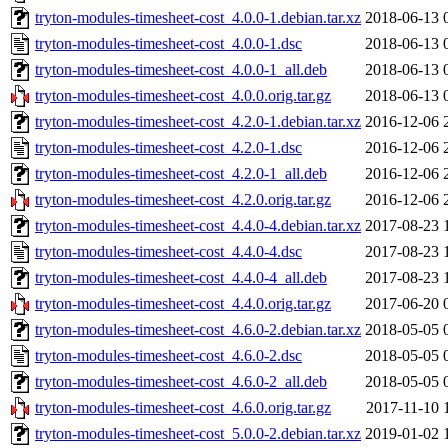
tryton-modules-timesheet-cost_4.0.0-1.debian.tar.xz
2018-06-13 
tryton-modules-timesheet-cost_4.0.0-1.dsc
2018-06-13 
tryton-modules-timesheet-cost_4.0.0-1_all.deb
2018-06-13 
tryton-modules-timesheet-cost_4.0.0.orig.tar.gz
2018-06-13 
tryton-modules-timesheet-cost_4.2.0-1.debian.tar.xz
2016-12-06 
tryton-modules-timesheet-cost_4.2.0-1.dsc
2016-12-06 
tryton-modules-timesheet-cost_4.2.0-1_all.deb
2016-12-06 
tryton-modules-timesheet-cost_4.2.0.orig.tar.gz
2016-12-06 
tryton-modules-timesheet-cost_4.4.0-4.debian.tar.xz
2017-08-23 
tryton-modules-timesheet-cost_4.4.0-4.dsc
2017-08-23 
tryton-modules-timesheet-cost_4.4.0-4_all.deb
2017-08-23 
tryton-modules-timesheet-cost_4.4.0.orig.tar.gz
2017-06-20 
tryton-modules-timesheet-cost_4.6.0-2.debian.tar.xz
2018-05-05 
tryton-modules-timesheet-cost_4.6.0-2.dsc
2018-05-05 
tryton-modules-timesheet-cost_4.6.0-2_all.deb
2018-05-05 
tryton-modules-timesheet-cost_4.6.0.orig.tar.gz
2017-11-10 
tryton-modules-timesheet-cost_5.0.0-2.debian.tar.xz
2019-01-02 