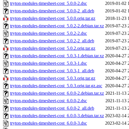
tryton-modules-timesheet-cost_5.0.0-2.dsc
2019-01-02 
tryton-modules-timesheet-cost_5.0.0-2_all.deb
2019-01-02 
tryton-modules-timesheet-cost_5.0.0.orig.tar.gz
2018-11-23 
tryton-modules-timesheet-cost_5.0.2-2.debian.tar.xz
2019-07-23 
tryton-modules-timesheet-cost_5.0.2-2.dsc
2019-07-23 
tryton-modules-timesheet-cost_5.0.2-2_all.deb
2019-07-23 
tryton-modules-timesheet-cost_5.0.2.orig.tar.gz
2019-07-23 
tryton-modules-timesheet-cost_5.0.3-1.debian.tar.xz
2020-04-27 
tryton-modules-timesheet-cost_5.0.3-1.dsc
2020-04-27 
tryton-modules-timesheet-cost_5.0.3-1_all.deb
2020-04-27 
tryton-modules-timesheet-cost_5.0.3.orig.tar.gz
2020-04-27 
tryton-modules-timesheet-cost_5.0.3.orig.tar.gz.asc
2020-04-27 
tryton-modules-timesheet-cost_6.0.0-2.debian.tar.xz
2021-11-13 
tryton-modules-timesheet-cost_6.0.0-2.dsc
2021-11-13 
tryton-modules-timesheet-cost_6.0.0-2_all.deb
2021-11-13 
tryton-modules-timesheet-cost_6.0.0-3.debian.tar.xz
2023-02-14 
tryton-modules-timesheet-cost_6.0.0-3.dsc
2023-02-14 