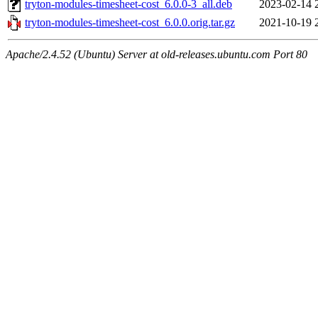
tryton-modules-timesheet-cost_6.0.0-3_all.deb
2023-02-14 
tryton-modules-timesheet-cost_6.0.0.orig.tar.gz
2021-10-19 
Apache/2.4.52 (Ubuntu) Server at old-releases.ubuntu.com Port 80