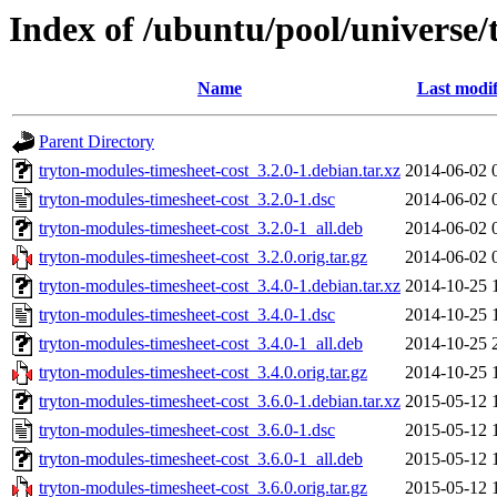
Index of /ubuntu/pool/universe/
Name
Last modif
Parent Directory
tryton-modules-timesheet-cost_3.2.0-1.debian.tar.xz
2014-06-02 
tryton-modules-timesheet-cost_3.2.0-1.dsc
2014-06-02 
tryton-modules-timesheet-cost_3.2.0-1_all.deb
2014-06-02 
tryton-modules-timesheet-cost_3.2.0.orig.tar.gz
2014-06-02 
tryton-modules-timesheet-cost_3.4.0-1.debian.tar.xz
2014-10-25 
tryton-modules-timesheet-cost_3.4.0-1.dsc
2014-10-25 
tryton-modules-timesheet-cost_3.4.0-1_all.deb
2014-10-25 
tryton-modules-timesheet-cost_3.4.0.orig.tar.gz
2014-10-25 
tryton-modules-timesheet-cost_3.6.0-1.debian.tar.xz
2015-05-12 
tryton-modules-timesheet-cost_3.6.0-1.dsc
2015-05-12 
tryton-modules-timesheet-cost_3.6.0-1_all.deb
2015-05-12 
tryton-modules-timesheet-cost_3.6.0.orig.tar.gz
2015-05-12 